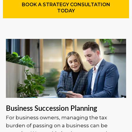
BOOK A STRATEGY CONSULTATION
TODAY
Business Succession Planning
For business owners, managing the tax
burden of passing on a business can be