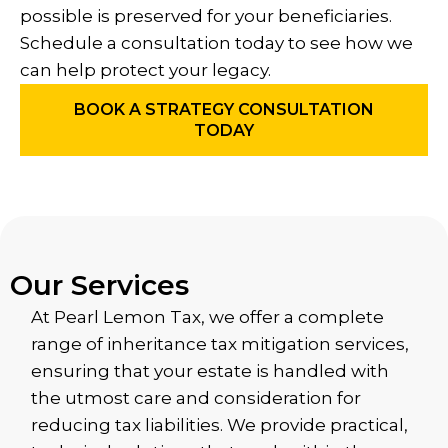
possible is preserved for your beneficiaries.
Schedule a consultation today to see how we
can help protect your legacy.
BOOK A STRATEGY CONSULTATION
TODAY
Our Services
At Pearl Lemon Tax, we offer a complete
range of inheritance tax mitigation services,
ensuring that your estate is handled with
the utmost care and consideration for
reducing tax liabilities. We provide practical,