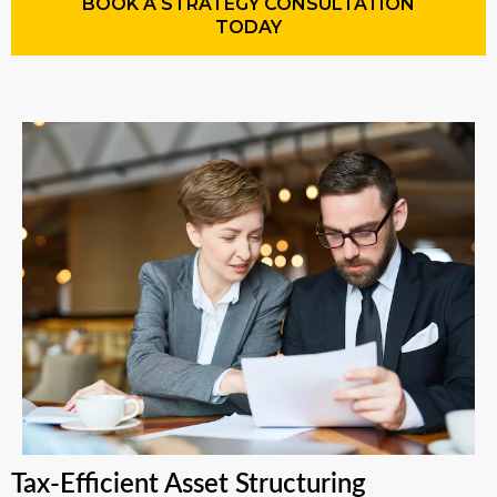
BOOK A STRATEGY CONSULTATION
TODAY
Tax-Efficient Asset Structuring