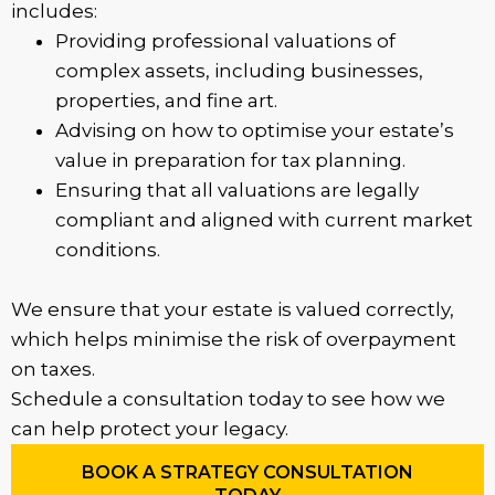
includes:
Providing professional valuations of
complex assets, including businesses,
properties, and fine art.
Advising on how to optimise your estate’s
value in preparation for tax planning.
Ensuring that all valuations are legally
compliant and aligned with current market
conditions.
We ensure that your estate is valued correctly,
which helps minimise the risk of overpayment
on taxes.
Schedule a consultation today to see how we
can help protect your legacy.
BOOK A STRATEGY CONSULTATION