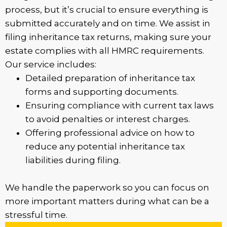
process, but it’s crucial to ensure everything is
submitted accurately and on time. We assist in
filing inheritance tax returns, making sure your
estate complies with all HMRC requirements.
Our service includes:
Detailed preparation of inheritance tax
forms and supporting documents.
Ensuring compliance with current tax laws
to avoid penalties or interest charges.
Offering professional advice on how to
reduce any potential inheritance tax
liabilities during filing.
We handle the paperwork so you can focus on
more important matters during what can be a
stressful time.