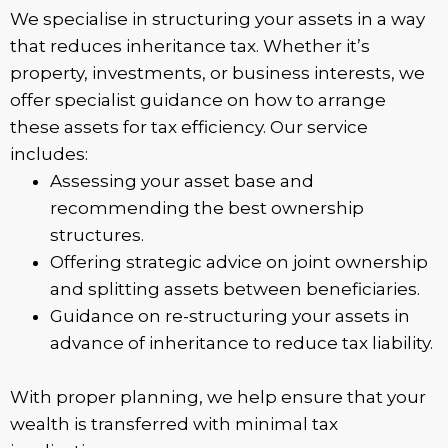
We specialise in structuring your assets in a way
that reduces inheritance tax. Whether it’s
property, investments, or business interests, we
offer specialist guidance on how to arrange
these assets for tax efficiency. Our service
includes:
Assessing your asset base and
recommending the best ownership
structures.
Offering strategic advice on joint ownership
and splitting assets between beneficiaries.
Guidance on re-structuring your assets in
advance of inheritance to reduce tax liability.
With proper planning, we help ensure that your
wealth is transferred with minimal tax