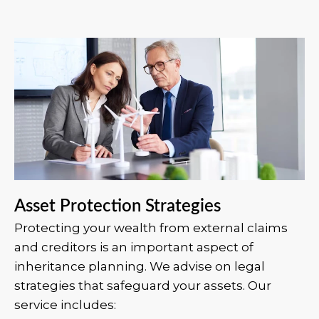
Asset Protection Strategies
Protecting your wealth from external claims
and creditors is an important aspect of
inheritance planning. We advise on legal
strategies that safeguard your assets. Our
service includes: