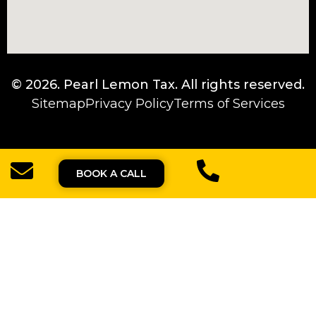
© 2026.
Pearl Lemon Tax
. All rights reserved.
Sitemap
Privacy Policy
Terms of Services
BOOK A CALL