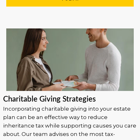
Charitable Giving Strategies
Incorporating charitable giving into your estate
plan can be an effective way to reduce
inheritance tax while supporting causes you care
about. Our team advises on the most tax-