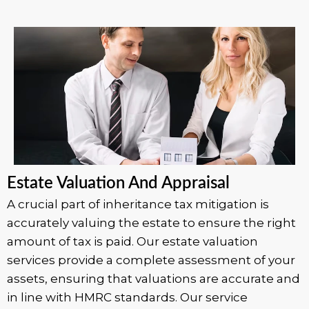
Estate Valuation And Appraisal
A crucial part of inheritance tax mitigation is
accurately valuing the estate to ensure the right
amount of tax is paid. Our estate valuation
services provide a complete assessment of your
assets, ensuring that valuations are accurate and
in line with HMRC standards. Our service