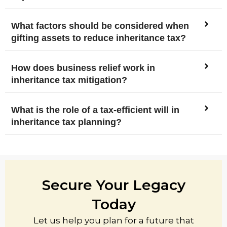
What factors should be considered when
gifting assets to reduce inheritance tax?
How does business relief work in
inheritance tax mitigation?
What is the role of a tax-efficient will in
inheritance tax planning?
Secure Your Legacy
Today
Let us help you plan for a future that