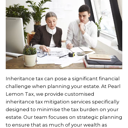
Inheritance tax can pose a significant financial
challenge when planning your estate. At Pearl
Lemon Tax, we provide customised
inheritance tax mitigation services specifically
designed to minimise the tax burden on your
estate. Our team focuses on strategic planning
to ensure that as much of your wealth as