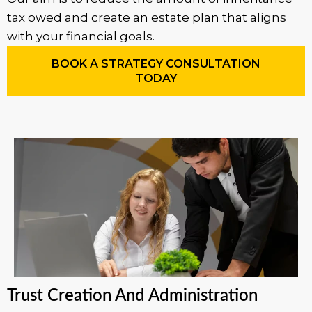
tax owed and create an estate plan that aligns
with your financial goals.
BOOK A STRATEGY CONSULTATION
TODAY
Trust Creation And Administration