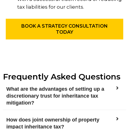
tax liabilities for our clients.
BOOK A STRATEGY CONSULTATION
TODAY
Frequently Asked Questions
What are the advantages of setting up a
discretionary trust for inheritance tax
mitigation?
How does joint ownership of property
impact inheritance tax?