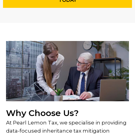
TODAY
Why Choose Us?
At Pearl Lemon Tax, we specialise in providing
data-focused inheritance tax mitigation