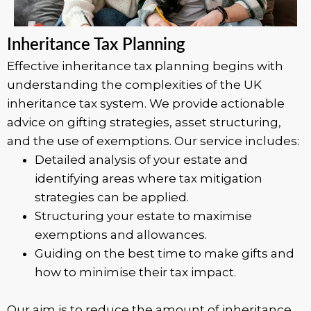
Inheritance Tax Planning
Effective inheritance tax planning begins with
understanding the complexities of the UK
inheritance tax system. We provide actionable
advice on gifting strategies, asset structuring,
and the use of exemptions. Our service includes:
Detailed analysis of your estate and
identifying areas where tax mitigation
strategies can be applied.
Structuring your estate to maximise
exemptions and allowances.
Guiding on the best time to make gifts and
how to minimise their tax impact.
Our aim is to reduce the amount of inheritance