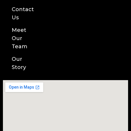
Contact
Us
Meet
Our
Team
Our
Story