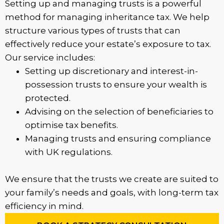
Setting up and managing trusts is a powerful
method for managing inheritance tax. We help
structure various types of trusts that can
effectively reduce your estate’s exposure to tax.
Our service includes:
Setting up discretionary and interest-in-
possession trusts to ensure your wealth is
protected.
Advising on the selection of beneficiaries to
optimise tax benefits.
Managing trusts and ensuring compliance
with UK regulations.
We ensure that the trusts we create are suited to
your family’s needs and goals, with long-term tax
efficiency in mind.