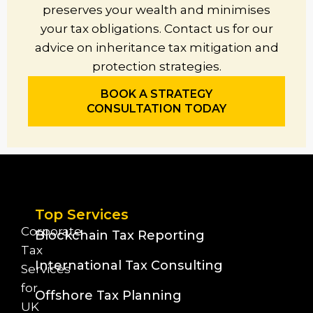
preserves your wealth and minimises
your tax obligations. Contact us for our
advice on inheritance tax mitigation and
protection strategies.
BOOK A STRATEGY
CONSULTATION TODAY
Top Services
Corporate
Blockchain Tax Reporting
Tax
International Tax Consulting
Services
for
Offshore Tax Planning
UK