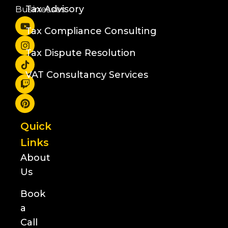
Tax Advisory
Businesses
Tax Compliance Consulting
Tax Dispute Resolution
VAT Consultancy Services
Quick
Links
About
Us
Book
a
Call