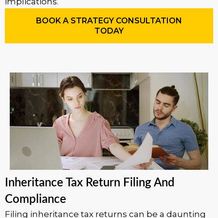
implications.
BOOK A STRATEGY CONSULTATION
TODAY
Inheritance Tax Return Filing And
Compliance
Filing inheritance tax returns can be a daunting