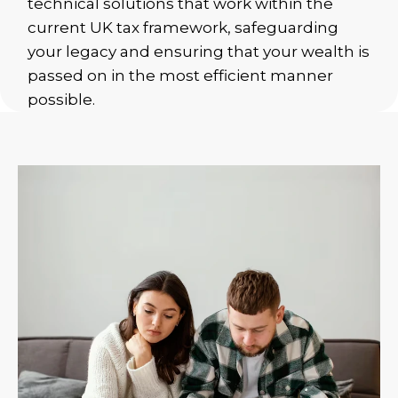
technical solutions that work within the
current UK tax framework, safeguarding
your legacy and ensuring that your wealth is
passed on in the most efficient manner
possible.