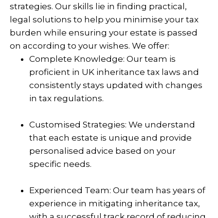
strategies. Our skills lie in finding practical,
legal solutions to help you minimise your tax
burden while ensuring your estate is passed
on according to your wishes. We offer:
Complete Knowledge: Our team is
proficient in UK inheritance tax laws and
consistently stays updated with changes
in tax regulations.
Customised Strategies: We understand
that each estate is unique and provide
personalised advice based on your
specific needs.
Experienced Team: Our team has years of
experience in mitigating inheritance tax,
with a successful track record of reducing