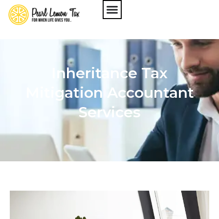
Inheritance Tax
Mitigation Accountant
Services