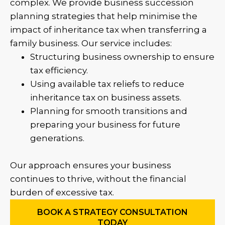
complex. We provide business succession
planning strategies that help minimise the
impact of inheritance tax when transferring a
family business. Our service includes:
Structuring business ownership to ensure
tax efficiency.
Using available tax reliefs to reduce
inheritance tax on business assets.
Planning for smooth transitions and
preparing your business for future
generations.
Our approach ensures your business
continues to thrive, without the financial
burden of excessive tax.
BOOK A STRATEGY CONSULTATION
TODAY