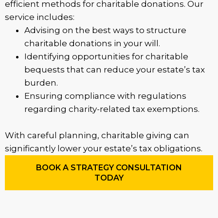
efficient methods for charitable donations. Our
service includes:
Advising on the best ways to structure
charitable donations in your will.
Identifying opportunities for charitable
bequests that can reduce your estate’s tax
burden.
Ensuring compliance with regulations
regarding charity-related tax exemptions.
With careful planning, charitable giving can
significantly lower your estate’s tax obligations.
BOOK A STRATEGY CONSULTATION
TODAY