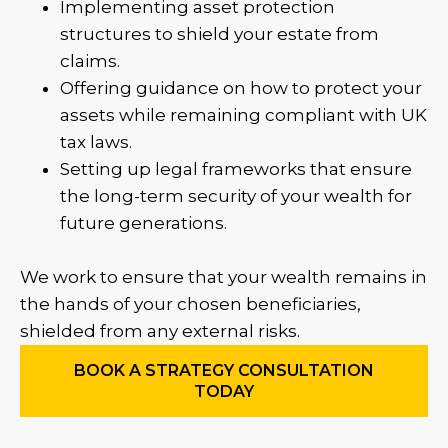
Implementing asset protection
structures to shield your estate from
claims.
Offering guidance on how to protect your
assets while remaining compliant with UK
tax laws.
Setting up legal frameworks that ensure
the long-term security of your wealth for
future generations.
We work to ensure that your wealth remains in
the hands of your chosen beneficiaries,
shielded from any external risks.
BOOK A STRATEGY CONSULTATION
TODAY