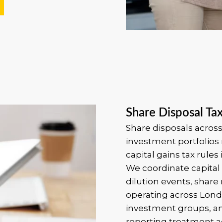
Share Disposal Ta
Share disposals across
investment portfolios 
capital gains tax rules 
We coordinate capital 
dilution events, share 
operating across Lon
investment groups, an
reporting treatment ac