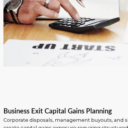
Business Exit Capital Gains Planning
Corporate disposals, management buyouts, and s
create capital gains exposure requiring structured