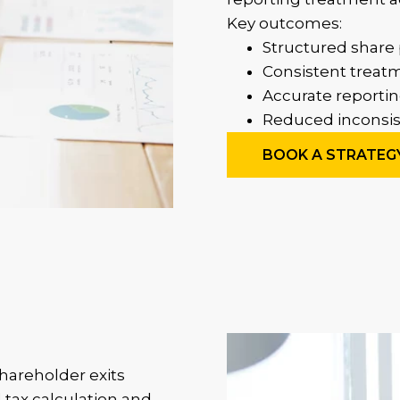
Key outcomes:
Structured share 
Consistent treatm
Accurate reportin
Reduced inconsist
BOOK A STRATEG
hareholder exits
 tax calculation and