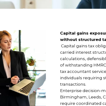
Capital gains exposu
without structured t
Capital gains tax oblig
carried interest struc
calculations, defensi
of withstanding HMRC 
tax accountant service
individuals requiring
transactions.
Enterprise decision-m
Birmingham, Leeds, C
require coordinated ca