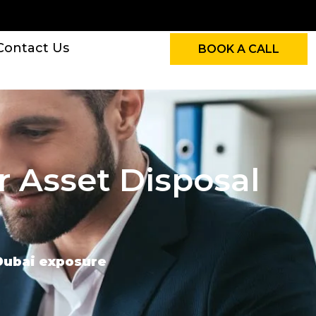
Contact Us
BOOK A CALL
r Asset Disposal
 Dubai exposure