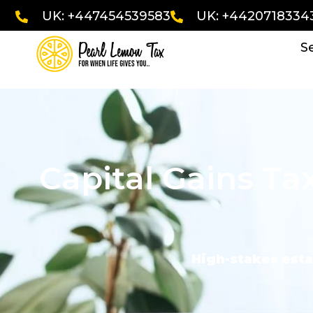
UK: +447454539583
UK: +4420718334
S
Capital Gains Ta
High-stakes esta