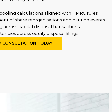
pooling calculations aligned with HMRC rules
ent of share reorganisations and dilution events
g across capital disposal transactions
encies across equity disposal filings
Y CONSULTATION TODAY