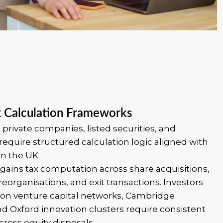
x Calculation Frameworks
 private companies, listed securities, and
require structured calculation logic aligned with
in the UK.
gains tax computation across share acquisitions,
reorganisations, and exit transactions. Investors
don venture capital networks, Cambridge
d Oxford innovation clusters require consistent
ross equity disposals.