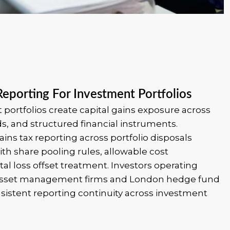
Reporting For Investment Portfolios
portfolios create capital gains exposure across
ds, and structured financial instruments.
ains tax reporting across portfolio disposals
th share pooling rules, allowable cost
al loss offset treatment. Investors operating
 asset management firms and London hedge fund
sistent reporting continuity across investment