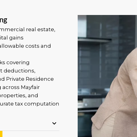
ing
ommercial real estate,
tal gains
allowable costs and
ks covering
t deductions,
and Private Residence
g across Mayfair
roperties, and
urate tax computation