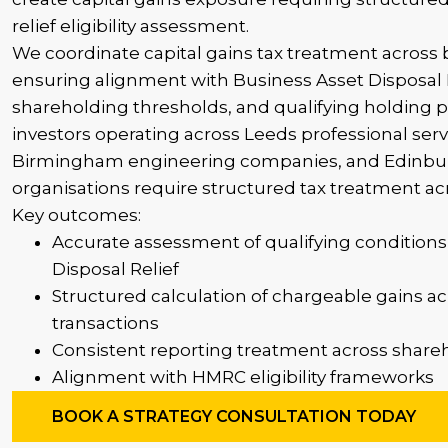
relief eligibility assessment.
We coordinate capital gains tax treatment across 
ensuring alignment with Business Asset Disposal Re
shareholding thresholds, and qualifying holding 
investors operating across Leeds professional serv
Birmingham engineering companies, and Edinburg
organisations require structured tax treatment acr
Key outcomes:
Accurate assessment of qualifying conditions
Disposal Relief
Structured calculation of chargeable gains ac
transactions
Consistent reporting treatment across shareh
Alignment with HMRC eligibility frameworks
BOOK A STRATEGY CONSULTATION TODAY