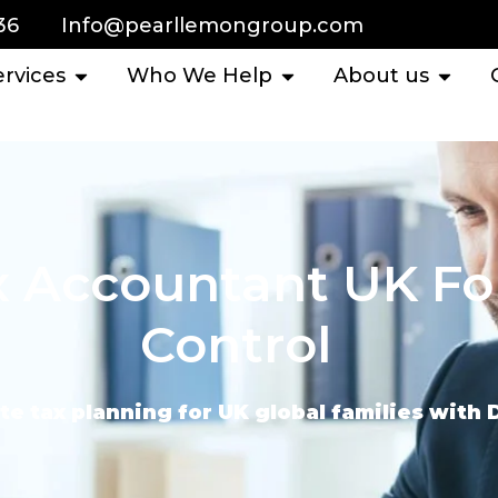
36
Info@pearllemongroup.com
ervices
Who We Help
About us
x Accountant UK Fo
Control
te tax planning for UK global families with