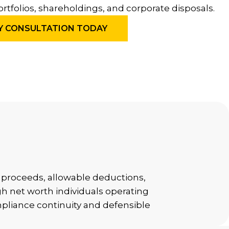
ortfolios, shareholdings, and corporate disposals.
Y CONSULTATION TODAY
al proceeds, allowable deductions,
gh net worth individuals operating
mpliance continuity and defensible