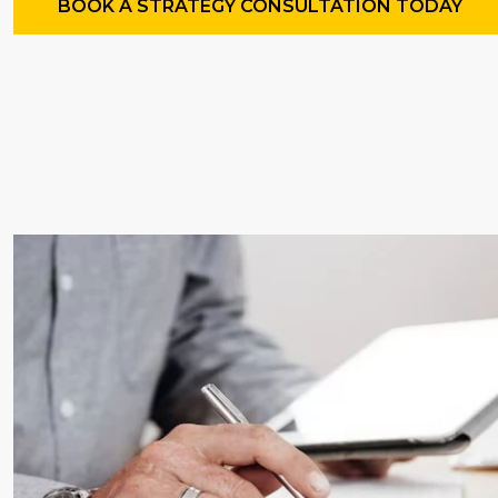
BOOK A STRATEGY CONSULTATION TODAY