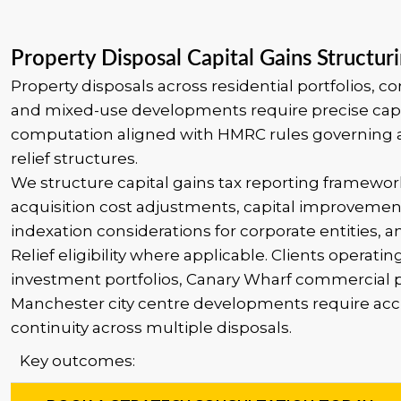
Property Disposal Capital Gains Structur
Property disposals across residential portfolios, c
and mixed-use developments require precise capi
computation aligned with HMRC rules governing 
relief structures.
We structure capital gains tax reporting framewor
acquisition cost adjustments, capital improvemen
indexation considerations for corporate entities, 
Relief eligibility where applicable. Clients operatin
investment portfolios, Canary Wharf commercial p
Manchester city centre developments require acc
continuity across multiple disposals.
Key outcomes: