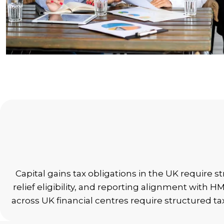
Capital gains tax obligations in the UK require 
relief eligibility, and reporting alignment with
across UK financial centres require structured t