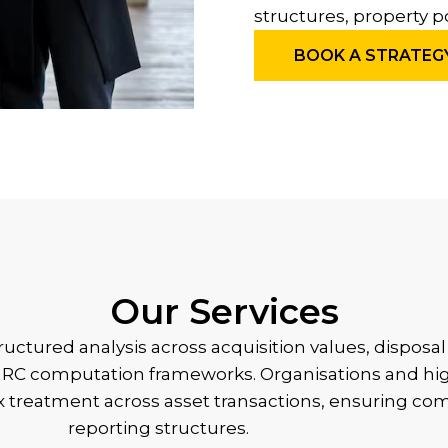
structures, property p
BOOK A STRATEG
Our Services
structured analysis across acquisition values, dispos
 HMRC computation frameworks. Organisations and hi
ax treatment across asset transactions, ensuring co
reporting structures.