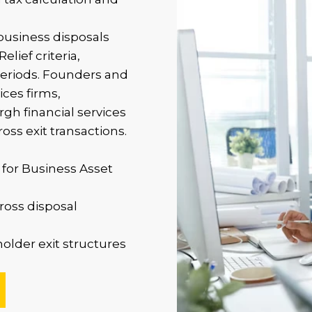
business disposals
lief criteria,
periods. Founders and
ices firms,
h financial services
oss exit transactions.
 for Business Asset
ross disposal
older exit structures