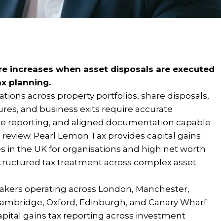
re increases when asset disposals are executed
ax planning.
ations across property portfolios, share disposals,
tures, and business exits require accurate
ble reporting, and aligned documentation capable
review. Pearl Lemon Tax provides capital gains
s in the UK for organisations and high net worth
 structured tax treatment across complex asset
akers operating across London, Manchester,
ambridge, Oxford, Edinburgh, and Canary Wharf
pital gains tax reporting across investment