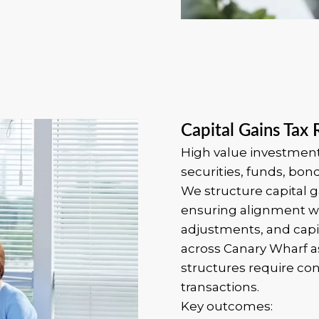
Capital Gains Tax 
High value investment 
securities, funds, bon
We structure capital g
ensuring alignment wi
adjustments, and capit
across Canary Wharf
structures require con
transactions.
Key outcomes: