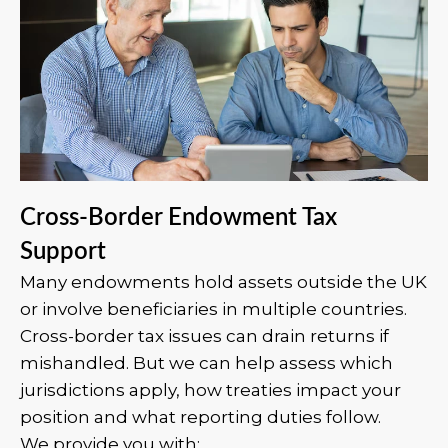
Cross-Border Endowment Tax
Support
Many endowments hold assets outside the UK
or involve beneficiaries in multiple countries.
Cross-border tax issues can drain returns if
mishandled. But we can help assess which
jurisdictions apply, how treaties impact your
position and what reporting duties follow.
We provide you with: