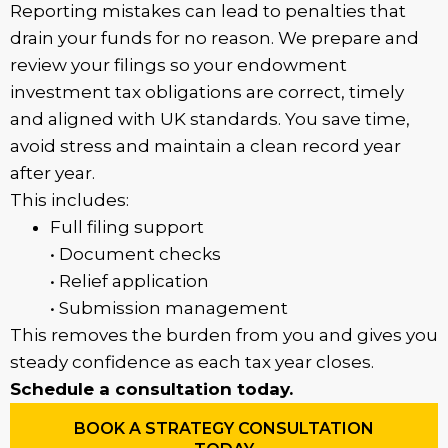
Reporting mistakes can lead to penalties that
drain your funds for no reason. We prepare and
review your filings so your endowment
investment tax obligations are correct, timely
and aligned with UK standards. You save time,
avoid stress and maintain a clean record year
after year.
This includes:
Full filing support
• Document checks
• Relief application
• Submission management
This removes the burden from you and gives you
steady confidence as each tax year closes.
Schedule a consultation today.
BOOK A STRATEGY CONSULTATION