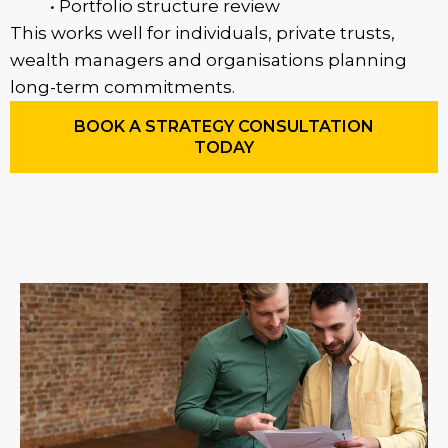
• Portfolio structure review
This works well for individuals, private trusts,
wealth managers and organisations planning
long-term commitments.
BOOK A STRATEGY CONSULTATION
TODAY