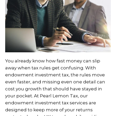
You already know how fast money can slip
away when tax rules get confusing. With
endowment investment tax, the rules move
even faster, and missing even one detail can
cost you growth that should have stayed in
your pocket. At Pearl Lemon Tax, our
endowment investment tax services are
designed to keep more of your returns