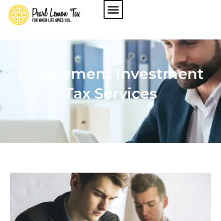
Endowment Investment
Tax Services