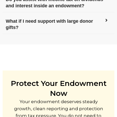
and interest inside an endowment?
What if I need support with large donor
gifts?
Protect Your Endowment
Now
Your endowment deserves steady
growth, clean reporting and protection
from tax pressure. You do not need to