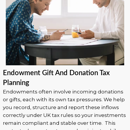
Endowment Gift And Donation Tax
Planning
Endowments often involve incoming donations
or gifts, each with its own tax pressures. We help
you record, structure and report these inflows
correctly under UK tax rules so your investments
remain compliant and stable over time. This