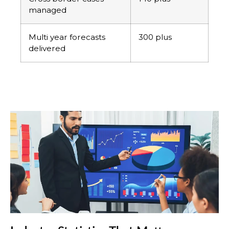
managed
Multi year forecasts
300 plus
delivered