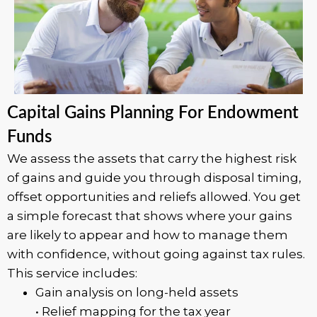
Capital Gains Planning For Endowment
Funds
We assess the assets that carry the highest risk
of gains and guide you through disposal timing,
offset opportunities and reliefs allowed. You get
a simple forecast that shows where your gains
are likely to appear and how to manage them
with confidence, without going against tax rules.
This service includes:
Gain analysis on long-held assets
• Relief mapping for the tax year