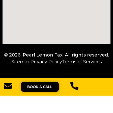
© 2026.
Pearl Lemon Tax
. All rights reserved.
Sitemap
Privacy Policy
Terms of Services
BOOK A CALL