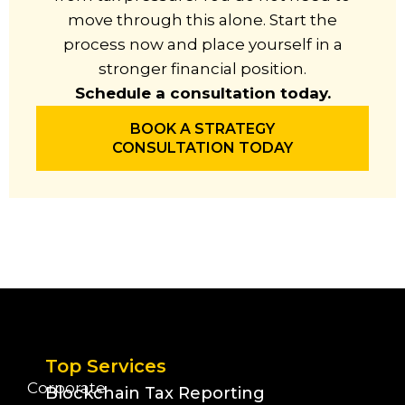
move through this alone. Start the
process now and place yourself in a
stronger financial position.
Schedule a consultation today.
BOOK A STRATEGY
CONSULTATION TODAY
Top Services
Corporate
Blockchain Tax Reporting