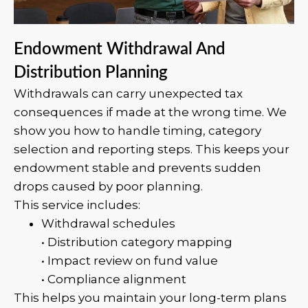
Endowment Withdrawal And
Distribution Planning
Withdrawals can carry unexpected tax
consequences if made at the wrong time. We
show you how to handle timing, category
selection and reporting steps. This keeps your
endowment stable and prevents sudden
drops caused by poor planning.
This service includes:
Withdrawal schedules
• Distribution category mapping
• Impact review on fund value
• Compliance alignment
This helps you maintain your long-term plans