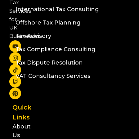
Tax
International Tax Consulting
Services
for
Offshore Tax Planning
UK
Tax Advisory
Businesses
Tax Compliance Consulting
Tax Dispute Resolution
VAT Consultancy Services
Quick
Links
About
Us