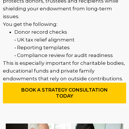
protects donors, trustees and recipients while
shielding your endowment from long-term
issues.
You get the following:
Donor record checks
• UK tax relief alignment
• Reporting templates
• Compliance review for audit readiness
This is especially important for charitable bodies,
educational funds and private family
endowments that rely on outside contributions.
BOOK A STRATEGY CONSULTATION
TODAY