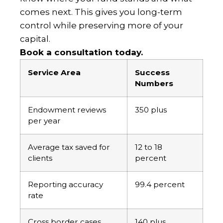
comes next. This gives you long-term
control while preserving more of your
capital.
Book a consultation today.
Service Area
Success
Numbers
Endowment reviews
350 plus
per year
Average tax saved for
12 to 18
clients
percent
Reporting accuracy
99.4 percent
rate
Cross border cases
140 plus