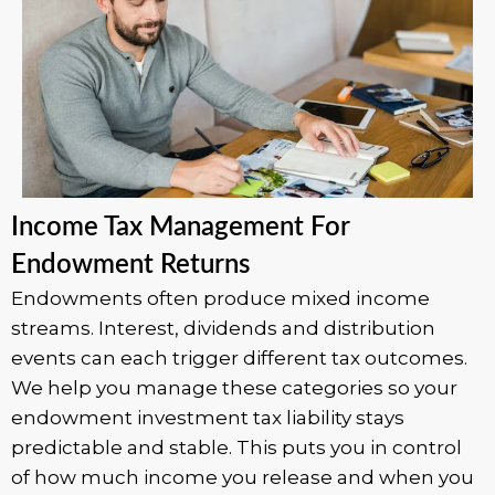
Income Tax Management For
Endowment Returns
Endowments often produce mixed income
streams. Interest, dividends and distribution
events can each trigger different tax outcomes.
We help you manage these categories so your
endowment investment tax liability stays
predictable and stable. This puts you in control
of how much income you release and when you