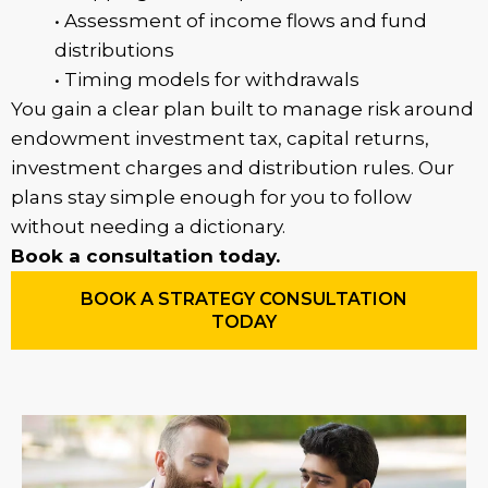
• Assessment of income flows and fund
distributions
• Timing models for withdrawals
You gain a clear plan built to manage risk around
endowment investment tax, capital returns,
investment charges and distribution rules. Our
plans stay simple enough for you to follow
without needing a dictionary.
Book a consultation today.
BOOK A STRATEGY CONSULTATION
TODAY