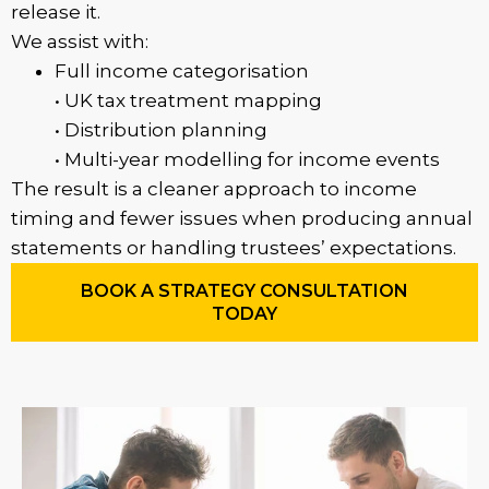
release it.
We assist with:
Full income categorisation
• UK tax treatment mapping
• Distribution planning
• Multi-year modelling for income events
The result is a cleaner approach to income
timing and fewer issues when producing annual
statements or handling trustees’ expectations.
BOOK A STRATEGY CONSULTATION
TODAY