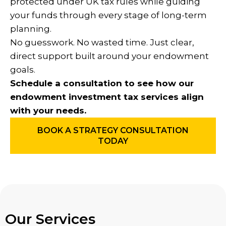
protected under UK tax rules while guiding
your funds through every stage of long-term
planning.
No guesswork. No wasted time. Just clear,
direct support built around your endowment
goals.
Schedule a consultation to see how our
endowment investment tax services align
with your needs.
BOOK A STRATEGY CONSULTATION
TODAY
Our Services