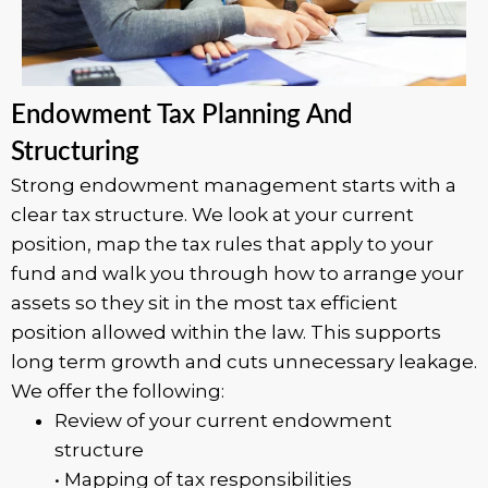
Endowment Tax Planning And
Structuring
Strong endowment management starts with a
clear tax structure. We look at your current
position, map the tax rules that apply to your
fund and walk you through how to arrange your
assets so they sit in the most tax efficient
position allowed within the law. This supports
long term growth and cuts unnecessary leakage.
We offer the following:
Review of your current endowment
structure
• Mapping of tax responsibilities