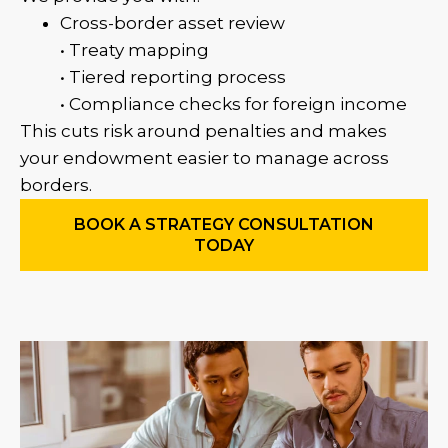
Cross-border asset review
• Treaty mapping
• Tiered reporting process
• Compliance checks for foreign income
This cuts risk around penalties and makes
your endowment easier to manage across
borders.
BOOK A STRATEGY CONSULTATION
TODAY