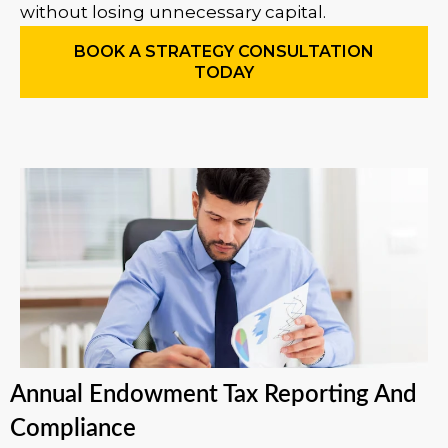
without losing unnecessary capital.
BOOK A STRATEGY CONSULTATION
TODAY
Annual Endowment Tax Reporting And
Compliance