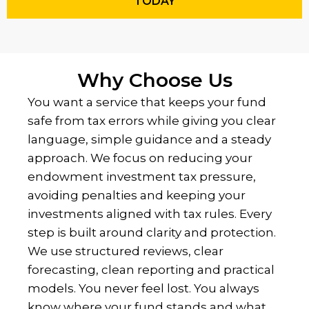
TODAY
Why Choose Us
You want a service that keeps your fund
safe from tax errors while giving you clear
language, simple guidance and a steady
approach. We focus on reducing your
endowment investment tax pressure,
avoiding penalties and keeping your
investments aligned with tax rules. Every
step is built around clarity and protection.
We use structured reviews, clear
forecasting, clean reporting and practical
models. You never feel lost. You always
know where your fund stands and what