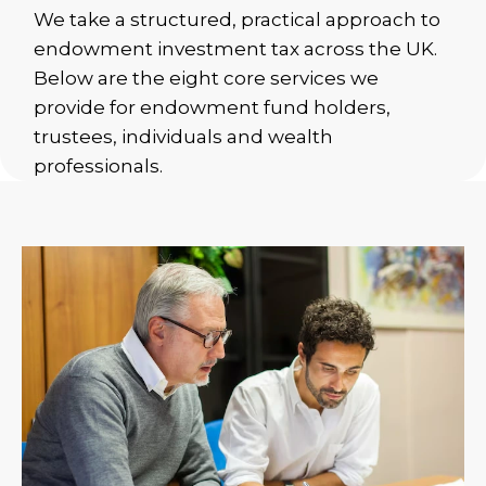
We take a structured, practical approach to
endowment investment tax across the UK.
Below are the eight core services we
provide for endowment fund holders,
trustees, individuals and wealth
professionals.