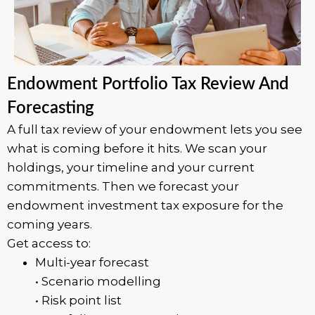
Endowment Portfolio Tax Review And
Forecasting
A full tax review of your endowment lets you see
what is coming before it hits. We scan your
holdings, your timeline and your current
commitments. Then we forecast your
endowment investment tax exposure for the
coming years.
Get access to:
Multi-year forecast
• Scenario modelling
• Risk point list