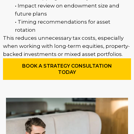
• Impact review on endowment size and
future plans
• Timing recommendations for asset
rotation
This reduces unnecessary tax costs, especially
when working with long-term equities, property-
backed investments or mixed asset portfolios.
BOOK A STRATEGY CONSULTATION
TODAY