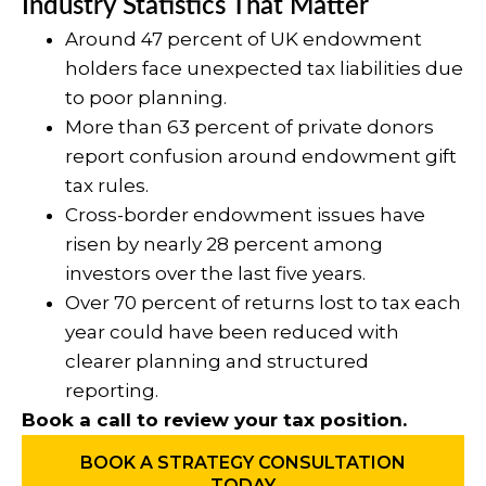
Industry Statistics That Matter
Around 47 percent of UK endowment
holders face unexpected tax liabilities due
to poor planning.
More than 63 percent of private donors
report confusion around endowment gift
tax rules.
Cross-border endowment issues have
risen by nearly 28 percent among
investors over the last five years.
Over 70 percent of returns lost to tax each
year could have been reduced with
clearer planning and structured
reporting.
Book a call to review your tax position.
BOOK A STRATEGY CONSULTATION
TODAY