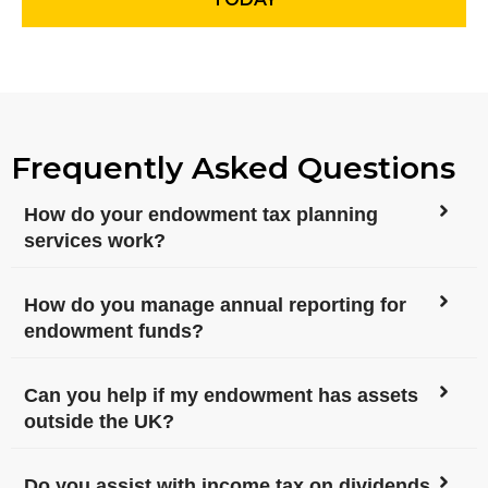
Frequently Asked Questions
How do your endowment tax planning
services work?
How do you manage annual reporting for
endowment funds?
Can you help if my endowment has assets
outside the UK?
Do you assist with income tax on dividends