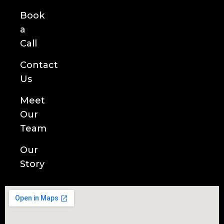
Book
a
Call
Contact
Us
Meet
Our
Team
Our
Story