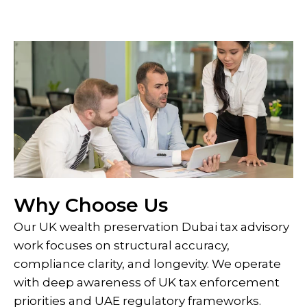
Why Choose Us
Our UK wealth preservation Dubai tax advisory
work focuses on structural accuracy,
compliance clarity, and longevity. We operate
with deep awareness of UK tax enforcement
priorities and UAE regulatory frameworks.