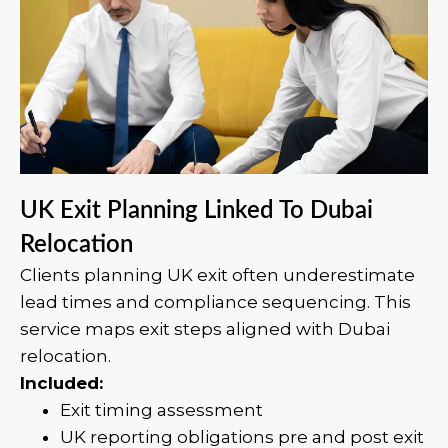
UK Exit Planning Linked To Dubai
Relocation
Clients planning UK exit often underestimate
lead times and compliance sequencing. This
service maps exit steps aligned with Dubai
relocation.
Included:
Exit timing assessment
UK reporting obligations pre and post exit