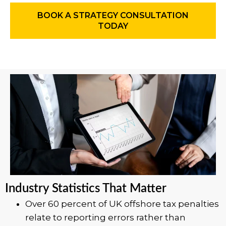
BOOK A STRATEGY CONSULTATION
TODAY
Industry Statistics That Matter
Over 60 percent of UK offshore tax penalties
relate to reporting errors rather than