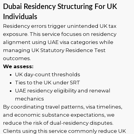
Dubai Residency Structuring For UK
Individuals
Residency errors trigger unintended UK tax
exposure. This service focuses on residency
alignment using UAE visa categories while
managing UK Statutory Residence Test
outcomes.
We assess:
UK day-count thresholds
Ties to the UK under SRT
UAE residency eligibility and renewal
mechanics
By coordinating travel patterns, visa timelines,
and economic substance expectations, we
reduce the risk of dual-residency disputes.
Clients using this service commonly reduce UK