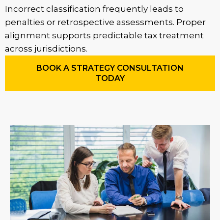
Incorrect classification frequently leads to
penalties or retrospective assessments. Proper
alignment supports predictable tax treatment
across jurisdictions.
BOOK A STRATEGY CONSULTATION
TODAY