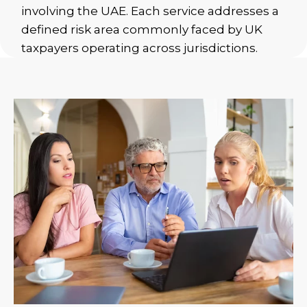
involving the UAE. Each service addresses a
defined risk area commonly faced by UK
taxpayers operating across jurisdictions.