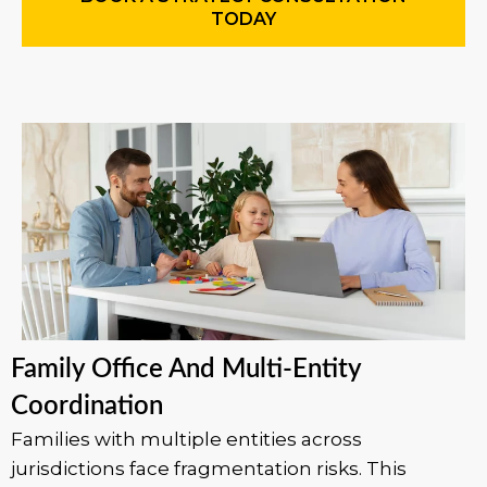
TODAY
Family Office And Multi-Entity
Coordination
Families with multiple entities across
jurisdictions face fragmentation risks. This