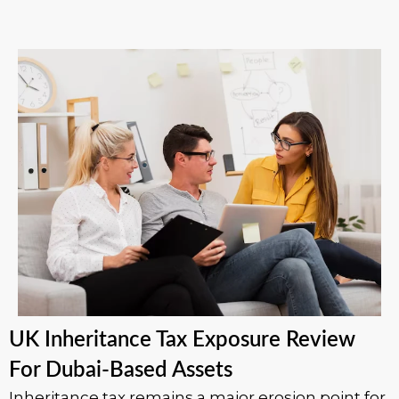
UK Inheritance Tax Exposure Review
For Dubai-Based Assets
Inheritance tax remains a major erosion point for