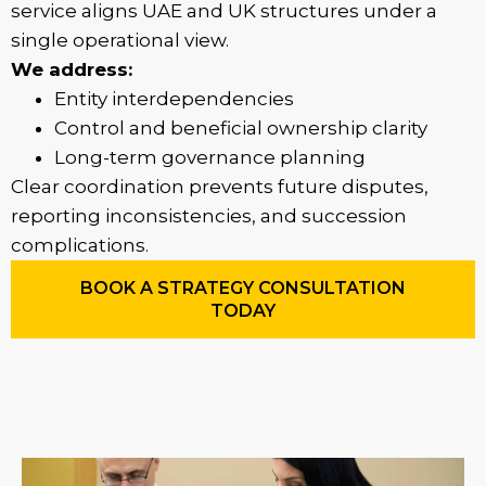
service aligns UAE and UK structures under a
single operational view.
We address:
Entity interdependencies
Control and beneficial ownership clarity
Long-term governance planning
Clear coordination prevents future disputes,
reporting inconsistencies, and succession
complications.
BOOK A STRATEGY CONSULTATION
TODAY