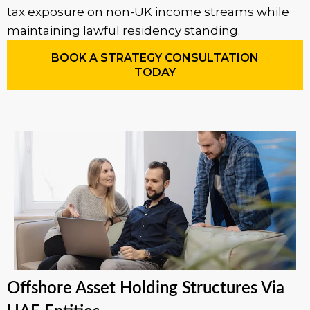
tax exposure on non-UK income streams while
maintaining lawful residency standing.
BOOK A STRATEGY CONSULTATION
TODAY
Offshore Asset Holding Structures Via