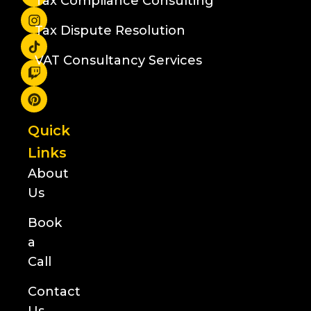
Tax Compliance Consulting
Tax Dispute Resolution
VAT Consultancy Services
Quick
Links
About
Us
Book
a
Call
Contact