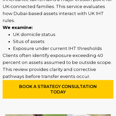
UK-connected families. This service evaluates
how Dubai-based assets interact with UK IHT
rules.
We examine:
UK domicile status
Situs of assets
Exposure under current IHT thresholds
Clients often identify exposure exceeding 40
percent on assets assumed to be outside scope.
This review provides clarity and corrective
pathways before transfer events occur.
BOOK A STRATEGY CONSULTATION
TODAY