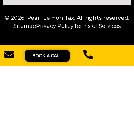
© 2026.
Pearl Lemon Tax
. All rights reserved.
Sitemap
Privacy Policy
Terms of Services
BOOK A CALL