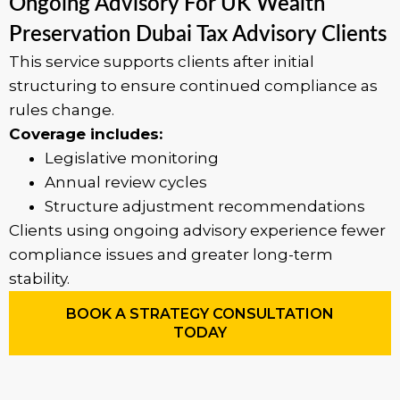
Ongoing Advisory For UK Wealth
Preservation Dubai Tax Advisory Clients
This service supports clients after initial
structuring to ensure continued compliance as
rules change.
Coverage includes:
Legislative monitoring
Annual review cycles
Structure adjustment recommendations
Clients using ongoing advisory experience fewer
compliance issues and greater long-term
stability.
BOOK A STRATEGY CONSULTATION
TODAY