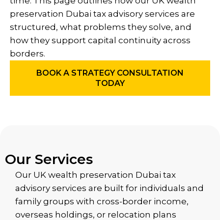
time. This page outlines how our UK wealth
preservation Dubai tax advisory services are
structured, what problems they solve, and
how they support capital continuity across
borders.
BOOK A STRATEGY CONSULTATION
TODAY
Our Services
Our UK wealth preservation Dubai tax
advisory services are built for individuals and
family groups with cross-border income,
overseas holdings, or relocation plans