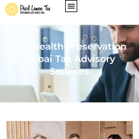
UK Wealth Preservation
Dubai Tax Advisory
Services