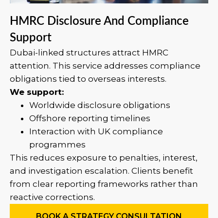
HMRC Disclosure And Compliance
Support
Dubai-linked structures attract HMRC
attention. This service addresses compliance
obligations tied to overseas interests.
We support:
Worldwide disclosure obligations
Offshore reporting timelines
Interaction with UK compliance
programmes
This reduces exposure to penalties, interest,
and investigation escalation. Clients benefit
from clear reporting frameworks rather than
reactive corrections.
BOOK A STRATEGY CONSULTATION