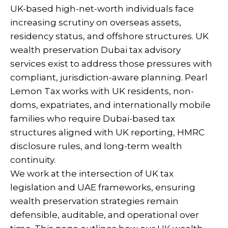
UK-based high-net-worth individuals face
increasing scrutiny on overseas assets,
residency status, and offshore structures. UK
wealth preservation Dubai tax advisory
services exist to address those pressures with
compliant, jurisdiction-aware planning. Pearl
Lemon Tax works with UK residents, non-
doms, expatriates, and internationally mobile
families who require Dubai-based tax
structures aligned with UK reporting, HMRC
disclosure rules, and long-term wealth
continuity.
We work at the intersection of UK tax
legislation and UAE frameworks, ensuring
wealth preservation strategies remain
defensible, auditable, and operational over