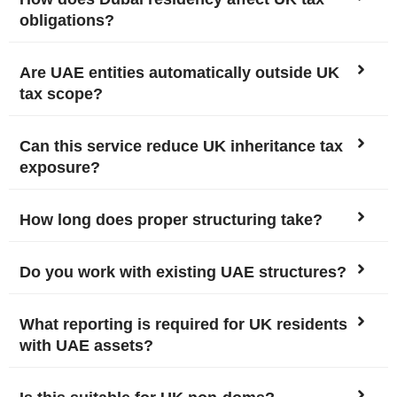
obligations?
Are UAE entities automatically outside UK
tax scope?
Can this service reduce UK inheritance tax
exposure?
How long does proper structuring take?
Do you work with existing UAE structures?
What reporting is required for UK residents
with UAE assets?