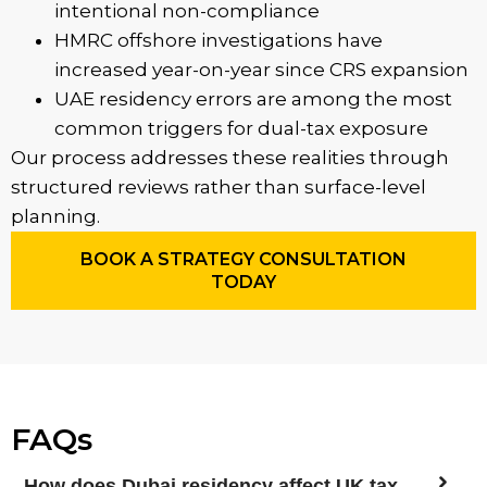
intentional non-compliance
HMRC offshore investigations have
increased year-on-year since CRS expansion
UAE residency errors are among the most
common triggers for dual-tax exposure
Our process addresses these realities through
structured reviews rather than surface-level
planning.
BOOK A STRATEGY CONSULTATION
TODAY
FAQs
How does Dubai residency affect UK tax