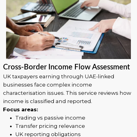
Cross-Border Income Flow Assessment
UK taxpayers earning through UAE-linked
businesses face complex income
characterisation issues. This service reviews how
income is classified and reported.
Focus areas:
Trading vs passive income
Transfer pricing relevance
UK reporting obligations