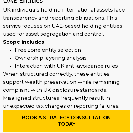
UAE Entities
UK individuals holding international assets face
transparency and reporting obligations. This
service focuses on UAE-based holding entities
used for asset segregation and control.
Scope includes:
Free zone entity selection
Ownership layering analysis
Interaction with UK anti-avoidance rules
When structured correctly, these entities
support wealth preservation while remaining
compliant with UK disclosure standards.
Misaligned structures frequently result in
unexpected tax charges or reporting failures.
BOOK A STRATEGY CONSULTATION
TODAY