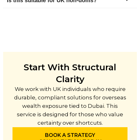
Is this suitable for UK non-doms?
Start With Structural
Clarity
We work with UK individuals who require
durable, compliant solutions for overseas
wealth exposure tied to Dubai. This
service is designed for those who value
certainty over shortcuts.
BOOK A STRATEGY