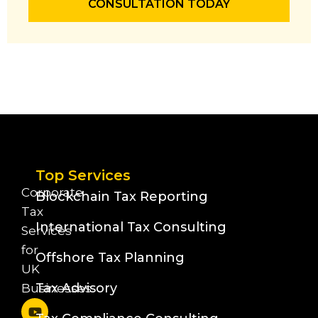
CONSULTATION TODAY
Top Services
Corporate
Blockchain Tax Reporting
Tax
International Tax Consulting
Services
for
Offshore Tax Planning
UK
Tax Advisory
Businesses