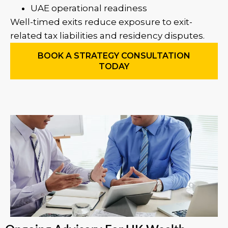
UAE operational readiness
Well-timed exits reduce exposure to exit-
related tax liabilities and residency disputes.
BOOK A STRATEGY CONSULTATION
TODAY