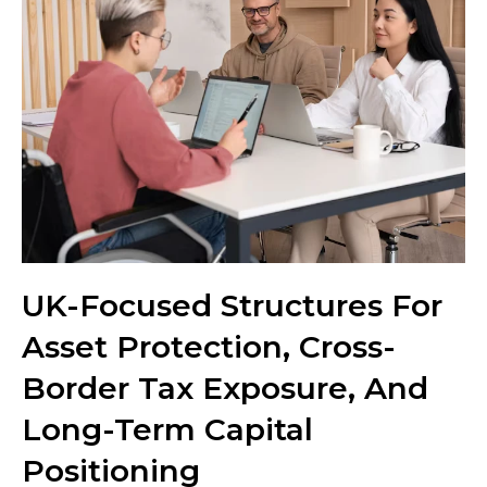
UK-Focused Structures For
Asset Protection, Cross-
Border Tax Exposure, And
Long-Term Capital
Positioning