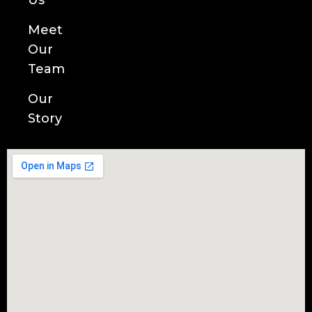
Us
Meet
Our
Team
Our
Story