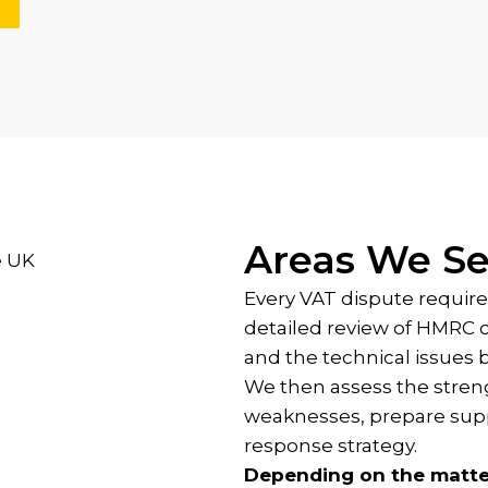
Areas We Se
Every VAT dispute require
detailed review of HMRC 
and the technical issues 
We then assess the streng
weaknesses, prepare supp
response strategy.
Depending on the matte