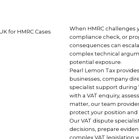
When HMRC challenges yo
compliance check, or prop
consequences can escalate
complex technical argumen
potential exposure.
Pearl Lemon Tax provides
businesses, company direc
specialist support durin
with a VAT enquiry, assess
matter, our team provide
protect your position and
Our VAT dispute specialis
decisions, prepare evid
complex VAT legislation w