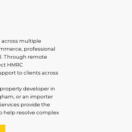
 across multiple
commerce, professional
ail. Through remote
rect HMRC
upport to clients across
property developer in
gham, or an importer
ervices provide the
to help resolve complex