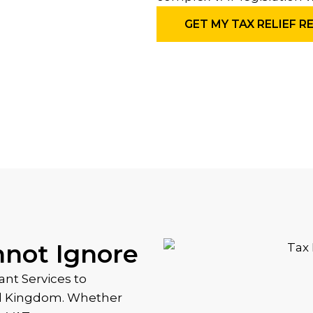
GET MY TAX RELIEF R
nnot Ignore
nt Services to
ed Kingdom. Whether