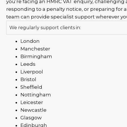
you’re facing an HMRC VAT enquiry, challenging
responding to a penalty notice, or preparing for a
team can provide specialist support wherever you
We regularly support clients in:
London
Manchester
Birmingham
Leeds
Liverpool
Bristol
Sheffield
Nottingham
Leicester
Newcastle
Glasgow
Edinburgh