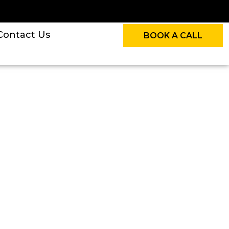
Contact Us
BOOK A CALL
n The UK For HMRC