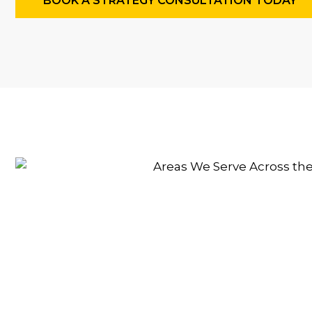
BOOK A STRATEGY CONSULTATION TODAY