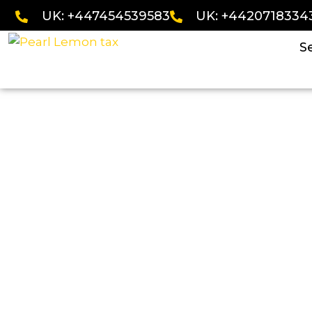
UK: +447454539583
UK: +4420718334
S
VAT Disputes Acco