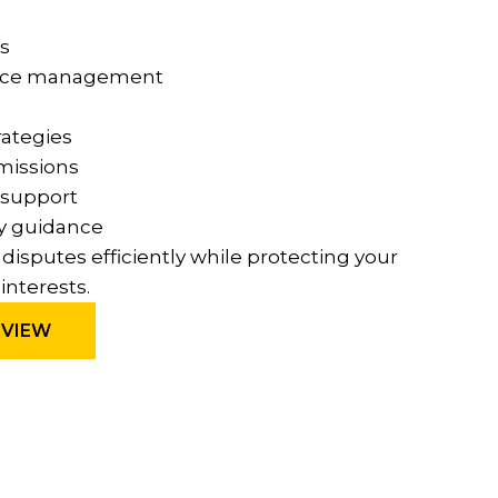
s
nce management
rategies
missions
 support
y guidance
e disputes efficiently while protecting your
interests.
EVIEW