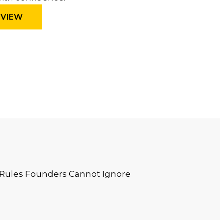
EVIEW