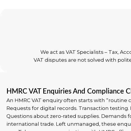
We act as VAT Specialists – Tax, Ac
VAT disputes are not solved with polit
HMRC VAT Enquiries And Compliance C
An HMRC VAT enquiry often starts with “routine c
Requests for digital records. Transaction testing.
Questions about zero-rated supplies. Demands f
international trade.
Left unmanaged, these enqui