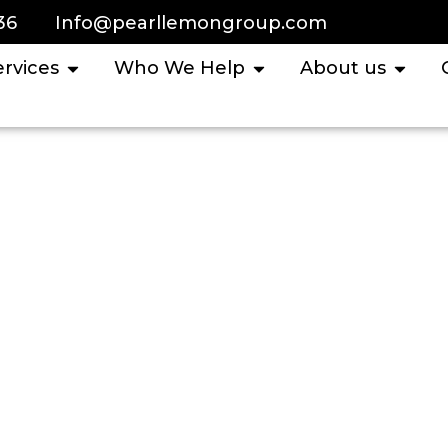
36
Info@pearllemongroup.com
ervices
Who We Help
About us
untant Services I
Cases