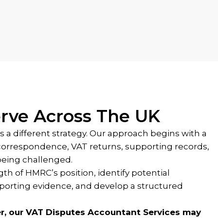
rve Across The UK
s a different strategy. Our approach begins with a
correspondence, VAT returns, supporting records,
being challenged.
th of HMRC’s position, identify potential
orting evidence, and develop a structured
r, our VAT Disputes Accountant Services may