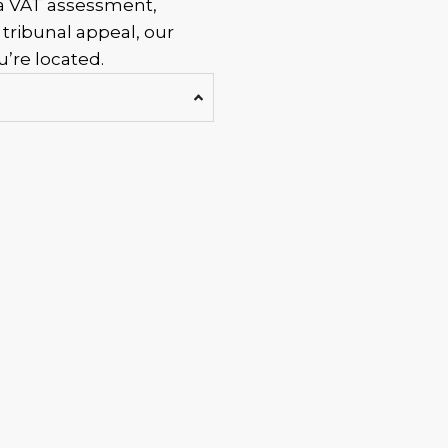
 a VAT assessment,
 tribunal appeal, our
’re located.