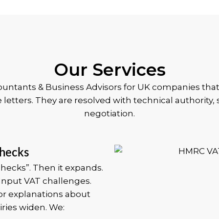
Our Services
countants & Business Advisors for UK companies tha
e letters. They are resolved with technical authority
negotiation.
hecks
hecks”. Then it expands.
 Input VAT challenges.
or explanations about
ries widen.
We: