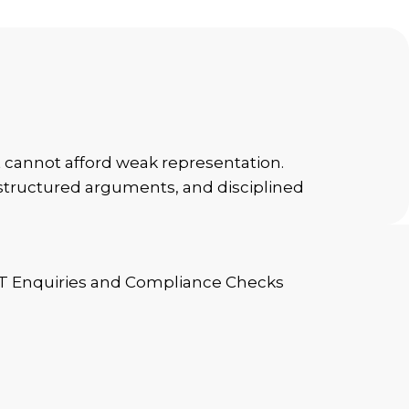
t cannot afford weak representation.
, structured arguments, and disciplined