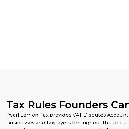
Tax Rules Founders Ca
Pearl Lemon Tax provides VAT Disputes Accounta
businesses and taxpayers throughout the Unit