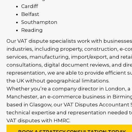
Cardiff
Belfast
Southampton
Reading
Our VAT dispute specialists work with businesses
industries, including property, construction, e-
services, manufacturing, import/export, and ret
consultations, digital document reviews, and di
representation, we are able to provide efficient s
the UK without geographical limitations.
Whether you’re a company director in London, a 
Manchester, an e-commerce business in Birmin
based in Glasgow, our VAT Disputes Accountant S
technical expertise and representation needed 
VAT disputes with HMRC.