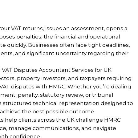
ur VAT returns, issues an assessment, opens a
oses penalties, the financial and operational
 quickly. Businesses often face tight deadlines,
ts, and significant uncertainty regarding their
 VAT Disputes Accountant Services for UK
tors, property investors, and taxpayers requiring
g VAT disputes with HMRC. Whether you’re dealing
ment, penalty, statutory review, or tribunal
s structured technical representation designed to
 achieve the best possible outcome.
ts help clients across the UK challenge HMRC
ence, manage communications, and navigate
ith confidence.