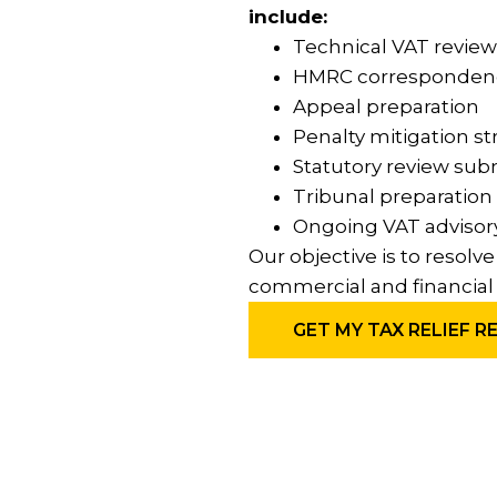
include:
Technical VAT review
HMRC corresponde
Appeal preparation
Penalty mitigation st
Statutory review sub
Tribunal preparation
Ongoing VAT advisor
Our objective is to resolv
commercial and financial 
GET MY TAX RELIEF R