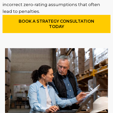
incorrect zero-rating assumptions that often
lead to penalties.
BOOK A STRATEGY CONSULTATION
TODAY