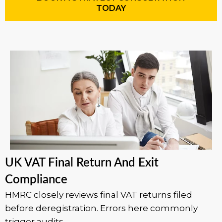
TODAY
UK VAT Final Return And Exit
Compliance
HMRC closely reviews final VAT returns filed
before deregistration. Errors here commonly
trigger audits.