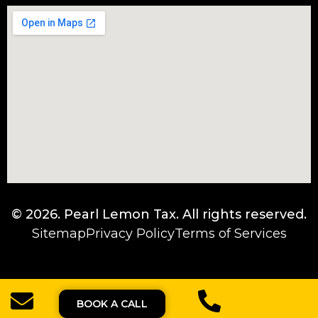
© 2026.
Pearl Lemon Tax
. All rights reserved.
Sitemap
Privacy Policy
Terms of Services
BOOK A CALL