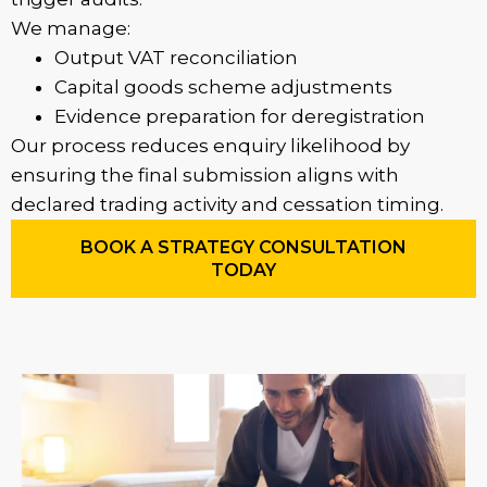
We manage:
Output VAT reconciliation
Capital goods scheme adjustments
Evidence preparation for deregistration
Our process reduces enquiry likelihood by
ensuring the final submission aligns with
declared trading activity and cessation timing.
BOOK A STRATEGY CONSULTATION
TODAY