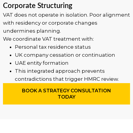
Corporate Structuring
VAT does not operate in isolation. Poor alignment
with residency or corporate changes
undermines planning.
We coordinate VAT treatment with:
Personal tax residence status
UK company cessation or continuation
UAE entity formation
This integrated approach prevents
contradictions that trigger HMRC review.
BOOK A STRATEGY CONSULTATION
TODAY