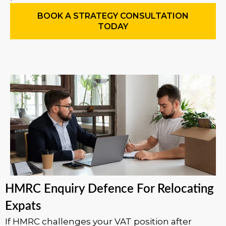
BOOK A STRATEGY CONSULTATION
TODAY
HMRC Enquiry Defence For Relocating
Expats
If HMRC challenges your VAT position after