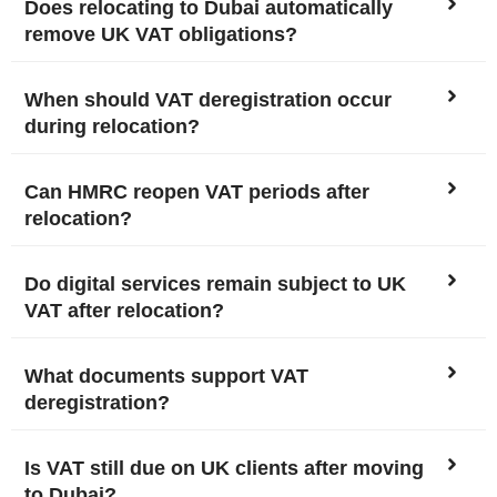
Does relocating to Dubai automatically
remove UK VAT obligations?
When should VAT deregistration occur
during relocation?
Can HMRC reopen VAT periods after
relocation?
Do digital services remain subject to UK
VAT after relocation?
What documents support VAT
deregistration?
Is VAT still due on UK clients after moving
to Dubai?