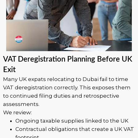
VAT Deregistration Planning Before UK
Exit
Many UK expats relocating to Dubai fail to time
VAT deregistration correctly. This exposes them
to continued filing duties and retrospective
assessments.
We review:
Ongoing taxable supplies linked to the UK
Contractual obligations that create a UK VAT
footprint