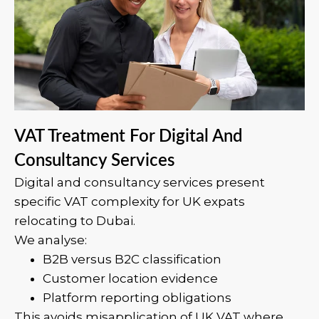
VAT Treatment For Digital And
Consultancy Services
Digital and consultancy services present
specific VAT complexity for UK expats
relocating to Dubai.
We analyse:
B2B versus B2C classification
Customer location evidence
Platform reporting obligations
This avoids misapplication of UK VAT where