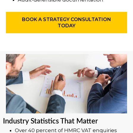
BOOK A STRATEGY CONSULTATION
TODAY
Industry Statistics That Matter
Over 40 percent of HMRC VAT enquiries