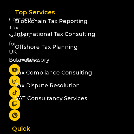
Top Services
Corporate
Blockchain Tax Reporting
Tax
International Tax Consulting
Services
for
Offshore Tax Planning
UK
Tax Advisory
Businesses
Tax Compliance Consulting
Tax Dispute Resolution
VAT Consultancy Services
Quick