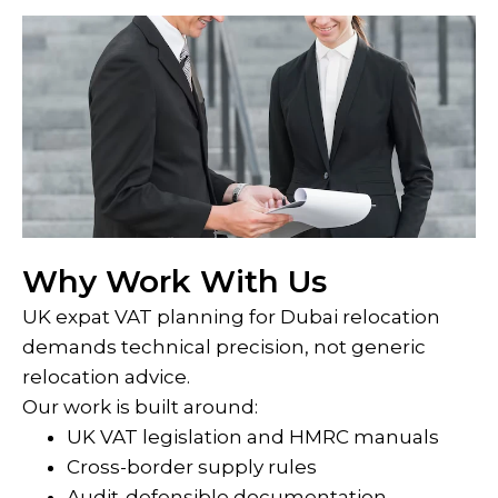
Why Work With Us
UK expat VAT planning for Dubai relocation
demands technical precision, not generic
relocation advice.
Our work is built around:
UK VAT legislation and HMRC manuals
Cross-border supply rules
Audit-defensible documentation