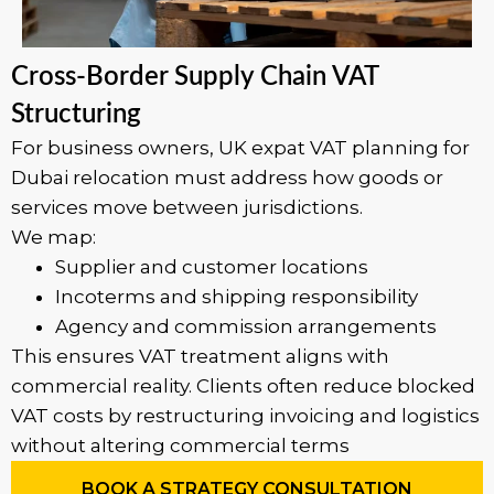
Cross-Border Supply Chain VAT
Structuring
For business owners, UK expat VAT planning for
Dubai relocation must address how goods or
services move between jurisdictions.
We map:
Supplier and customer locations
Incoterms and shipping responsibility
Agency and commission arrangements
This ensures VAT treatment aligns with
commercial reality. Clients often reduce blocked
VAT costs by restructuring invoicing and logistics
without altering commercial terms
BOOK A STRATEGY CONSULTATION