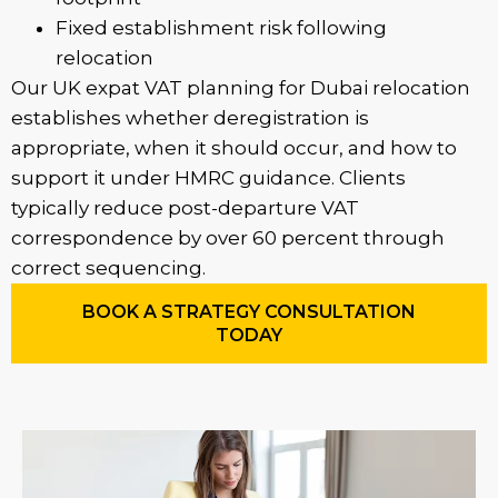
Fixed establishment risk following
relocation
Our UK expat VAT planning for Dubai relocation
establishes whether deregistration is
appropriate, when it should occur, and how to
support it under HMRC guidance. Clients
typically reduce post-departure VAT
correspondence by over 60 percent through
correct sequencing.
BOOK A STRATEGY CONSULTATION
TODAY