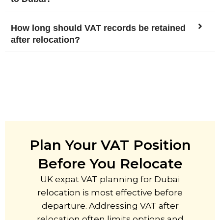
How long should VAT records be retained
after relocation?
Plan Your VAT Position
Before You Relocate
UK expat VAT planning for Dubai
relocation is most effective before
departure. Addressing VAT after
relocation often limits options and