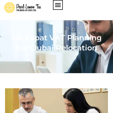
UK Expat VAT Planning
For Dubai Relocation