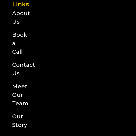
Links
About
Us
Book
a
Call
Contact
Us
Meet
Our
Team
Our
Story