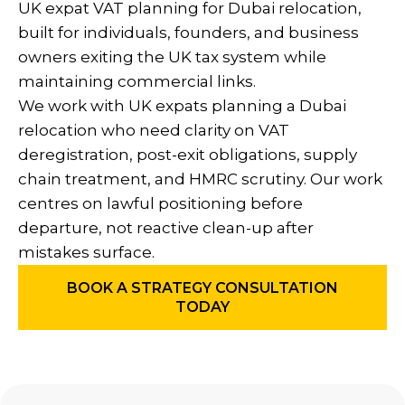
UK expat VAT planning for Dubai relocation,
built for individuals, founders, and business
owners exiting the UK tax system while
maintaining commercial links.
We work with UK expats planning a Dubai
relocation who need clarity on VAT
deregistration, post-exit obligations, supply
chain treatment, and HMRC scrutiny. Our work
centres on lawful positioning before
departure, not reactive clean-up after
mistakes surface.
BOOK A STRATEGY CONSULTATION
TODAY