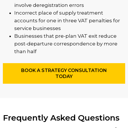
involve deregistration errors
Incorrect place of supply treatment
accounts for one in three VAT penalties for
service businesses
Businesses that pre-plan VAT exit reduce
post-departure correspondence by more
than half
BOOK A STRATEGY CONSULTATION
TODAY
Frequently Asked Questions