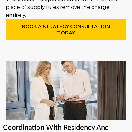
place of supply rules remove the charge
entirely.
BOOK A STRATEGY CONSULTATION
TODAY
Coordination With Residency And