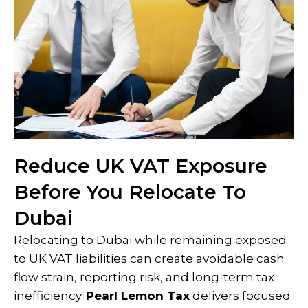
Reduce UK VAT Exposure
Before You Relocate To
Dubai
Relocating to Dubai while remaining exposed
to UK VAT liabilities can create avoidable cash
flow strain, reporting risk, and long-term tax
inefficiency.
Pearl Lemon Tax
delivers focused