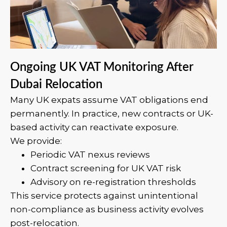
Ongoing UK VAT Monitoring After
Dubai Relocation
Many UK expats assume VAT obligations end
permanently. In practice, new contracts or UK-
based activity can reactivate exposure.
We provide:
Periodic VAT nexus reviews
Contract screening for UK VAT risk
Advisory on re-registration thresholds
This service protects against unintentional
non-compliance as business activity evolves
post-relocation.