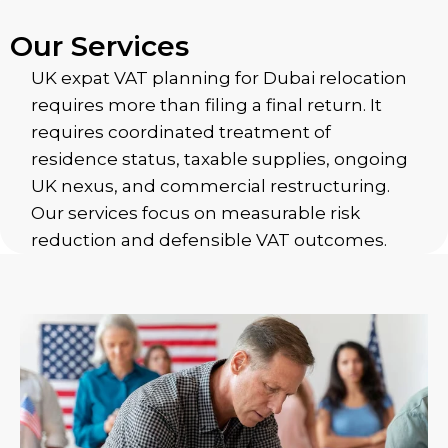
Our Services
UK expat VAT planning for Dubai relocation
requires more than filing a final return. It
requires coordinated treatment of
residence status, taxable supplies, ongoing
UK nexus, and commercial restructuring.
Our services focus on measurable risk
reduction and defensible VAT outcomes.