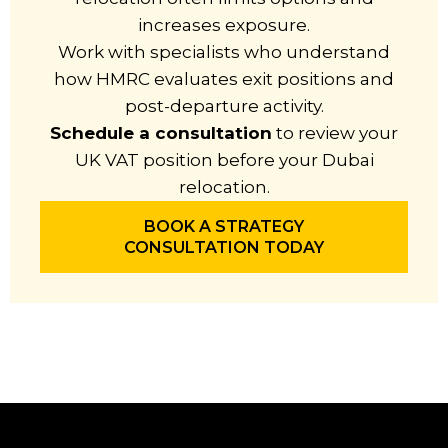
increases exposure.
Work with specialists who understand
how HMRC evaluates exit positions and
post-departure activity.
Schedule a consultation
to review your
UK VAT position before your Dubai
relocation.
BOOK A STRATEGY
CONSULTATION TODAY