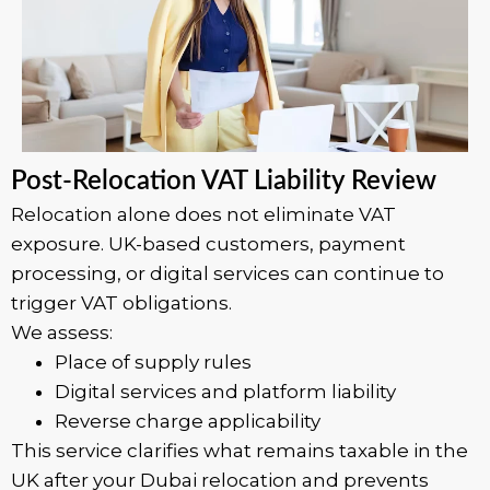
Post-Relocation VAT Liability Review
Relocation alone does not eliminate VAT
exposure. UK-based customers, payment
processing, or digital services can continue to
trigger VAT obligations.
We assess:
Place of supply rules
Digital services and platform liability
Reverse charge applicability
This service clarifies what remains taxable in the
UK after your Dubai relocation and prevents