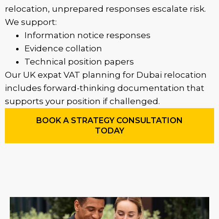
relocation, unprepared responses escalate risk.
We support:
Information notice responses
Evidence collation
Technical position papers
Our UK expat VAT planning for Dubai relocation
includes forward-thinking documentation that
supports your position if challenged.
BOOK A STRATEGY CONSULTATION
TODAY