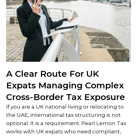
A Clear Route For UK
Expats Managing Complex
Cross-Border Tax Exposure
If you are a UK national living or relocating to
the UAE, international tax structuring is not
optional. It is a requirement. Pearl Lemon Tax
works with UK expats who need compliant,