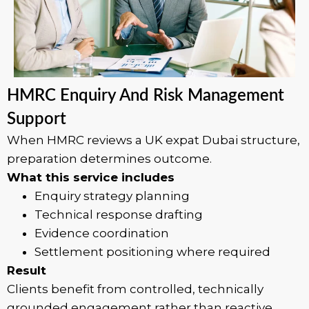
HMRC Enquiry And Risk Management
Support
When HMRC reviews a UK expat Dubai structure,
preparation determines outcome.
What this service includes
Enquiry strategy planning
Technical response drafting
Evidence coordination
Settlement positioning where required
Result
Clients benefit from controlled, technically
grounded engagement rather than reactive