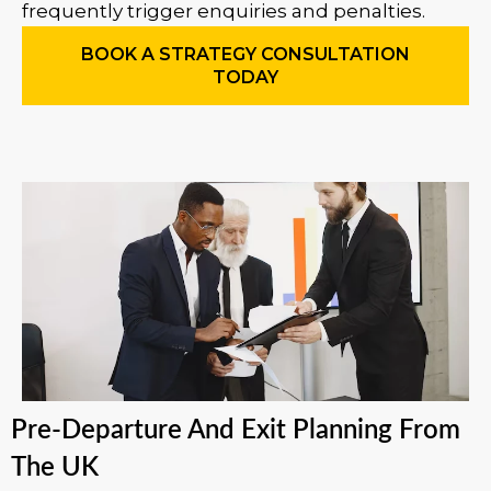
frequently trigger enquiries and penalties.
BOOK A STRATEGY CONSULTATION
TODAY
Pre-Departure And Exit Planning From
The UK