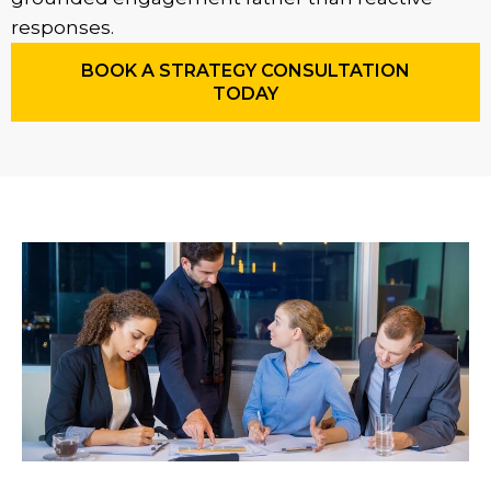
responses.
BOOK A STRATEGY CONSULTATION
TODAY