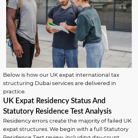
Below is how our UK expat international tax
structuring Dubai services are delivered in
practice.
UK Expat Residency Status And
Statutory Residence Test Analysis
Residency errors create the majority of failed UK
expat structures. We begin with a full Statutory
Residence Test review, including day-count