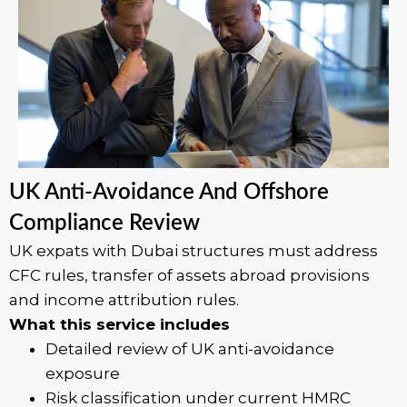
UK Anti-Avoidance And Offshore
Compliance Review
UK expats with Dubai structures must address
CFC rules, transfer of assets abroad provisions
and income attribution rules.
What this service includes
Detailed review of UK anti-avoidance
exposure
Risk classification under current HMRC