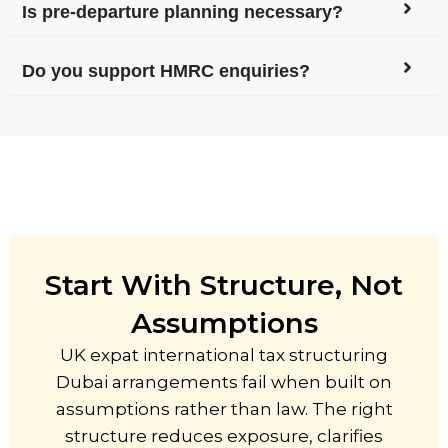
Is pre-departure planning necessary?
Do you support HMRC enquiries?
Start With Structure, Not
Assumptions
UK expat international tax structuring
Dubai arrangements fail when built on
assumptions rather than law. The right
structure reduces exposure, clarifies