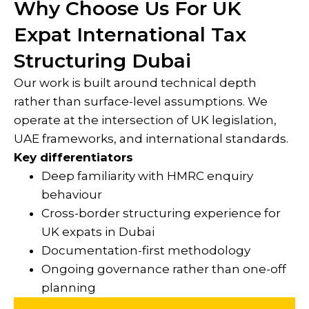
Why Choose Us For UK
Expat International Tax
Structuring Dubai
Our work is built around technical depth
rather than surface-level assumptions. We
operate at the intersection of UK legislation,
UAE frameworks, and international standards.
Key differentiators
Deep familiarity with HMRC enquiry
behaviour
Cross-border structuring experience for
UK expats in Dubai
Documentation-first methodology
Ongoing governance rather than one-off
planning