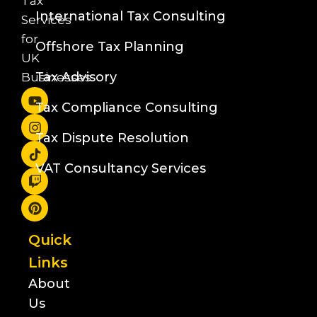
Tax
International Tax Consulting
Services
for
Offshore Tax Planning
UK
Tax Advisory
Businesses
Tax Compliance Consulting
Tax Dispute Resolution
VAT Consultancy Services
Quick
Links
About
Us