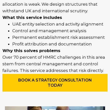
allocation is weak. We design structures that
withstand UK and international scrutiny.
What this service includes
UAE entity selection and activity alignment
Control and management analysis
Permanent establishment risk assessment
Profit attribution and documentation
Why this solves problems
Over 70 percent of HMRC challenges in this area
stem from central management and control
failures. This service addresses that risk directly.
BOOK A STRATEGY CONSULTATION
TODAY