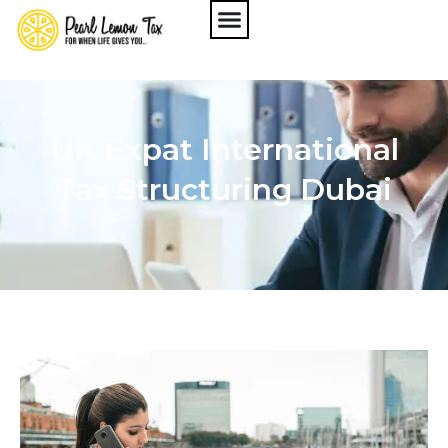
UK Expat International
Tax Structuring Dubai