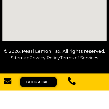
© 2026.
Pearl Lemon Tax
. All rights reserved.
Sitemap
Privacy Policy
Terms of Services
BOOK A CALL