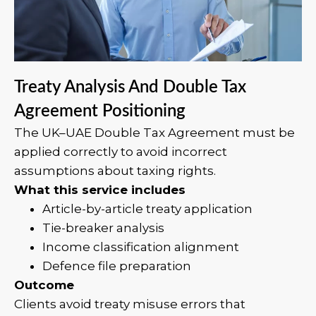
Treaty Analysis And Double Tax
Agreement Positioning
The UK–UAE Double Tax Agreement must be
applied correctly to avoid incorrect
assumptions about taxing rights.
What this service includes
Article-by-article treaty application
Tie-breaker analysis
Income classification alignment
Defence file preparation
Outcome
Clients avoid treaty misuse errors that