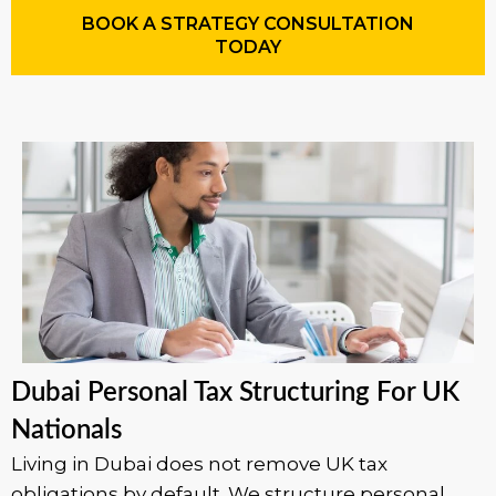
BOOK A STRATEGY CONSULTATION
TODAY
Dubai Personal Tax Structuring For UK
Nationals
Living in Dubai does not remove UK tax
obligations by default. We structure personal