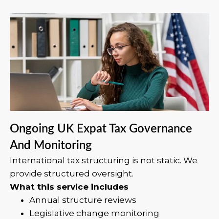
Ongoing UK Expat Tax Governance
And Monitoring
International tax structuring is not static. We
provide structured oversight.
What this service includes
Annual structure reviews
Legislative change monitoring