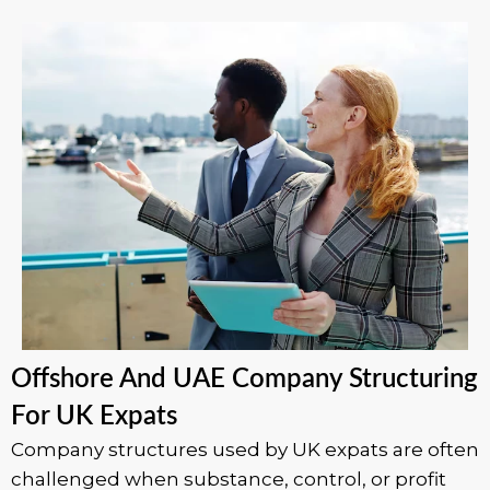
Offshore And UAE Company Structuring
For UK Expats
Company structures used by UK expats are often
challenged when substance, control, or profit