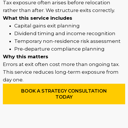
Tax exposure often arises before relocation
rather than after. We structure exits correctly.
What this service includes
Capital gains exit planning
Dividend timing and income recognition
Temporary non-residence risk assessment
Pre-departure compliance planning
Why this matters
Errors at exit often cost more than ongoing tax.
This service reduces long-term exposure from
day one.
BOOK A STRATEGY CONSULTATION
TODAY