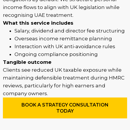
income flows to align with UK legislation while
recognising UAE treatment.
What this service includes
Salary, dividend and director fee structuring
Overseas income remittance planning
Interaction with UK anti-avoidance rules
Ongoing compliance positioning
Tangible outcome
Clients see reduced UK taxable exposure while
maintaining defensible treatment during HMRC
reviews, particularly for high earners and
company owners.
BOOK A STRATEGY CONSULTATION
TODAY