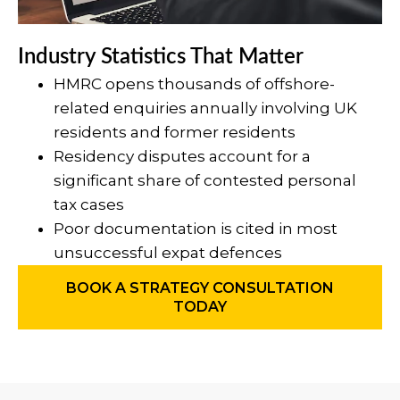
Industry Statistics That Matter
HMRC opens thousands of offshore-
related enquiries annually involving UK
residents and former residents
Residency disputes account for a
significant share of contested personal
tax cases
Poor documentation is cited in most
unsuccessful expat defences
BOOK A STRATEGY CONSULTATION
TODAY