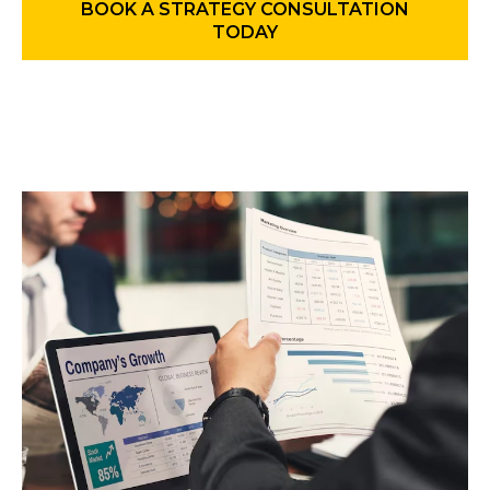
BOOK A STRATEGY CONSULTATION
TODAY