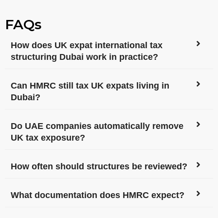
FAQs
How does UK expat international tax
structuring Dubai work in practice?
Can HMRC still tax UK expats living in
Dubai?
Do UAE companies automatically remove
UK tax exposure?
How often should structures be reviewed?
What documentation does HMRC expect?