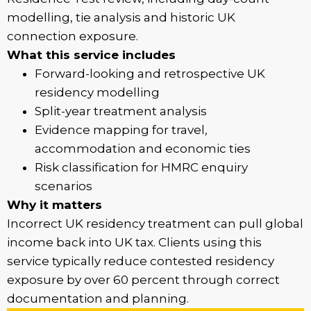
modelling, tie analysis and historic UK
connection exposure.
What this service includes
Forward-looking and retrospective UK
residency modelling
Split-year treatment analysis
Evidence mapping for travel,
accommodation and economic ties
Risk classification for HMRC enquiry
scenarios
Why it matters
Incorrect UK residency treatment can pull global
income back into UK tax. Clients using this
service typically reduce contested residency
exposure by over 60 percent through correct
documentation and planning.