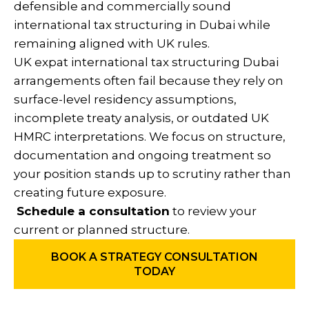
defensible and commercially sound
international tax structuring in Dubai while
remaining aligned with UK rules.
UK expat international tax structuring Dubai
arrangements often fail because they rely on
surface-level residency assumptions,
incomplete treaty analysis, or outdated UK
HMRC interpretations. We focus on structure,
documentation and ongoing treatment so
your position stands up to scrutiny rather than
creating future exposure.
Schedule a consultation
to review your
current or planned structure.
BOOK A STRATEGY CONSULTATION
TODAY