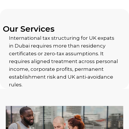
Our Services
International tax structuring for UK expats
in Dubai requires more than residency
certificates or zero-tax assumptions. It
requires aligned treatment across personal
income, corporate profits, permanent
establishment risk and UK anti-avoidance
rules.