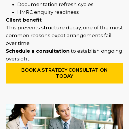
Documentation refresh cycles
HMRC enquiry readiness
Client benefit
This prevents structure decay, one of the most
common reasons expat arrangements fail
over time.
Schedule a consultation
to establish ongoing
oversight.
BOOK A STRATEGY CONSULTATION
TODAY