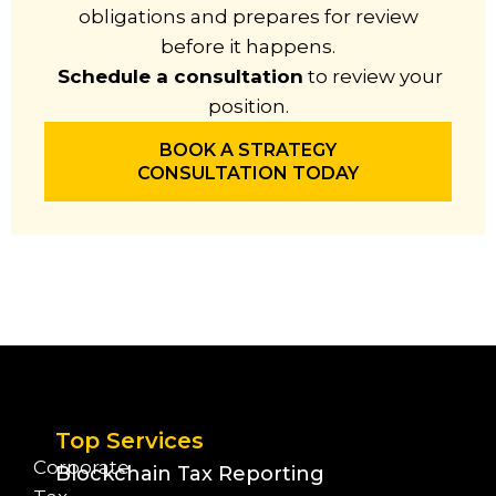
obligations and prepares for review
before it happens.
Schedule a consultation
to review your
position.
BOOK A STRATEGY
CONSULTATION TODAY
Top Services
Corporate
Blockchain Tax Reporting