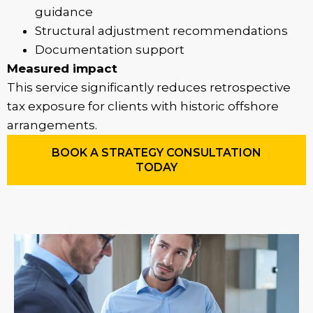
guidance
Structural adjustment recommendations
Documentation support
Measured impact
This service significantly reduces retrospective
tax exposure for clients with historic offshore
arrangements.
BOOK A STRATEGY CONSULTATION
TODAY