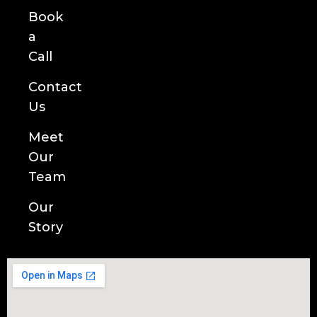
Book
a
Call
Contact
Us
Meet
Our
Team
Our
Story