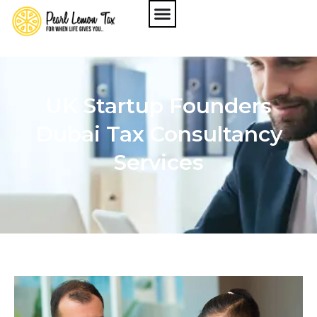
UK Startup Founders
Dubai Tax Consultancy
Services