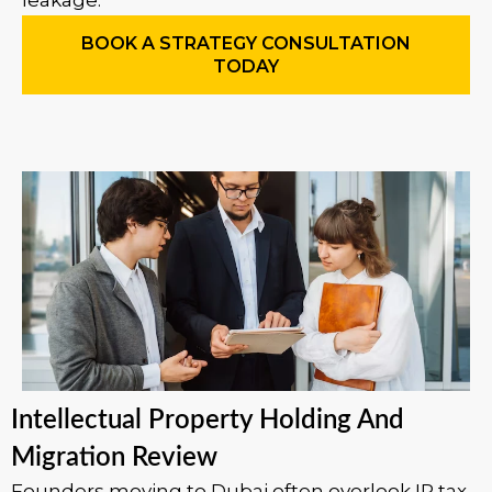
leakage.
BOOK A STRATEGY CONSULTATION
TODAY
Intellectual Property Holding And
Migration Review
Founders moving to Dubai often overlook IP tax