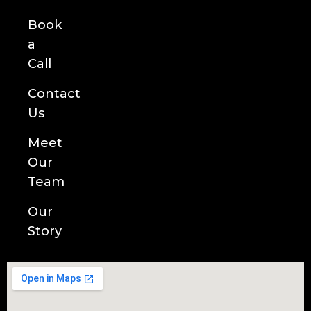
Book
a
Call
Contact
Us
Meet
Our
Team
Our
Story