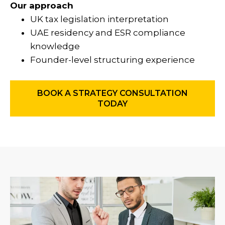
Our approach
UK tax legislation interpretation
UAE residency and ESR compliance
knowledge
Founder-level structuring experience
BOOK A STRATEGY CONSULTATION
TODAY