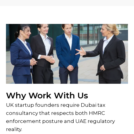
Why Work With Us
UK startup founders require Dubai tax
consultancy that respects both HMRC
enforcement posture and UAE regulatory
reality.