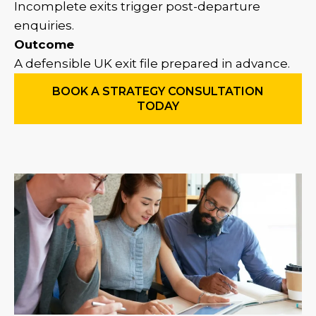
Incomplete exits trigger post-departure
enquiries.
Outcome
A defensible UK exit file prepared in advance.
BOOK A STRATEGY CONSULTATION
TODAY