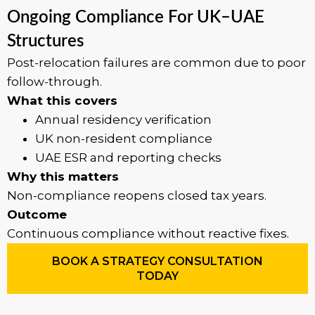
Ongoing Compliance For UK–UAE
Structures
Post-relocation failures are common due to poor
follow-through.
What this covers
Annual residency verification
UK non-resident compliance
UAE ESR and reporting checks
Why this matters
Non-compliance reopens closed tax years.
Outcome
Continuous compliance without reactive fixes.
BOOK A STRATEGY CONSULTATION
TODAY