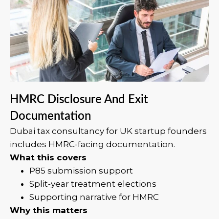
HMRC Disclosure And Exit
Documentation
Dubai tax consultancy for UK startup founders
includes HMRC-facing documentation.
What this covers
P85 submission support
Split-year treatment elections
Supporting narrative for HMRC
Why this matters