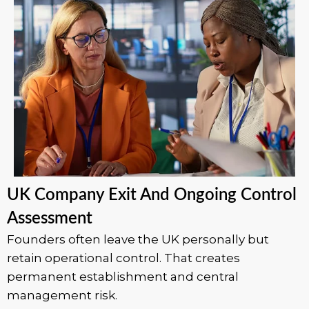
UK Company Exit And Ongoing Control
Assessment
Founders often leave the UK personally but
retain operational control. That creates
permanent establishment and central
management risk.