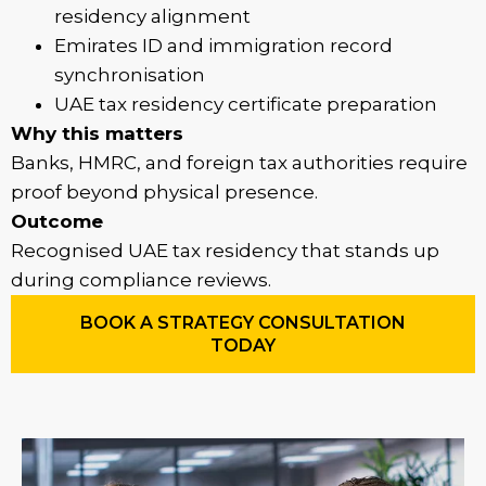
residency alignment
Emirates ID and immigration record
synchronisation
UAE tax residency certificate preparation
Why this matters
Banks, HMRC, and foreign tax authorities require
proof beyond physical presence.
Outcome
Recognised UAE tax residency that stands up
during compliance reviews.
BOOK A STRATEGY CONSULTATION
TODAY