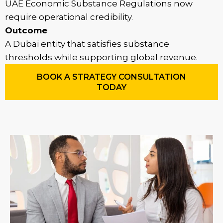
UAE Economic Substance Regulations now
require operational credibility.
Outcome
A Dubai entity that satisfies substance
thresholds while supporting global revenue.
BOOK A STRATEGY CONSULTATION
TODAY