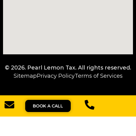
© 2026.
Pearl Lemon Tax
. All rights reserved.
Sitemap
Privacy Policy
Terms of Services
BOOK A CALL