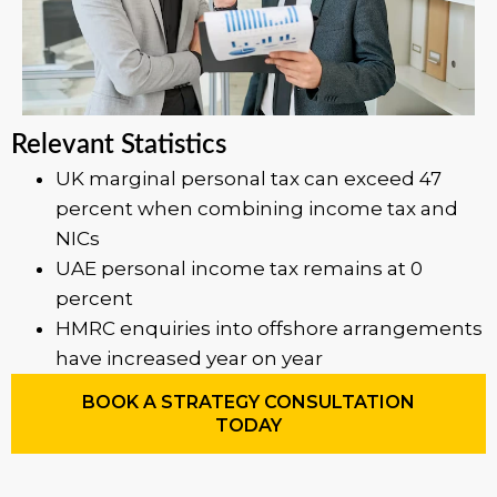
Relevant Statistics
UK marginal personal tax can exceed 47
percent when combining income tax and
NICs
UAE personal income tax remains at 0
percent
HMRC enquiries into offshore arrangements
have increased year on year
BOOK A STRATEGY CONSULTATION
TODAY