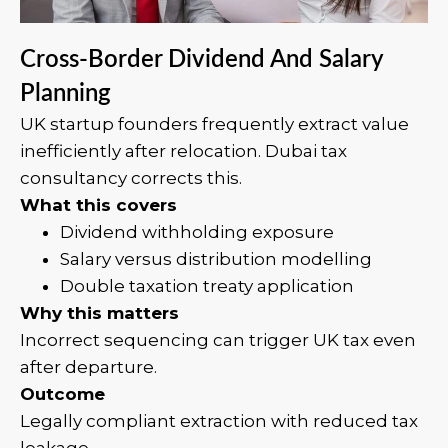
Cross-Border Dividend And Salary
Planning
UK startup founders frequently extract value
inefficiently after relocation. Dubai tax
consultancy corrects this.
What this covers
Dividend withholding exposure
Salary versus distribution modelling
Double taxation treaty application
Why this matters
Incorrect sequencing can trigger UK tax even
after departure.
Outcome
Legally compliant extraction with reduced tax