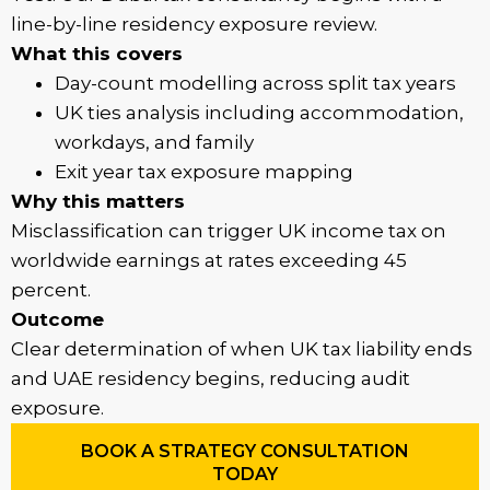
line-by-line residency exposure review.
What this covers
Day-count modelling across split tax years
UK ties analysis including accommodation,
workdays, and family
Exit year tax exposure mapping
Why this matters
Misclassification can trigger UK income tax on
worldwide earnings at rates exceeding 45
percent.
Outcome
Clear determination of when UK tax liability ends
and UAE residency begins, reducing audit
exposure.
BOOK A STRATEGY CONSULTATION
TODAY