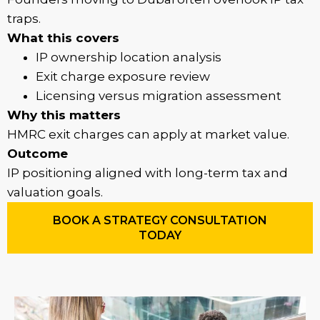
traps.
What this covers
IP ownership location analysis
Exit charge exposure review
Licensing versus migration assessment
Why this matters
HMRC exit charges can apply at market value.
Outcome
IP positioning aligned with long-term tax and
valuation goals.
BOOK A STRATEGY CONSULTATION
TODAY