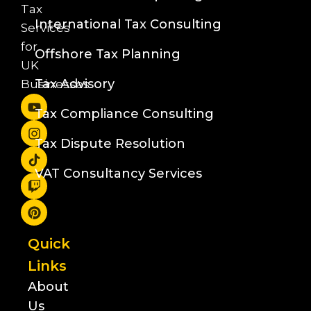
Tax
International Tax Consulting
Services
for
Offshore Tax Planning
UK
Tax Advisory
Businesses
Tax Compliance Consulting
Tax Dispute Resolution
VAT Consultancy Services
Quick
Links
About
Us