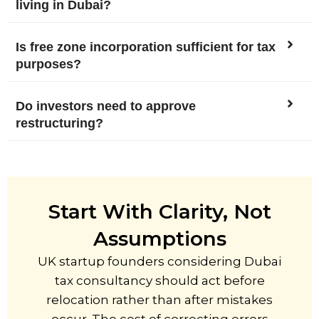
living in Dubai?
Is free zone incorporation sufficient for tax
purposes?
Do investors need to approve
restructuring?
Start With Clarity, Not
Assumptions
UK startup founders considering Dubai
tax consultancy should act before
relocation rather than after mistakes