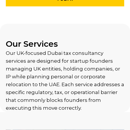
Our Services
Our UK-focused Dubai tax consultancy
services are designed for startup founders
managing UK entities, holding companies, or
IP while planning personal or corporate
relocation to the UAE. Each service addresses a
specific regulatory, tax, or operational barrier
that commonly blocks founders from
executing this move correctly.