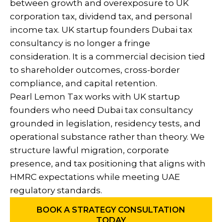
between growth and overexposure to UK
corporation tax, dividend tax, and personal
income tax. UK startup founders Dubai tax
consultancy is no longer a fringe
consideration. It is a commercial decision tied
to shareholder outcomes, cross-border
compliance, and capital retention.
Pearl Lemon Tax works with UK startup
founders who need Dubai tax consultancy
grounded in legislation, residency tests, and
operational substance rather than theory. We
structure lawful migration, corporate
presence, and tax positioning that aligns with
HMRC expectations while meeting UAE
regulatory standards.
BOOK A STRATEGY CONSULTATION
TODAY