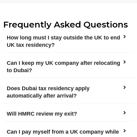
Frequently Asked Questions
How long must I stay outside the UK to end
UK tax residency?
Can I keep my UK company after relocating
to Dubai?
Does Dubai tax residency apply
automatically after arrival?
Will HMRC review my exit?
Can I pay myself from a UK company while