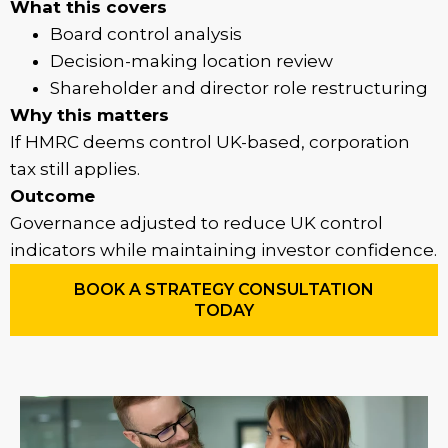
What this covers
Board control analysis
Decision-making location review
Shareholder and director role restructuring
Why this matters
If HMRC deems control UK-based, corporation
tax still applies.
Outcome
Governance adjusted to reduce UK control
indicators while maintaining investor confidence.
BOOK A STRATEGY CONSULTATION
TODAY