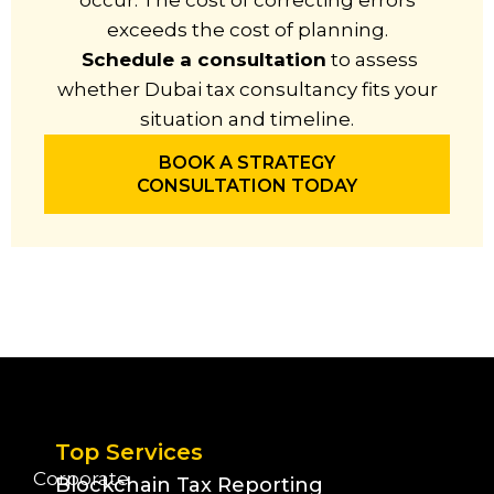
occur. The cost of correcting errors
exceeds the cost of planning.
Schedule a consultation
to assess
whether Dubai tax consultancy fits your
situation and timeline.
BOOK A STRATEGY
CONSULTATION TODAY
Top Services
Corporate
Blockchain Tax Reporting