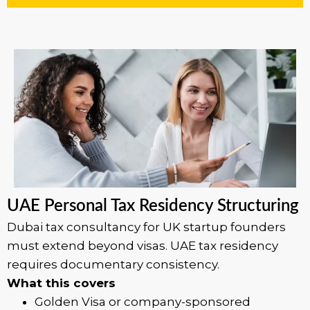
UAE Personal Tax Residency Structuring
Dubai tax consultancy for UK startup founders
must extend beyond visas. UAE tax residency
requires documentary consistency.
What this covers
Golden Visa or company-sponsored