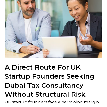
A Direct Route For UK
Startup Founders Seeking
Dubai Tax Consultancy
Without Structural Risk
UK startup founders face a narrowing margin