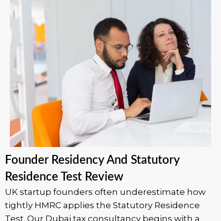
Founder Residency And Statutory
Residence Test Review
UK startup founders often underestimate how
tightly HMRC applies the Statutory Residence
Test. Our Dubai tax consultancy begins with a