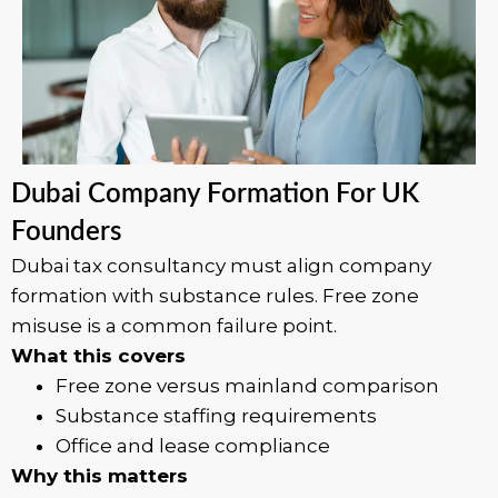
Dubai Company Formation For UK
Founders
Dubai tax consultancy must align company
formation with substance rules. Free zone
misuse is a common failure point.
What this covers
Free zone versus mainland comparison
Substance staffing requirements
Office and lease compliance
Why this matters