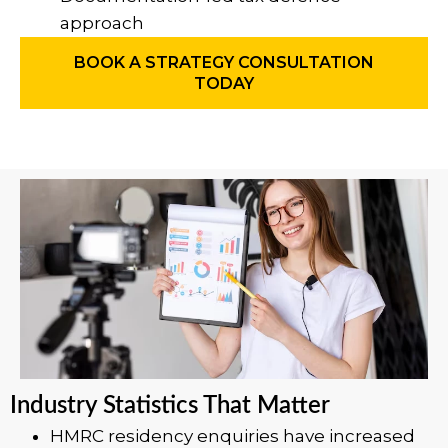
approach
BOOK A STRATEGY CONSULTATION
TODAY
Industry Statistics That Matter
HMRC residency enquiries have increased