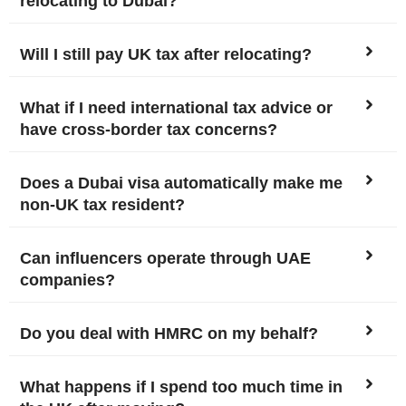
relocating to Dubai?
Will I still pay UK tax after relocating?
What if I need international tax advice or
have cross-border tax concerns?
Does a Dubai visa automatically make me
non-UK tax resident?
Can influencers operate through UAE
companies?
Do you deal with HMRC on my behalf?
What happens if I spend too much time in