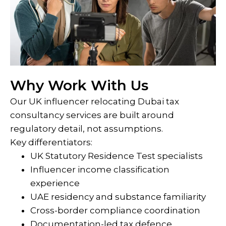
Why Work With Us
Our UK influencer relocating Dubai tax
consultancy services are built around
regulatory detail, not assumptions.
Key differentiators:
UK Statutory Residence Test specialists
Influencer income classification
experience
UAE residency and substance familiarity
Cross-border compliance coordination
Documentation-led tax defence