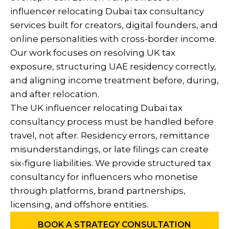
influencer relocating Dubai tax consultancy
services built for creators, digital founders, and
online personalities with cross-border income.
Our work focuses on resolving UK tax
exposure, structuring UAE residency correctly,
and aligning income treatment before, during,
and after relocation.
The UK influencer relocating Dubai tax
consultancy process must be handled before
travel, not after. Residency errors, remittance
misunderstandings, or late filings can create
six-figure liabilities. We provide structured tax
consultancy for influencers who monetise
through platforms, brand partnerships,
licensing, and offshore entities.
BOOK A STRATEGY CONSULTATION