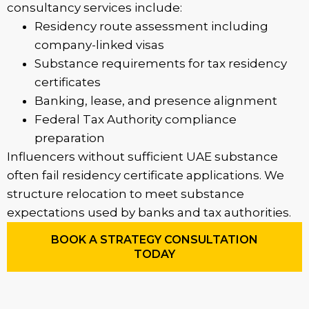
consultancy services include:
Residency route assessment including
company-linked visas
Substance requirements for tax residency
certificates
Banking, lease, and presence alignment
Federal Tax Authority compliance
preparation
Influencers without sufficient UAE substance
often fail residency certificate applications. We
structure relocation to meet substance
expectations used by banks and tax authorities.
BOOK A STRATEGY CONSULTATION
TODAY