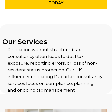
TODAY
Our Services
Relocation without structured tax
consultancy often leads to dual tax
exposure, reporting errors, or loss of non-
resident status protection. Our UK
influencer relocating Dubai tax consultancy
services focus on compliance, planning,
and ongoing tax management.