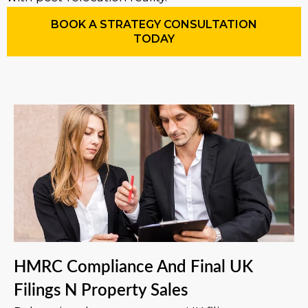
BOOK A STRATEGY CONSULTATION
TODAY
HMRC Compliance And Final UK
Filings N Property Sales