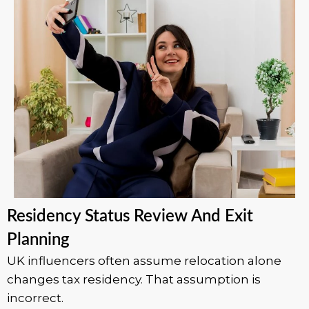
Residency Status Review And Exit
Planning
UK influencers often assume relocation alone
changes tax residency. That assumption is
incorrect.