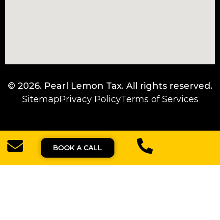
© 2026.
Pearl Lemon Tax
. All rights reserved.
Sitemap
Privacy Policy
Terms of Services
BOOK A CALL