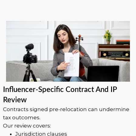
Influencer-Specific Contract And IP
Review
Contracts signed pre-relocation can undermine
tax outcomes.
Our review covers:
Jurisdiction clauses