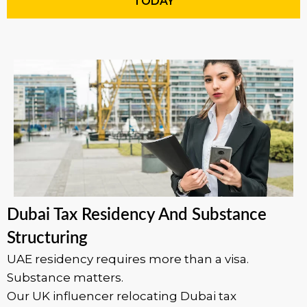
TODAY
Dubai Tax Residency And Substance
Structuring
UAE residency requires more than a visa.
Substance matters.
Our UK influencer relocating Dubai tax