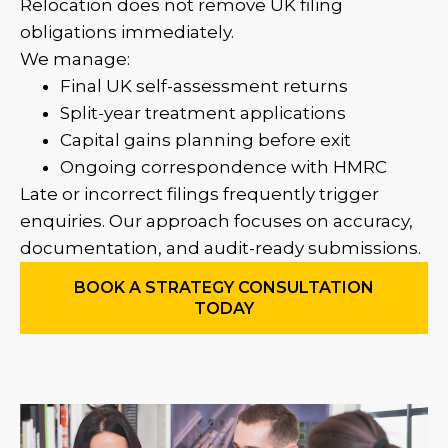
Relocation does not remove UK filing
obligations immediately.
We manage:
Final UK self-assessment returns
Split-year treatment applications
Capital gains planning before exit
Ongoing correspondence with HMRC
Late or incorrect filings frequently trigger
enquiries. Our approach focuses on accuracy,
documentation, and audit-ready submissions.
BOOK A STRATEGY CONSULTATION
TODAY