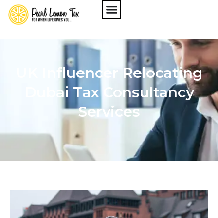
UK Influencer Relocating
Dubai Tax Consultancy
Services