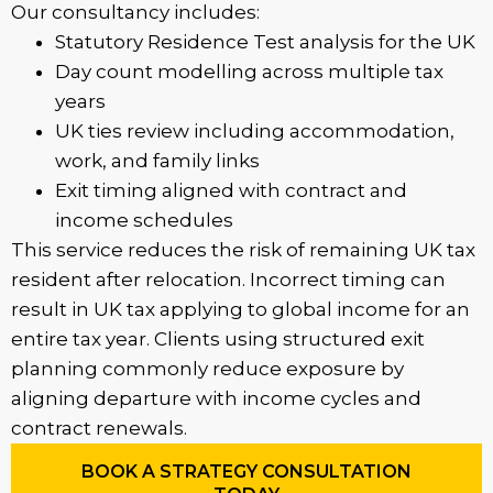
Our consultancy includes:
Statutory Residence Test analysis for the UK
Day count modelling across multiple tax
years
UK ties review including accommodation,
work, and family links
Exit timing aligned with contract and
income schedules
This service reduces the risk of remaining UK tax
resident after relocation. Incorrect timing can
result in UK tax applying to global income for an
entire tax year. Clients using structured exit
planning commonly reduce exposure by
aligning departure with income cycles and
contract renewals.
BOOK A STRATEGY CONSULTATION