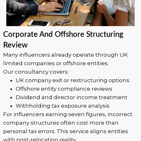
Corporate And Offshore Structuring
Review
Many influencers already operate through UK
limited companies or offshore entities.
Our consultancy covers:
UK company exit or restructuring options
Offshore entity compliance reviews
Dividend and director income treatment
Withholding tax exposure analysis
For influencers earning seven figures, incorrect
company structures often cost more than
personal tax errors. This service aligns entities
with post-relocation reality.