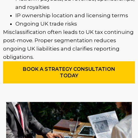
and royalties
IP ownership location and licensing terms
Ongoing UK trade risks
Misclassification often leads to UK tax continuing
post-move. Proper segmentation reduces
ongoing UK liabilities and clarifies reporting
obligations.
BOOK A STRATEGY CONSULTATION
TODAY