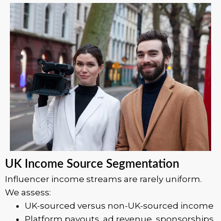
UK Income Source Segmentation
Influencer income streams are rarely uniform.
We assess:
UK-sourced versus non-UK-sourced income
Platform payouts, ad revenue, sponsorships,