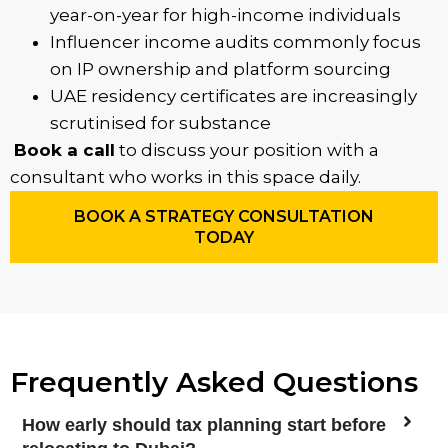
year-on-year for high-income individuals
Influencer income audits commonly focus
on IP ownership and platform sourcing
UAE residency certificates are increasingly
scrutinised for substance
Book a call
to discuss your position with a
consultant who works in this space daily.
BOOK A STRATEGY CONSULTATION
TODAY
Frequently Asked Questions
How early should tax planning start before