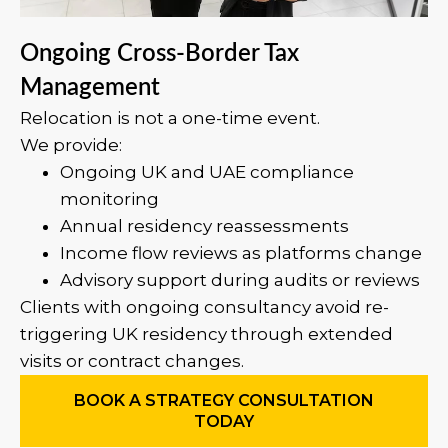
Ongoing Cross-Border Tax
Management
Relocation is not a one-time event.
We provide:
Ongoing UK and UAE compliance
monitoring
Annual residency reassessments
Income flow reviews as platforms change
Advisory support during audits or reviews
Clients with ongoing consultancy avoid re-
triggering UK residency through extended
visits or contract changes.
BOOK A STRATEGY CONSULTATION
TODAY