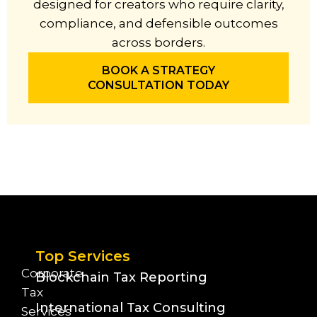
designed for creators who require clarity,
compliance, and defensible outcomes
across borders.
BOOK A STRATEGY
CONSULTATION TODAY
Top Services
Corporate
Blockchain Tax Reporting
Tax
International Tax Consulting
Services