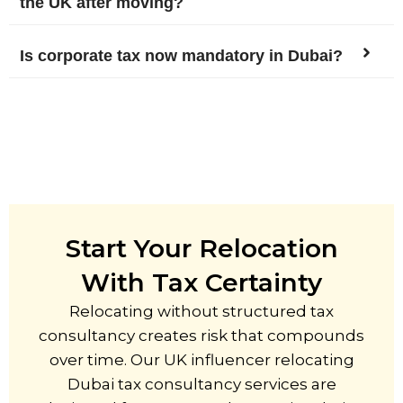
the UK after moving?
Is corporate tax now mandatory in Dubai?
Start Your Relocation
With Tax Certainty
Relocating without structured tax
consultancy creates risk that compounds
over time. Our UK influencer relocating
Dubai tax consultancy services are