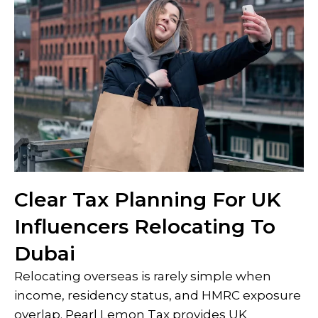
Clear Tax Planning For UK
Influencers Relocating To
Dubai
Relocating overseas is rarely simple when
income, residency status, and HMRC exposure
overlap. Pearl Lemon Tax provides UK