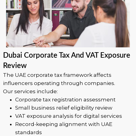
Dubai Corporate Tax And VAT Exposure
Review
The UAE corporate tax framework affects
influencers operating through companies.
Our services include:
Corporate tax registration assessment
Small business relief eligibility review
VAT exposure analysis for digital services
Record-keeping alignment with UAE
standards