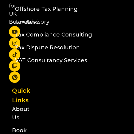
for
Offshore Tax Planning
UK
Tax Advisory
Businesses
Tax Compliance Consulting
Tax Dispute Resolution
VAT Consultancy Services
Quick
Links
About
Us
Book