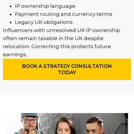
IP ownership language
Payment routing and currency terms
Legacy UK obligations
Influencers with unresolved UK IP ownership
often remain taxable in the UK despite
relocation. Correcting this protects future
earnings.
BOOK A STRATEGY CONSULTATION
TODAY