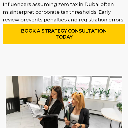
Influencers assuming zero tax in Dubai often
misinterpret corporate tax thresholds. Early
review prevents penalties and registration errors.
BOOK A STRATEGY CONSULTATION
TODAY