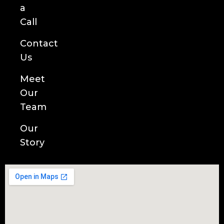
a
Call
Contact
Us
Meet
Our
Team
Our
Story