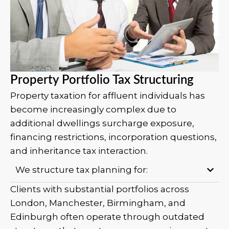
Property Portfolio Tax Structuring
Property taxation for affluent individuals has
become increasingly complex due to
additional dwellings surcharge exposure,
financing restrictions, incorporation questions,
and inheritance tax interaction.
We structure tax planning for:
Clients with substantial portfolios across
London, Manchester, Birmingham, and
Edinburgh often operate through outdated