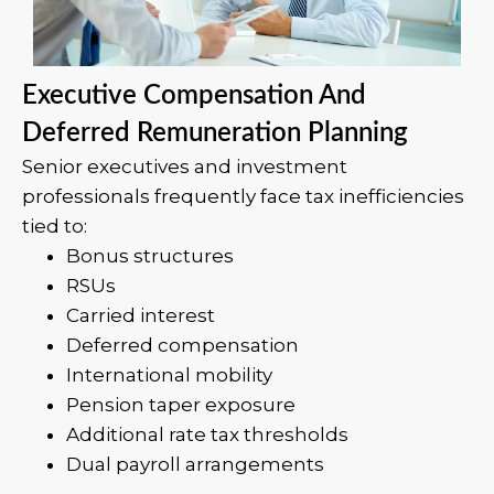
Executive Compensation And
Deferred Remuneration Planning
Senior executives and investment
professionals frequently face tax inefficiencies
tied to:
Bonus structures
RSUs
Carried interest
Deferred compensation
International mobility
Pension taper exposure
Additional rate tax thresholds
Dual payroll arrangements