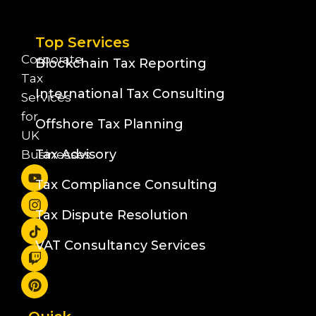
Top Services
Corporate
Blockchain Tax Reporting
Tax
International Tax Consulting
Services
for
Offshore Tax Planning
UK
Tax Advisory
Businesses
Tax Compliance Consulting
Tax Dispute Resolution
VAT Consultancy Services