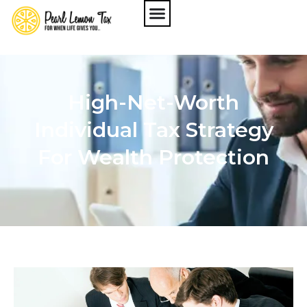
High-Net-Worth
Individual Tax Strategy
For Wealth Protection