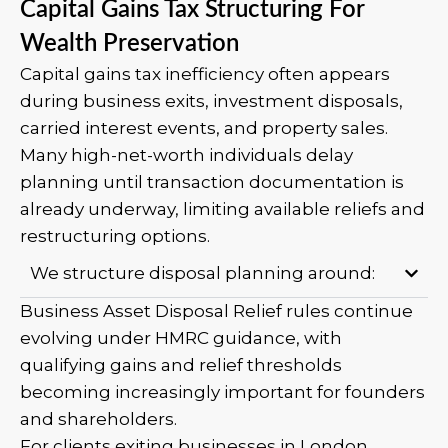
Capital Gains Tax Structuring For
Wealth Preservation
Capital gains tax inefficiency often appears
during business exits, investment disposals,
carried interest events, and property sales.
Many high-net-worth individuals delay
planning until transaction documentation is
already underway, limiting available reliefs and
restructuring options.
We structure disposal planning around:
Business Asset Disposal Relief rules continue
evolving under HMRC guidance, with
qualifying gains and relief thresholds
becoming increasingly important for founders
and shareholders.
For clients exiting businesses in London,