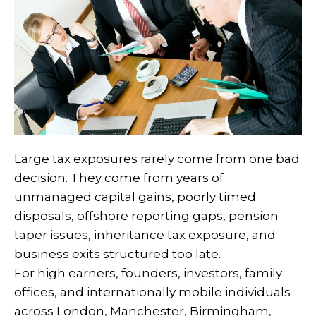
Large tax exposures rarely come from one bad
decision. They come from years of
unmanaged capital gains, poorly timed
disposals, offshore reporting gaps, pension
taper issues, inheritance tax exposure, and
business exits structured too late.
For high earners, founders, investors, family
offices, and internationally mobile individuals
across London, Manchester, Birmingham,