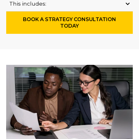
This includes:
BOOK A STRATEGY CONSULTATION
TODAY