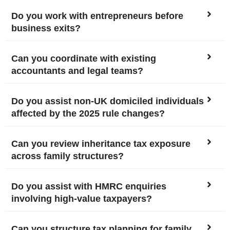
Do you work with entrepreneurs before
business exits?
Can you coordinate with existing
accountants and legal teams?
Do you assist non-UK domiciled individuals
affected by the 2025 rule changes?
Can you review inheritance tax exposure
across family structures?
Do you assist with HMRC enquiries
involving high-value taxpayers?
Can you structure tax planning for family