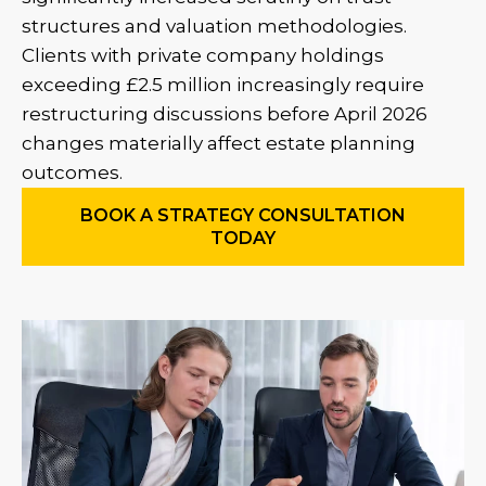
structures and valuation methodologies.
Clients with private company holdings
exceeding £2.5 million increasingly require
restructuring discussions before April 2026
changes materially affect estate planning
outcomes.
BOOK A STRATEGY CONSULTATION
TODAY