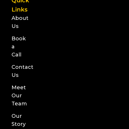
Quick
Links
About
Us
Book
a
Call
Contact
Us
Meet
Our
Team
Our
Story