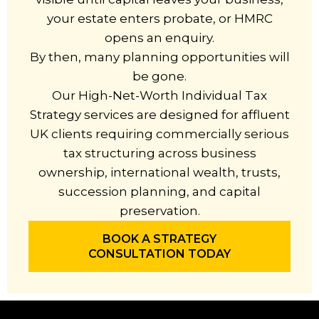
your estate enters probate, or HMRC
opens an enquiry.
By then, many planning opportunities will
be gone.
Our High-Net-Worth Individual Tax
Strategy services are designed for affluent
UK clients requiring commercially serious
tax structuring across business
ownership, international wealth, trusts,
succession planning, and capital
preservation.
BOOK A STRATEGY
CONSULTATION TODAY