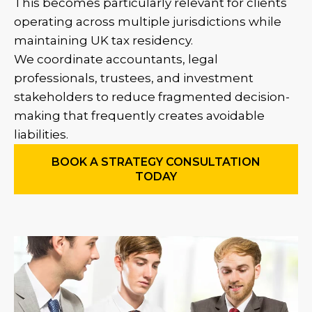
This becomes particularly relevant for clients
operating across multiple jurisdictions while
maintaining UK tax residency.
We coordinate accountants, legal
professionals, trustees, and investment
stakeholders to reduce fragmented decision-
making that frequently creates avoidable
liabilities.
BOOK A STRATEGY CONSULTATION
TODAY