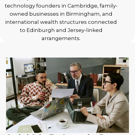
technology founders in Cambridge, family-
owned businesses in Birmingham, and
international wealth structures connected
to Edinburgh and Jersey-linked
arrangements.