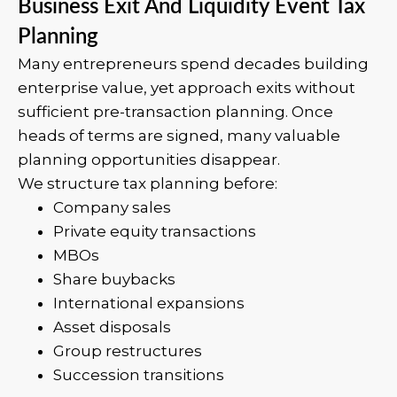
Business Exit And Liquidity Event Tax
Planning
Many entrepreneurs spend decades building
enterprise value, yet approach exits without
sufficient pre-transaction planning. Once
heads of terms are signed, many valuable
planning opportunities disappear.
We structure tax planning before:
Company sales
Private equity transactions
MBOs
Share buybacks
International expansions
Asset disposals
Group restructures
Succession transitions