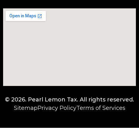
© 2026.
Pearl Lemon Tax
. All rights reserved.
Sitemap
Privacy Policy
Terms of Services