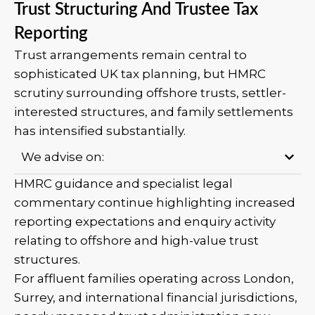
Trust Structuring And Trustee Tax
Reporting
Trust arrangements remain central to
sophisticated UK tax planning, but HMRC
scrutiny surrounding offshore trusts, settler-
interested structures, and family settlements
has intensified substantially.
We advise on:
HMRC guidance and specialist legal
commentary continue highlighting increased
reporting expectations and enquiry activity
relating to offshore and high-value trust
structures.
For affluent families operating across London,
Surrey, and international financial jurisdictions,