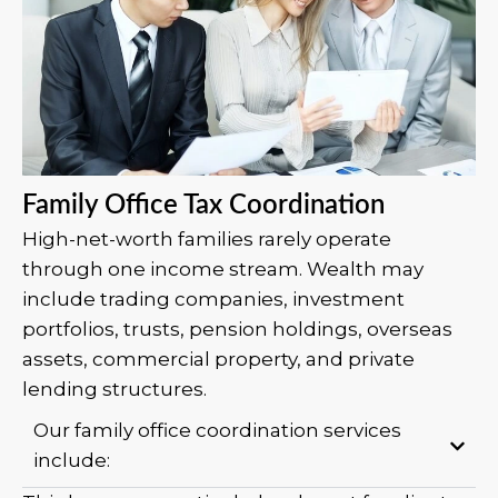
Family Office Tax Coordination
High-net-worth families rarely operate
through one income stream. Wealth may
include trading companies, investment
portfolios, trusts, pension holdings, overseas
assets, commercial property, and private
lending structures.
Our family office coordination services
include: