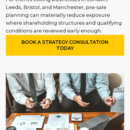
Leeds, Bristol, and Manchester, pre-sale
planning can materially reduce exposure
where shareholding structures and qualifying
conditions are reviewed early enough.
BOOK A STRATEGY CONSULTATION
TODAY