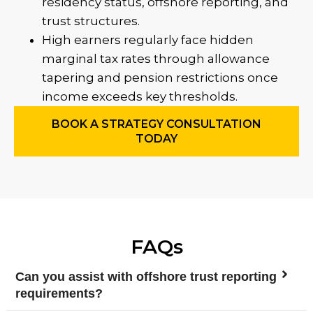
residency status, offshore reporting, and
trust structures.
High earners regularly face hidden
marginal tax rates through allowance
tapering and pension restrictions once
income exceeds key thresholds.
BOOK A STRATEGY CONSULTATION
TODAY
FAQs
Can you assist with offshore trust reporting
requirements?