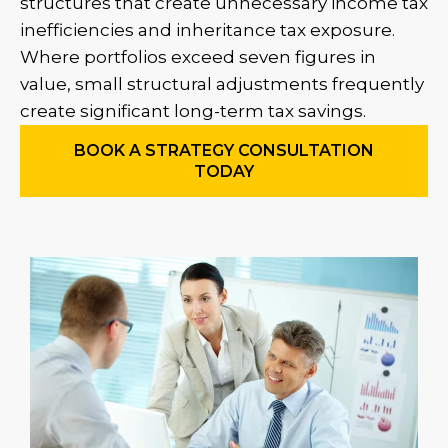
structures that create unnecessary income tax
inefficiencies and inheritance tax exposure.
Where portfolios exceed seven figures in
value, small structural adjustments frequently
create significant long-term tax savings.
BOOK A STRATEGY CONSULTATION
TODAY