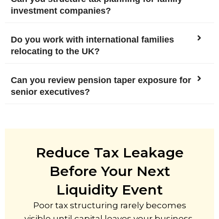
investment companies?
Do you work with international families
relocating to the UK?
Can you review pension taper exposure for
senior executives?
Reduce Tax Leakage
Before Your Next
Liquidity Event
Poor tax structuring rarely becomes
visible until capital leaves your business,