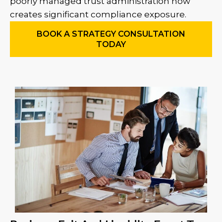
poorly managed trust administration now
creates significant compliance exposure.
BOOK A STRATEGY CONSULTATION
TODAY