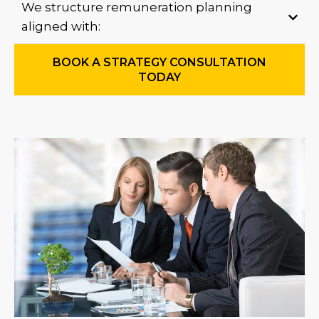
We structure remuneration planning
aligned with:
BOOK A STRATEGY CONSULTATION
TODAY