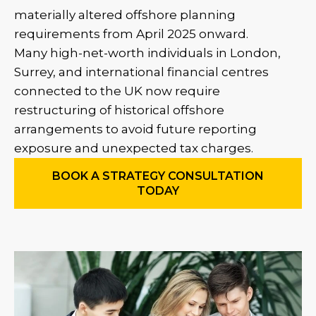
materially altered offshore planning
requirements from April 2025 onward.
Many high-net-worth individuals in London,
Surrey, and international financial centres
connected to the UK now require
restructuring of historical offshore
arrangements to avoid future reporting
exposure and unexpected tax charges.
BOOK A STRATEGY CONSULTATION
TODAY