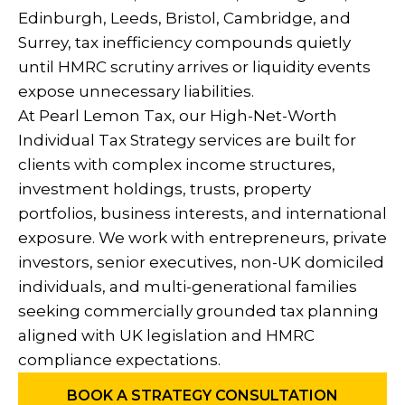
Edinburgh, Leeds, Bristol, Cambridge, and
Surrey, tax inefficiency compounds quietly
until HMRC scrutiny arrives or liquidity events
expose unnecessary liabilities.
At Pearl Lemon Tax, our High-Net-Worth
Individual Tax Strategy services are built for
clients with complex income structures,
investment holdings, trusts, property
portfolios, business interests, and international
exposure. We work with entrepreneurs, private
investors, senior executives, non-UK domiciled
individuals, and multi-generational families
seeking commercially grounded tax planning
aligned with UK legislation and HMRC
compliance expectations.
BOOK A STRATEGY CONSULTATION