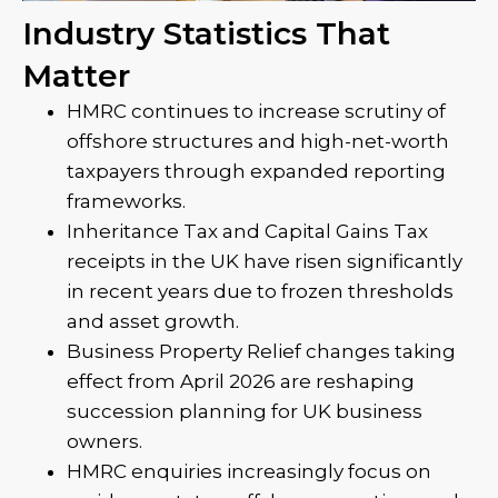
Industry Statistics That
Matter
HMRC continues to increase scrutiny of
offshore structures and high-net-worth
taxpayers through expanded reporting
frameworks.
Inheritance Tax and Capital Gains Tax
receipts in the UK have risen significantly
in recent years due to frozen thresholds
and asset growth.
Business Property Relief changes taking
effect from April 2026 are reshaping
succession planning for UK business
owners.
HMRC enquiries increasingly focus on