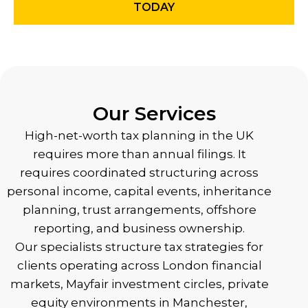
TODAY
Our Services
High-net-worth tax planning in the UK
requires more than annual filings. It
requires coordinated structuring across
personal income, capital events, inheritance
planning, trust arrangements, offshore
reporting, and business ownership.
Our specialists structure tax strategies for
clients operating across London financial
markets, Mayfair investment circles, private
equity environments in Manchester,