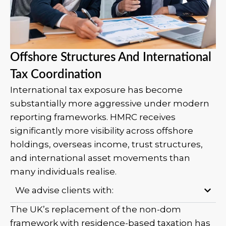
Offshore Structures And International
Tax Coordination
International tax exposure has become
substantially more aggressive under modern
reporting frameworks. HMRC receives
significantly more visibility across offshore
holdings, overseas income, trust structures,
and international asset movements than
many individuals realise.
We advise clients with:
The UK’s replacement of the non-dom
framework with residence-based taxation has