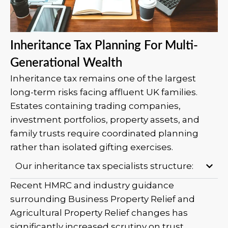
Inheritance Tax Planning For Multi-
Generational Wealth
Inheritance tax remains one of the largest
long-term risks facing affluent UK families.
Estates containing trading companies,
investment portfolios, property assets, and
family trusts require coordinated planning
rather than isolated gifting exercises.
Our inheritance tax specialists structure:
Recent HMRC and industry guidance
surrounding Business Property Relief and
Agricultural Property Relief changes has
significantly increased scrutiny on trust