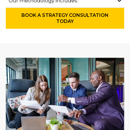
Our methodology includes:
BOOK A STRATEGY CONSULTATION
TODAY