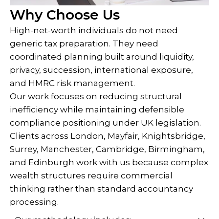
Why Choose Us
High-net-worth individuals do not need
generic tax preparation. They need
coordinated planning built around liquidity,
privacy, succession, international exposure,
and HMRC risk management.
Our work focuses on reducing structural
inefficiency while maintaining defensible
compliance positioning under UK legislation.
Clients across London, Mayfair, Knightsbridge,
Surrey, Manchester, Cambridge, Birmingham,
and Edinburgh work with us because complex
wealth structures require commercial
thinking rather than standard accountancy
processing.