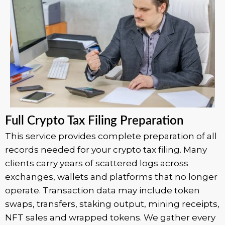
Full Crypto Tax Filing Preparation
This service provides complete preparation of all
records needed for your crypto tax filing. Many
clients carry years of scattered logs across
exchanges, wallets and platforms that no longer
operate. Transaction data may include token
swaps, transfers, staking output, mining receipts,
NFT sales and wrapped tokens. We gather every