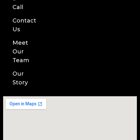
Call
Contact
Us
Meet
Our
Team
Our
Story