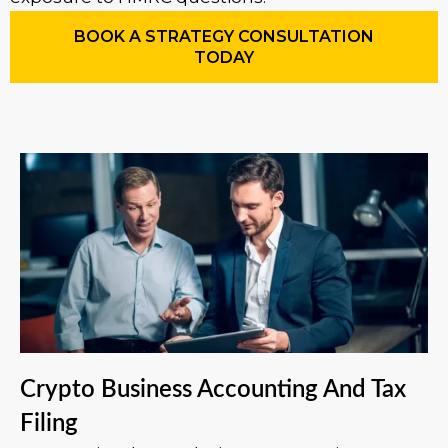
BOOK A STRATEGY CONSULTATION
TODAY
Crypto Business Accounting And Tax
Filing