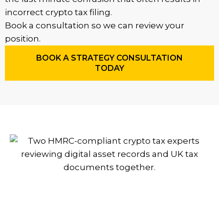
incorrect crypto tax filing.
Book a consultation so we can review your
position.
BOOK A STRATEGY CONSULTATION
TODAY