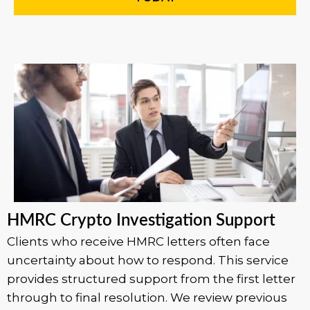
HMRC Crypto Investigation Support
Clients who receive HMRC letters often face
uncertainty about how to respond. This service
provides structured support from the first letter
through to final resolution. We review previous