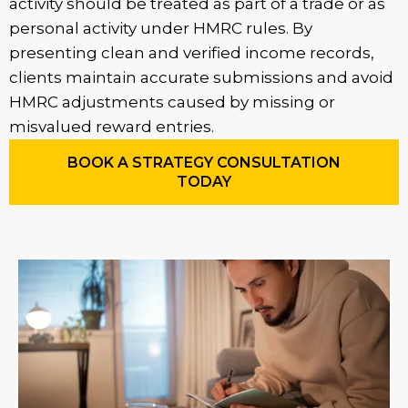
activity should be treated as part of a trade or as
personal activity under HMRC rules. By
presenting clean and verified income records,
clients maintain accurate submissions and avoid
HMRC adjustments caused by missing or
misvalued reward entries.
BOOK A STRATEGY CONSULTATION
TODAY