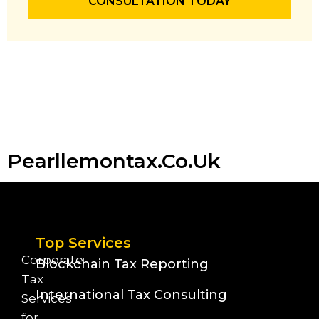
CONSULTATION TODAY
Pearllemontax.co.uk
Top Services
Corporate
Blockchain Tax Reporting
Tax
International Tax Consulting
Services
for