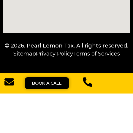
© 2026.
Pearl Lemon Tax
. All rights reserved.
Sitemap
Privacy Policy
Terms of Services
BOOK A CALL