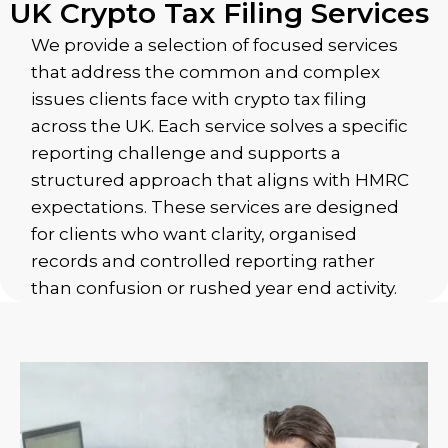
UK Crypto Tax Filing Services
We provide a selection of focused services
that address the common and complex
issues clients face with crypto tax filing
across the UK. Each service solves a specific
reporting challenge and supports a
structured approach that aligns with HMRC
expectations. These services are designed
for clients who want clarity, organised
records and controlled reporting rather
than confusion or rushed year end activity.