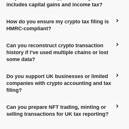
includes capital gains and income tax?
How do you ensure my crypto tax filing is
HMRC-compliant?
Can you reconstruct crypto transaction
history if I’ve used multiple chains or lost
some data?
Do you support UK businesses or limited
companies with crypto accounting and tax
filing?
Can you prepare NFT trading, minting or
selling transactions for UK tax reporting?