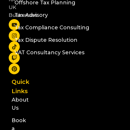
Offshore Tax Planning
UK
Tax Advisory
Businesses
Tax Compliance Consulting
Tax Dispute Resolution
VAT Consultancy Services
Quick
Links
About
Us
Book
a