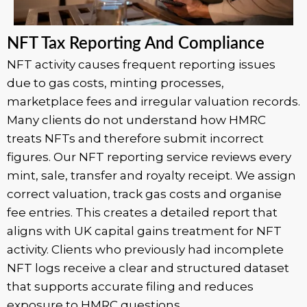
NFT Tax Reporting And Compliance
NFT activity causes frequent reporting issues
due to gas costs, minting processes,
marketplace fees and irregular valuation records.
Many clients do not understand how HMRC
treats NFTs and therefore submit incorrect
figures. Our NFT reporting service reviews every
mint, sale, transfer and royalty receipt. We assign
correct valuation, track gas costs and organise
fee entries. This creates a detailed report that
aligns with UK capital gains treatment for NFT
activity. Clients who previously had incomplete
NFT logs receive a clear and structured dataset
that supports accurate filing and reduces
exposure to HMRC questions.