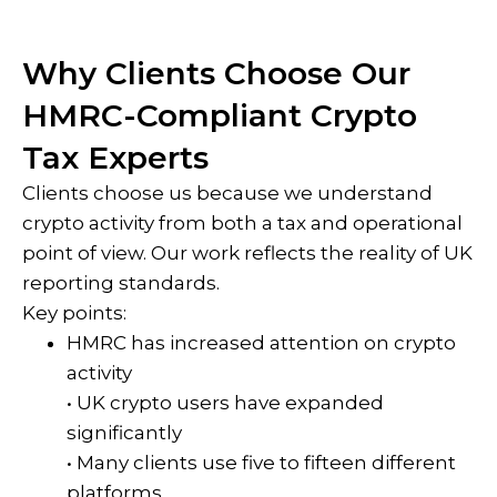
Why Clients Choose Our
HMRC-Compliant Crypto
Tax Experts
Clients choose us because we understand
crypto activity from both a tax and operational
point of view. Our work reflects the reality of UK
reporting standards.
Key points:
HMRC has increased attention on crypto
activity
• UK crypto users have expanded
significantly
• Many clients use five to fifteen different
platforms