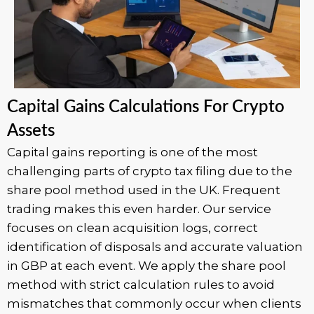
Capital Gains Calculations For Crypto
Assets
Capital gains reporting is one of the most
challenging parts of crypto tax filing due to the
share pool method used in the UK. Frequent
trading makes this even harder. Our service
focuses on clean acquisition logs, correct
identification of disposals and accurate valuation
in GBP at each event. We apply the share pool
method with strict calculation rules to avoid
mismatches that commonly occur when clients