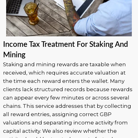
Income Tax Treatment For Staking And
Mining
Staking and mining rewards are taxable when
received, which requires accurate valuation at
the time each reward enters the wallet. Many
clients lack structured records because rewards
can appear every few minutes or across several
chains. This service addresses that by collecting
all reward entries, assigning correct GBP
valuations and separating income activity from
capital activity. We also review whether the