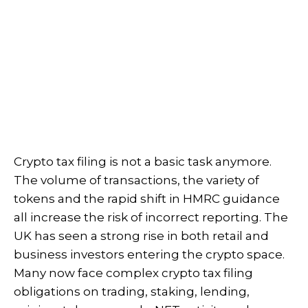
Crypto tax filing is not a basic task anymore.
The volume of transactions, the variety of
tokens and the rapid shift in HMRC guidance
all increase the risk of incorrect reporting. The
UK has seen a strong rise in both retail and
business investors entering the crypto space.
Many now face complex crypto tax filing
obligations on trading, staking, lending,