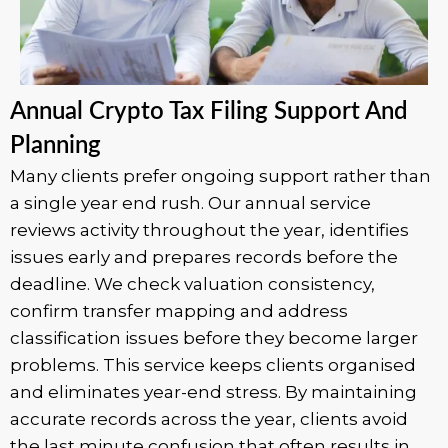
Annual Crypto Tax Filing Support And
Planning
Many clients prefer ongoing support rather than
a single year end rush. Our annual service
reviews activity throughout the year, identifies
issues early and prepares records before the
deadline. We check valuation consistency,
confirm transfer mapping and address
classification issues before they become larger
problems. This service keeps clients organised
and eliminates year-end stress. By maintaining
accurate records across the year, clients avoid
the last minute confusion that often results in