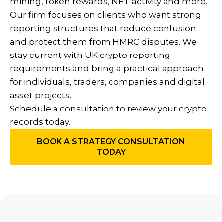
mining, token rewards, NFT activity and more.
Our firm focuses on clients who want strong
reporting structures that reduce confusion
and protect them from HMRC disputes. We
stay current with UK crypto reporting
requirements and bring a practical approach
for individuals, traders, companies and digital
asset projects.
Schedule a consultation to review your crypto
records today.
BOOK A STRATEGY CONSULTATION
TODAY