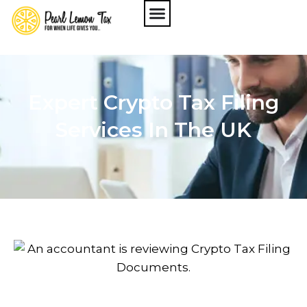
Expert Crypto Tax Filing
Services In The UK