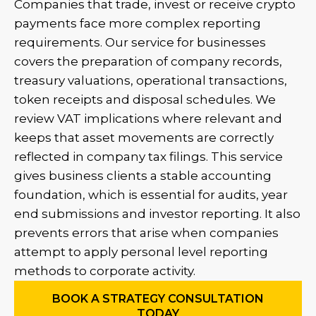
Companies that trade, invest or receive crypto
payments face more complex reporting
requirements. Our service for businesses
covers the preparation of company records,
treasury valuations, operational transactions,
token receipts and disposal schedules. We
review VAT implications where relevant and
keeps that asset movements are correctly
reflected in company tax filings. This service
gives business clients a stable accounting
foundation, which is essential for audits, year
end submissions and investor reporting. It also
prevents errors that arise when companies
attempt to apply personal level reporting
methods to corporate activity.
BOOK A STRATEGY CONSULTATION
TODAY