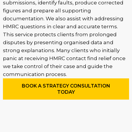
submissions, identify faults, produce corrected
figures and prepare all supporting
documentation. We also assist with addressing
HMRC questions in clear and accurate terms.
This service protects clients from prolonged
disputes by presenting organised data and
strong explanations. Many clients who initially
panic at receiving HMRC contact find relief once
we take control of their case and guide the
communication process.
BOOK A STRATEGY CONSULTATION
TODAY