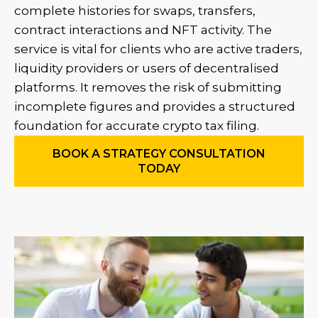
complete histories for swaps, transfers,
contract interactions and NFT activity. The
service is vital for clients who are active traders,
liquidity providers or users of decentralised
platforms. It removes the risk of submitting
incomplete figures and provides a structured
foundation for accurate crypto tax filing.
BOOK A STRATEGY CONSULTATION
TODAY