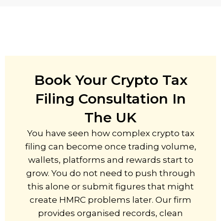
Book Your Crypto Tax
Filing Consultation In
The UK
You have seen how complex crypto tax
filing can become once trading volume,
wallets, platforms and rewards start to
grow. You do not need to push through
this alone or submit figures that might
create HMRC problems later. Our firm
provides organised records, clean