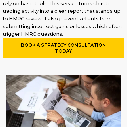
rely on basic tools. This service turns chaotic
trading activity into a clear report that stands up
to HMRC review. It also prevents clients from
submitting incorrect gains or losses which often
trigger HMRC questions.
BOOK A STRATEGY CONSULTATION
TODAY