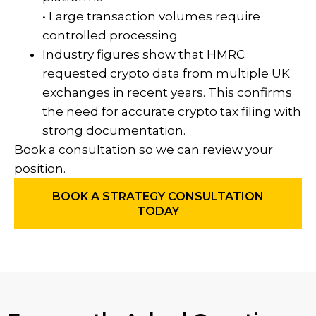
• Large transaction volumes require
controlled processing
Industry figures show that HMRC
requested crypto data from multiple UK
exchanges in recent years. This confirms
the need for accurate crypto tax filing with
strong documentation.
Book a consultation so we can review your
position.
BOOK A STRATEGY CONSULTATION
TODAY