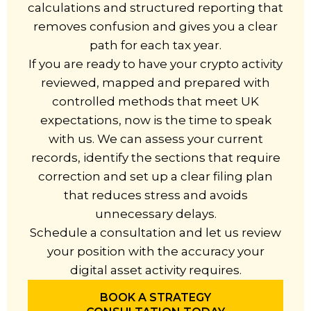
calculations and structured reporting that
removes confusion and gives you a clear
path for each tax year.
If you are ready to have your crypto activity
reviewed, mapped and prepared with
controlled methods that meet UK
expectations, now is the time to speak
with us. We can assess your current
records, identify the sections that require
correction and set up a clear filing plan
that reduces stress and avoids
unnecessary delays.
Schedule a consultation and let us review
your position with the accuracy your
digital asset activity requires.
BOOK A STRATEGY