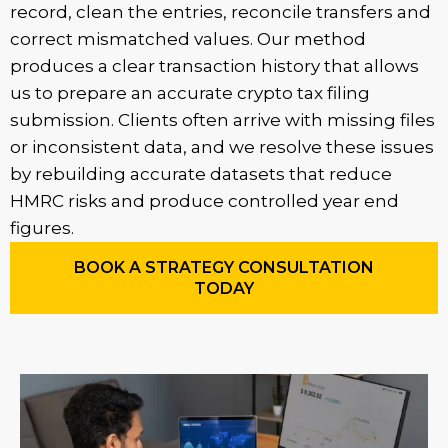
record, clean the entries, reconcile transfers and
correct mismatched values. Our method
produces a clear transaction history that allows
us to prepare an accurate crypto tax filing
submission. Clients often arrive with missing files
or inconsistent data, and we resolve these issues
by rebuilding accurate datasets that reduce
HMRC risks and produce controlled year end
figures.
BOOK A STRATEGY CONSULTATION
TODAY