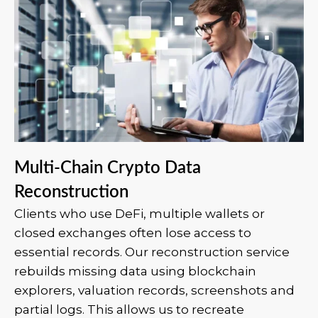
Multi-Chain Crypto Data
Reconstruction
Clients who use DeFi, multiple wallets or
closed exchanges often lose access to
essential records. Our reconstruction service
rebuilds missing data using blockchain
explorers, valuation records, screenshots and
partial logs. This allows us to recreate