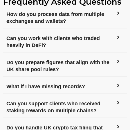
Frequently Asked Questions
How do you process data from multiple
exchanges and wallets?
Can you work with clients who traded
heavily in DeFi?
Do you prepare figures that align with the
UK share pool rules?
What if I have missing records?
Can you support clients who received
staking rewards on multiple chains?
Do you handle UK crypto tax filing that