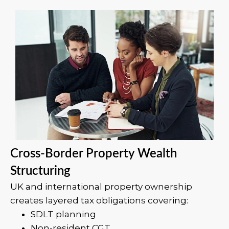
Cross-Border Property Wealth
Structuring
UK and international property ownership
creates layered tax obligations covering:
SDLT planning
Non-resident CGT