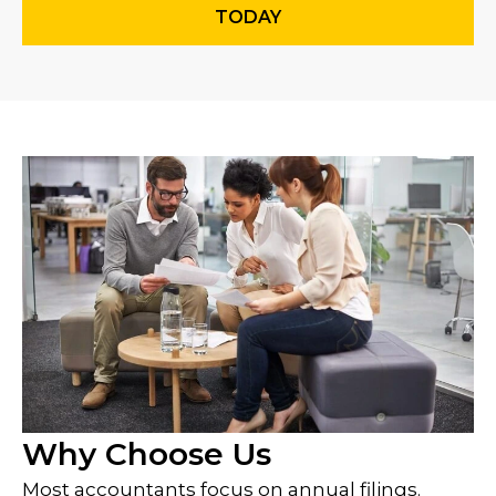
TODAY
Why Choose Us
Most accountants focus on annual filings.