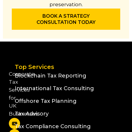
preservation.
BOOK A STRATEGY
CONSULTATION TODAY
Top Services
Corporate
Blockchain Tax Reporting
Tax
International Tax Consulting
Services
for
Offshore Tax Planning
UK
Tax Advisory
Businesses
Tax Compliance Consulting