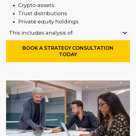
Crypto-assets
Trust distributions
Private equity holdings
This includes analysis of:
BOOK A STRATEGY CONSULTATION
TODAY