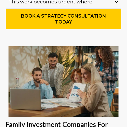
This work becomes urgent where:
BOOK A STRATEGY CONSULTATION
TODAY
Family Investment Companies For