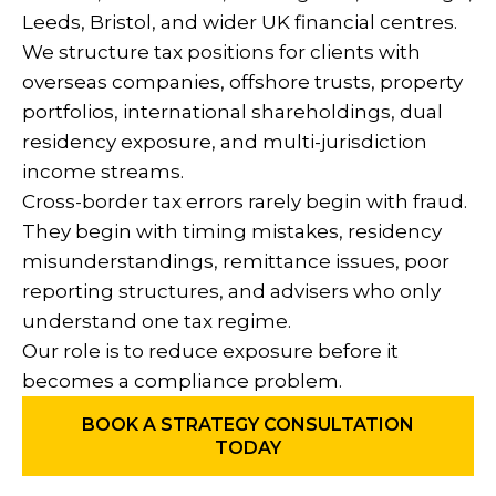
Leeds, Bristol, and wider UK financial centres.
We structure tax positions for clients with
overseas companies, offshore trusts, property
portfolios, international shareholdings, dual
residency exposure, and multi-jurisdiction
income streams.
Cross-border tax errors rarely begin with fraud.
They begin with timing mistakes, residency
misunderstandings, remittance issues, poor
reporting structures, and advisers who only
understand one tax regime.
Our role is to reduce exposure before it
becomes a compliance problem.
BOOK A STRATEGY CONSULTATION
TODAY