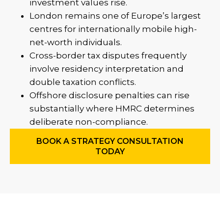
investment values rise.
London remains one of Europe’s largest
centres for internationally mobile high-
net-worth individuals.
Cross-border tax disputes frequently
involve residency interpretation and
double taxation conflicts.
Offshore disclosure penalties can rise
substantially where HMRC determines
deliberate non-compliance.
BOOK A STRATEGY CONSULTATION
TODAY