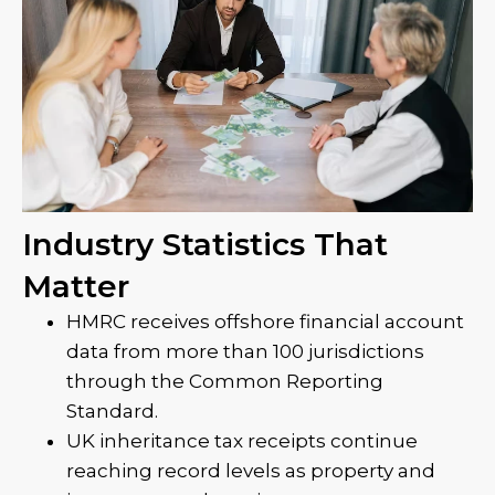
Industry Statistics That
Matter
HMRC receives offshore financial account
data from more than 100 jurisdictions
through the Common Reporting
Standard.
UK inheritance tax receipts continue
reaching record levels as property and