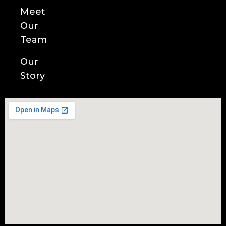
Meet
Our
Team
Our
Story