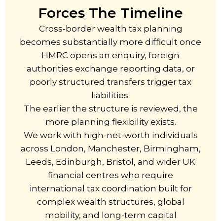
Forces The Timeline
Cross-border wealth tax planning
becomes substantially more difficult once
HMRC opens an enquiry, foreign
authorities exchange reporting data, or
poorly structured transfers trigger tax
liabilities.
The earlier the structure is reviewed, the
more planning flexibility exists.
We work with high-net-worth individuals
across London, Manchester, Birmingham,
Leeds, Edinburgh, Bristol, and wider UK
financial centres who require
international tax coordination built for
complex wealth structures, global
mobility, and long-term capital