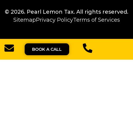
© 2026.
Pearl Lemon Tax
. All rights reserved.
Sitemap
Privacy Policy
Terms of Services
BOOK A CALL