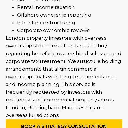
Rental income taxation
Offshore ownership reporting
Inheritance structuring
Corporate ownership reviews
London property investors with overseas
ownership structures often face scrutiny
regarding beneficial ownership disclosure and
corporate tax treatment.
We structure holding
arrangements that align commercial
ownership goals with long-term inheritance
and income planning.
This service is
frequently requested by investors with
residential and commercial property across
London, Birmingham, Manchester, and
overseas jurisdictions.
BOOK A STRATEGY CONSULTATION