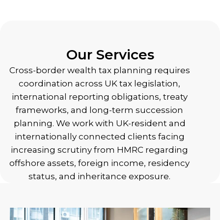
Our Services
Cross-border wealth tax planning requires
coordination across UK tax legislation,
international reporting obligations, treaty
frameworks, and long-term succession
planning. We work with UK-resident and
internationally connected clients facing
increasing scrutiny from HMRC regarding
offshore assets, foreign income, residency
status, and inheritance exposure.