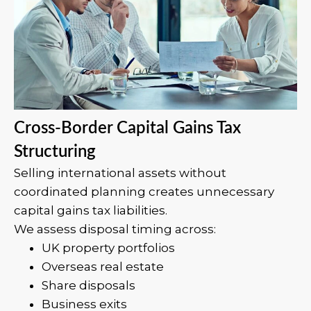
Cross-Border Capital Gains Tax
Structuring
Selling international assets without
coordinated planning creates unnecessary
capital gains tax liabilities.
We assess disposal timing across:
UK property portfolios
Overseas real estate
Share disposals
Business exits