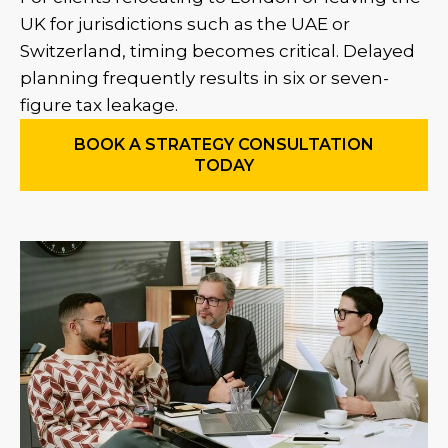
UK for jurisdictions such as the UAE or
Switzerland, timing becomes critical. Delayed
planning frequently results in six or seven-
figure tax leakage.
BOOK A STRATEGY CONSULTATION
TODAY