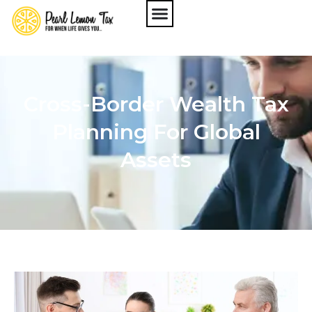
Cross-Border Wealth Tax
Planning For Global
Assets