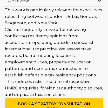
We review:
This work is particularly relevant for executives
relocating between London, Dubai, Geneva,
Singapore, and New York.
Clients frequently arrive after receiving
conflicting residency opinions from
accountants operating outside a specialist
international tax practice. We assess travel
records, board meeting locations,
employment duties, property occupation
patterns, and economic connections to
establish defensible tax residency positions.
This reduces risks linked to retrospective
HMRC enquiries, foreign tax authority disputes,
and duplicate taxation claims.
BOOK A STRATEGY CONSULTATION