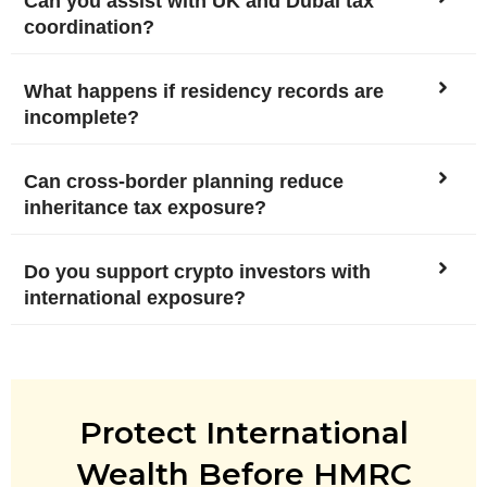
Can you assist with UK and Dubai tax
coordination?
What happens if residency records are
incomplete?
Can cross-border planning reduce
inheritance tax exposure?
Do you support crypto investors with
international exposure?
Protect International
Wealth Before HMRC