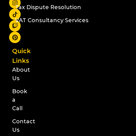
Tax Dispute Resolution
VAT Consultancy Services
Quick
Links
About
Us
Book
a
Call
Contact
Us