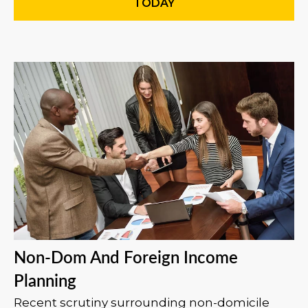
TODAY
Non-Dom And Foreign Income
Planning
Recent scrutiny surrounding non-domicile