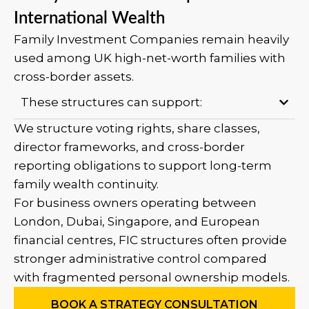
International Wealth
Family Investment Companies remain heavily
used among UK high-net-worth families with
cross-border assets.
These structures can support:
We structure voting rights, share classes,
director frameworks, and cross-border
reporting obligations to support long-term
family wealth continuity.
For business owners operating between
London, Dubai, Singapore, and European
financial centres, FIC structures often provide
stronger administrative control compared
with fragmented personal ownership models.
BOOK A STRATEGY CONSULTATION