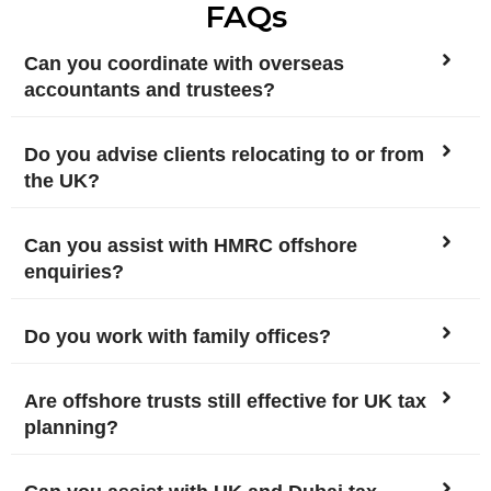
FAQs
Can you coordinate with overseas
accountants and trustees?
Do you advise clients relocating to or from
the UK?
Can you assist with HMRC offshore
enquiries?
Do you work with family offices?
Are offshore trusts still effective for UK tax
planning?