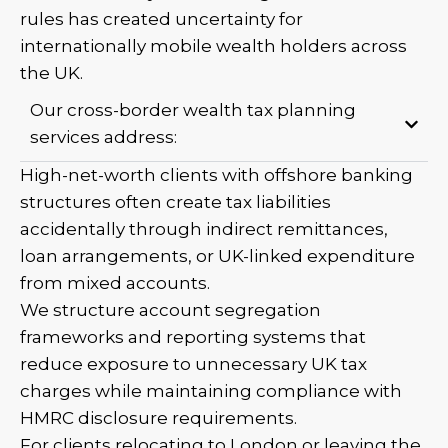
rules has created uncertainty for
internationally mobile wealth holders across
the UK.
Our cross-border wealth tax planning
services address:
High-net-worth clients with offshore banking
structures often create tax liabilities
accidentally through indirect remittances,
loan arrangements, or UK-linked expenditure
from mixed accounts.
We structure account segregation
frameworks and reporting systems that
reduce exposure to unnecessary UK tax
charges while maintaining compliance with
HMRC disclosure requirements.
For clients relocating to London or leaving the