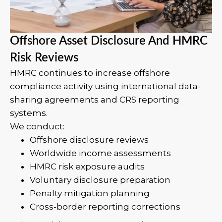
Offshore Asset Disclosure And HMRC
Risk Reviews
HMRC continues to increase offshore
compliance activity using international data-
sharing agreements and CRS reporting
systems.
We conduct:
Offshore disclosure reviews
Worldwide income assessments
HMRC risk exposure audits
Voluntary disclosure preparation
Penalty mitigation planning
Cross-border reporting corrections