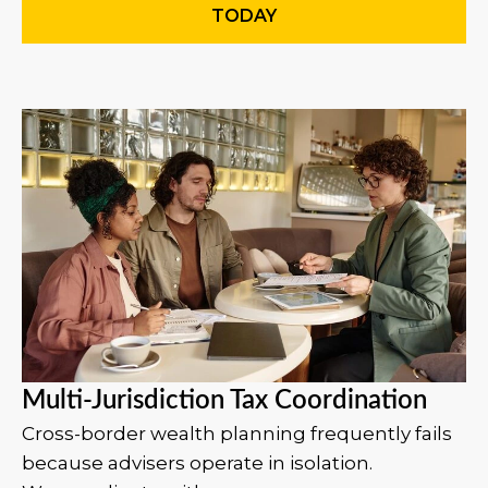
TODAY
Multi-Jurisdiction Tax Coordination
Cross-border wealth planning frequently fails
because advisers operate in isolation.