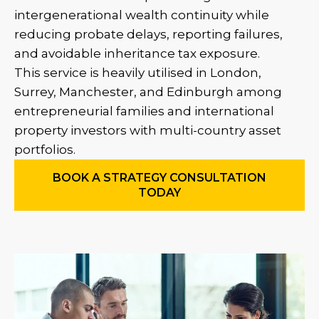
intergenerational wealth continuity while
reducing probate delays, reporting failures,
and avoidable inheritance tax exposure.
This service is heavily utilised in London,
Surrey, Manchester, and Edinburgh among
entrepreneurial families and international
property investors with multi-country asset
portfolios.
BOOK A STRATEGY CONSULTATION
TODAY