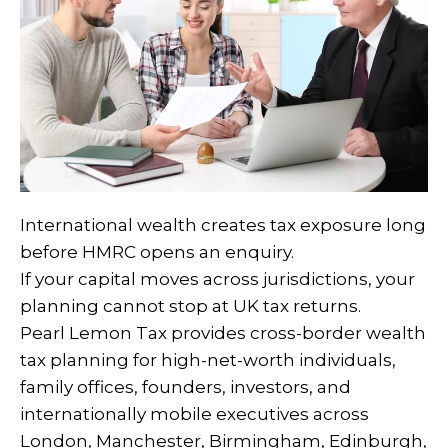
International wealth creates tax exposure long
before HMRC opens an enquiry.
If your capital moves across jurisdictions, your
planning cannot stop at UK tax returns.
Pearl Lemon Tax provides cross-border wealth
tax planning for high-net-worth individuals,
family offices, founders, investors, and
internationally mobile executives across
London, Manchester, Birmingham, Edinburgh,