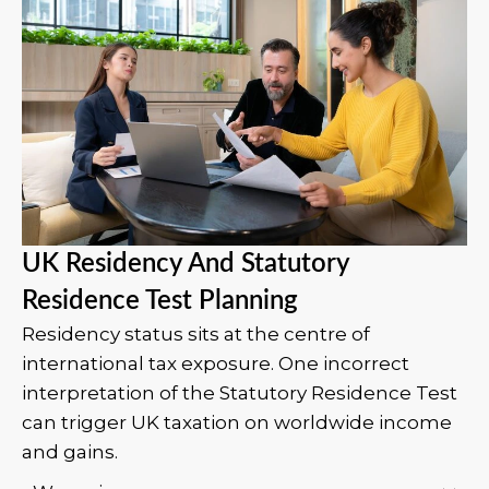
UK Residency And Statutory
Residence Test Planning
Residency status sits at the centre of
international tax exposure. One incorrect
interpretation of the Statutory Residence Test
can trigger UK taxation on worldwide income
and gains.