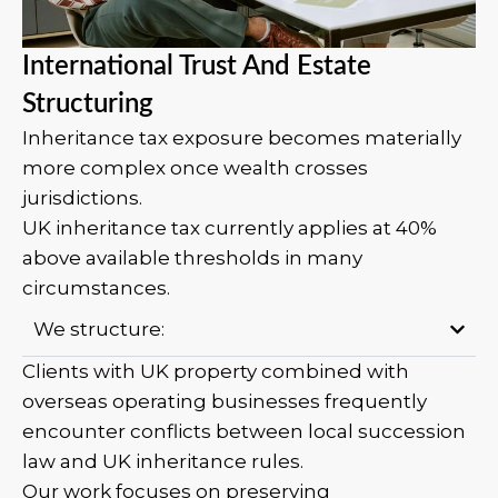
International Trust And Estate
Structuring
Inheritance tax exposure becomes materially
more complex once wealth crosses
jurisdictions.
UK inheritance tax currently applies at 40%
above available thresholds in many
circumstances.
We structure:
Clients with UK property combined with
overseas operating businesses frequently
encounter conflicts between local succession
law and UK inheritance rules.
Our work focuses on preserving