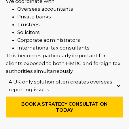
We coordinate with:
Overseas accountants
Private banks
Trustees
Solicitors
Corporate administrators
International tax consultants
This becomes particularly important for
clients exposed to both HMRC and foreign tax
authorities simultaneously.
A UK-only solution often creates overseas
reporting issues.
BOOK A STRATEGY CONSULTATION
TODAY