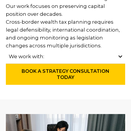
Our work focuses on preserving capital
position over decades.
Cross-border wealth tax planning requires
legal defensibility, international coordination,
and ongoing monitoring as legislation
changes across multiple jurisdictions.
We work with:
BOOK A STRATEGY CONSULTATION
TODAY