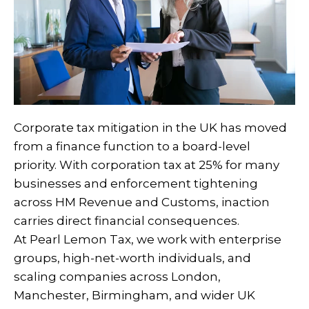
Corporate tax mitigation in the UK has moved
from a finance function to a board-level
priority. With corporation tax at 25% for many
businesses and enforcement tightening
across HM Revenue and Customs, inaction
carries direct financial consequences.
At Pearl Lemon Tax, we work with enterprise
groups, high-net-worth individuals, and
scaling companies across London,
Manchester, Birmingham, and wider UK