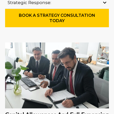
Strategic Response:
BOOK A STRATEGY CONSULTATION
TODAY