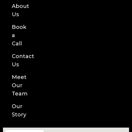
About
Us
Book
a
Call
Contact
Us
Meet
Our
Team
Our
Story