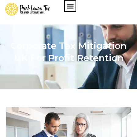
Corporate Tax Mitigation
UK For Profit Retention