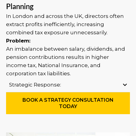
Planning
In London and across the UK, directors often
extract profits inefficiently, increasing
combined tax exposure unnecessarily.
Problem:
An imbalance between salary, dividends, and
pension contributions results in higher
income tax, National Insurance, and
corporation tax liabilities.
Strategic Response:
BOOK A STRATEGY CONSULTATION
TODAY