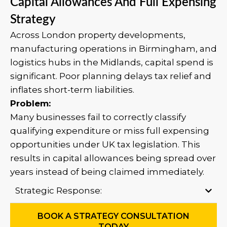
Capital Allowances And Full Expensing
Strategy
Across London property developments,
manufacturing operations in Birmingham, and
logistics hubs in the Midlands, capital spend is
significant. Poor planning delays tax relief and
inflates short-term liabilities.
Problem:
Many businesses fail to correctly classify
qualifying expenditure or miss full expensing
opportunities under UK tax legislation. This
results in capital allowances being spread over
years instead of being claimed immediately.
Strategic Response:
BOOK A STRATEGY CONSULTATION
TODAY