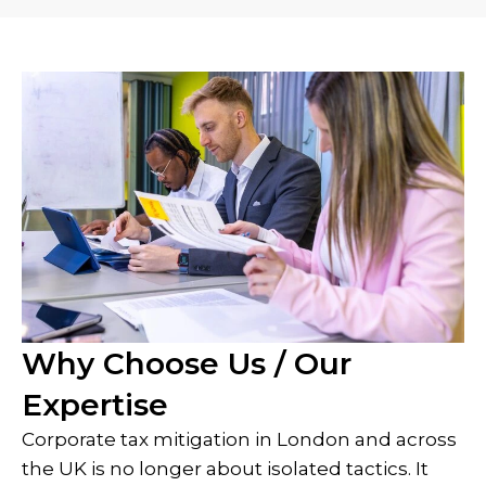
Why Choose Us / Our
Expertise
Corporate tax mitigation in London and across
the UK is no longer about isolated tactics. It