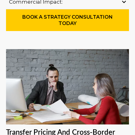
Commercial Impact:
BOOK A STRATEGY CONSULTATION
TODAY
Transfer Pricing And Cross-Border