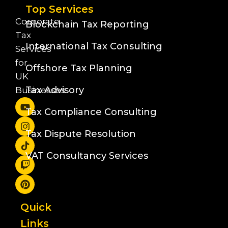
Top Services
Corporate
Blockchain Tax Reporting
Tax
International Tax Consulting
Services
for
Offshore Tax Planning
UK
Tax Advisory
Businesses
Tax Compliance Consulting
Tax Dispute Resolution
VAT Consultancy Services
Quick
Links