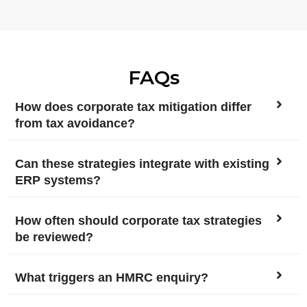
FAQs
How does corporate tax mitigation differ
from tax avoidance?
Can these strategies integrate with existing
ERP systems?
How often should corporate tax strategies
be reviewed?
What triggers an HMRC enquiry?