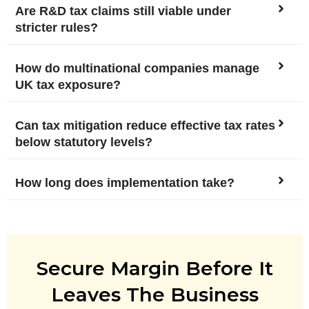
Are R&D tax claims still viable under
stricter rules?
How do multinational companies manage
UK tax exposure?
Can tax mitigation reduce effective tax rates
below statutory levels?
How long does implementation take?
Secure Margin Before It
Leaves The Business