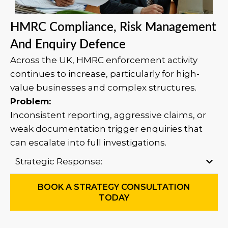
HMRC Compliance, Risk Management
And Enquiry Defence
Across the UK, HMRC enforcement activity
continues to increase, particularly for high-
value businesses and complex structures.
Problem:
Inconsistent reporting, aggressive claims, or
weak documentation trigger enquiries that
can escalate into full investigations.
Strategic Response:
BOOK A STRATEGY CONSULTATION
TODAY