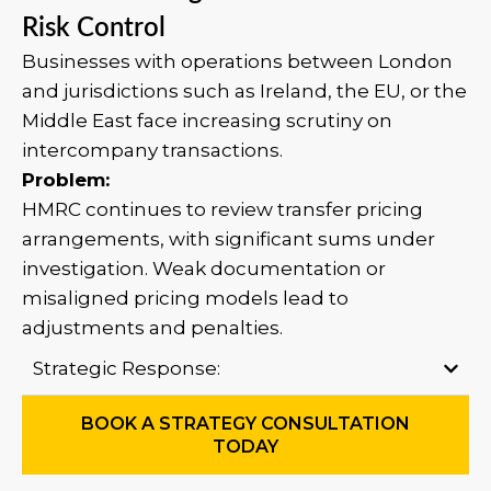
Risk Control
Businesses with operations between London
and jurisdictions such as Ireland, the EU, or the
Middle East face increasing scrutiny on
intercompany transactions.
Problem:
HMRC continues to review transfer pricing
arrangements, with significant sums under
investigation. Weak documentation or
misaligned pricing models lead to
adjustments and penalties.
Strategic Response:
BOOK A STRATEGY CONSULTATION
TODAY