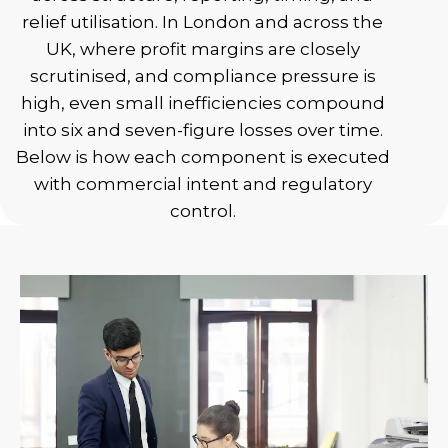
relief utilisation. In London and across the
UK, where profit margins are closely
scrutinised, and compliance pressure is
high, even small inefficiencies compound
into six and seven-figure losses over time.
Below is how each component is executed
with commercial intent and regulatory
control.