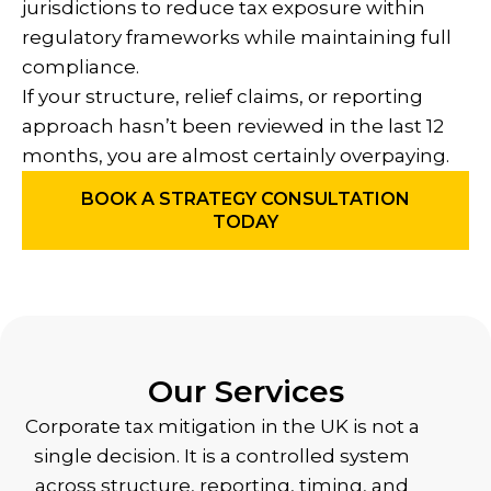
jurisdictions to reduce tax exposure within
regulatory frameworks while maintaining full
compliance.
If your structure, relief claims, or reporting
approach hasn’t been reviewed in the last 12
months, you are almost certainly overpaying.
BOOK A STRATEGY CONSULTATION
TODAY
Our Services
Corporate tax mitigation in the UK is not a
single decision. It is a controlled system
across structure, reporting, timing, and