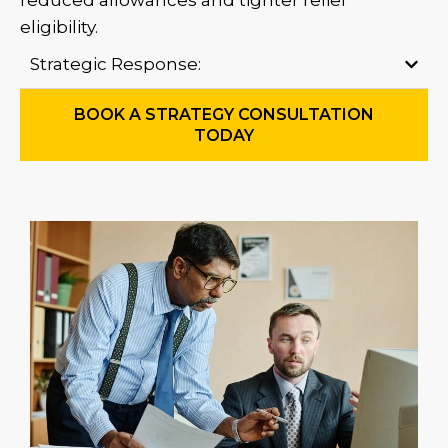
reduced allowances and tighter relief
eligibility.
Strategic Response:
BOOK A STRATEGY CONSULTATION
TODAY