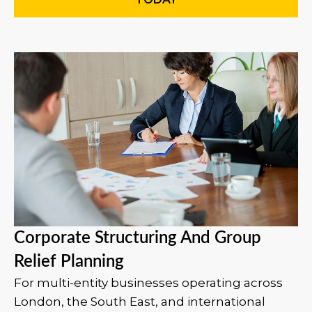
Corporate Structuring And Group
Relief Planning
For multi-entity businesses operating across
London, the South East, and international