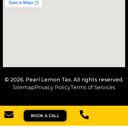
© 2026.
Pearl Lemon Tax
. All rights reserved.
Sitemap
Privacy Policy
Terms of Services
BOOK A CALL