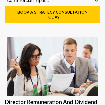
Commercial Impact:
BOOK A STRATEGY CONSULTATION
TODAY
Director Remuneration And Dividend