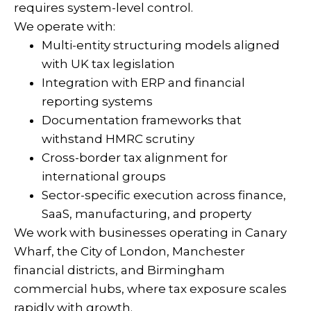
requires system-level control.
We operate with:
Multi-entity structuring models aligned
with UK tax legislation
Integration with ERP and financial
reporting systems
Documentation frameworks that
withstand HMRC scrutiny
Cross-border tax alignment for
international groups
Sector-specific execution across finance,
SaaS, manufacturing, and property
We work with businesses operating in Canary
Wharf, the City of London, Manchester
financial districts, and Birmingham
commercial hubs, where tax exposure scales
rapidly with growth.