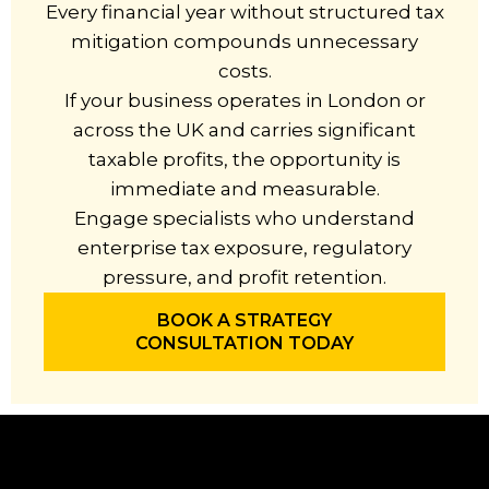
Every financial year without structured tax
mitigation compounds unnecessary
costs.
If your business operates in London or
across the UK and carries significant
taxable profits, the opportunity is
immediate and measurable.
Engage specialists who understand
enterprise tax exposure, regulatory
pressure, and profit retention.
BOOK A STRATEGY
CONSULTATION TODAY