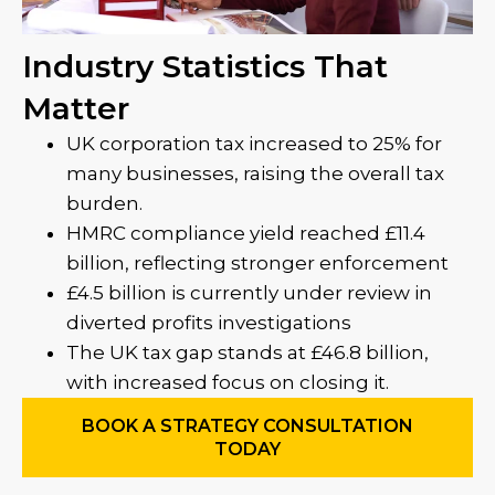
Industry Statistics That
Matter
UK corporation tax increased to 25% for
many businesses, raising the overall tax
burden.
HMRC compliance yield reached £11.4
billion, reflecting stronger enforcement
£4.5 billion is currently under review in
diverted profits investigations
The UK tax gap stands at £46.8 billion,
with increased focus on closing it.
BOOK A STRATEGY CONSULTATION
TODAY