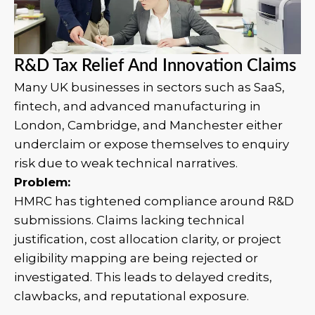
R&D Tax Relief And Innovation Claims
Many UK businesses in sectors such as SaaS,
fintech, and advanced manufacturing in
London, Cambridge, and Manchester either
underclaim or expose themselves to enquiry
risk due to weak technical narratives.
Problem:
HMRC has tightened compliance around R&D
submissions. Claims lacking technical
justification, cost allocation clarity, or project
eligibility mapping are being rejected or
investigated. This leads to delayed credits,
clawbacks, and reputational exposure.