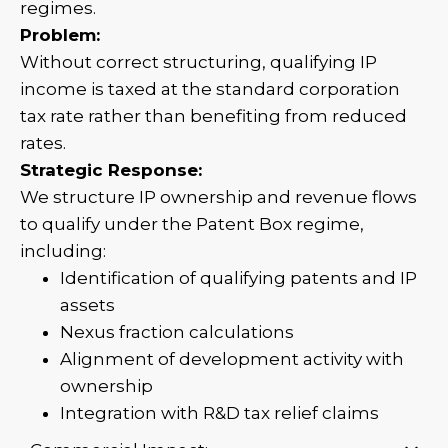
regimes.
Problem:
Without correct structuring, qualifying IP
income is taxed at the standard corporation
tax rate rather than benefiting from reduced
rates.
Strategic Response:
We structure IP ownership and revenue flows
to qualify under the Patent Box regime,
including:
Identification of qualifying patents and IP
assets
Nexus fraction calculations
Alignment of development activity with
ownership
Integration with R&D tax relief claims