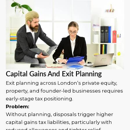
Capital Gains And Exit Planning
Exit planning across London’s private equity,
property, and founder-led businesses requires
early-stage tax positioning.
Problem:
Without planning, disposals trigger higher
capital gains tax liabilities, particularly with