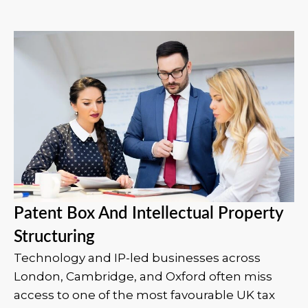
Patent Box And Intellectual Property
Structuring
Technology and IP-led businesses across
London, Cambridge, and Oxford often miss
access to one of the most favourable UK tax