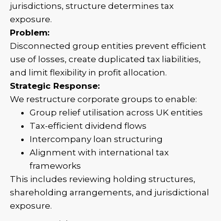
jurisdictions, structure determines tax
exposure.
Problem:
Disconnected group entities prevent efficient
use of losses, create duplicated tax liabilities,
and limit flexibility in profit allocation.
Strategic Response:
We restructure corporate groups to enable:
Group relief utilisation across UK entities
Tax-efficient dividend flows
Intercompany loan structuring
Alignment with international tax
frameworks
This includes reviewing holding structures,
shareholding arrangements, and jurisdictional
exposure.