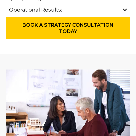
Operational Results:
BOOK A STRATEGY CONSULTATION
TODAY