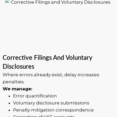
Corrective Filings And Voluntary
Disclosures
Where errors already exist, delay increases
penalties.
We manage:
Error quantification
Voluntary disclosure submissions
Penalty mitigation correspondence