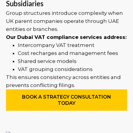
Subsidiaries
Group structures introduce complexity when
UK parent companies operate through UAE
entities or branches.
Our Dubai VAT compliance services address:
Intercompany VAT treatment
Cost recharges and management fees
Shared service models
VAT grouping considerations
This ensures consistency across entities and
prevents conflicting filings.
BOOK A STRATEGY CONSULTATION
TODAY