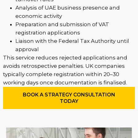
Analysis of UAE business presence and
economic activity
Preparation and submission of VAT
registration applications
Liaison with the Federal Tax Authority until
approval
This service reduces rejected applications and
avoids retrospective penalties. UK companies
typically complete registration within 20–30
working days once documentation is finalised.
BOOK A STRATEGY CONSULTATION
TODAY