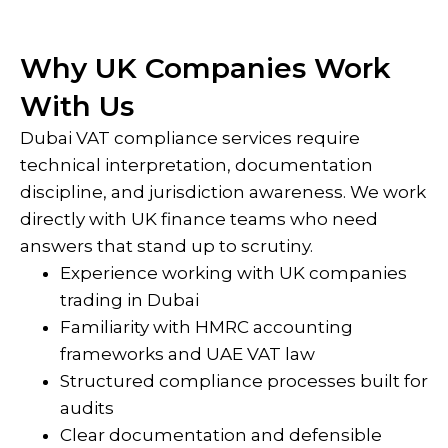
Why UK Companies Work
With Us
Dubai VAT compliance services require
technical interpretation, documentation
discipline, and jurisdiction awareness. We work
directly with UK finance teams who need
answers that stand up to scrutiny.
Experience working with UK companies
trading in Dubai
Familiarity with HMRC accounting
frameworks and UAE VAT law
Structured compliance processes built for
audits
Clear documentation and defensible