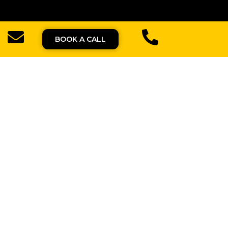
BOOK A CALL