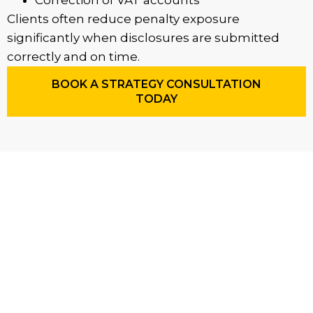
Correction of VAT accounts
Clients often reduce penalty exposure
significantly when disclosures are submitted
correctly and on time.
BOOK A STRATEGY CONSULTATION
TODAY