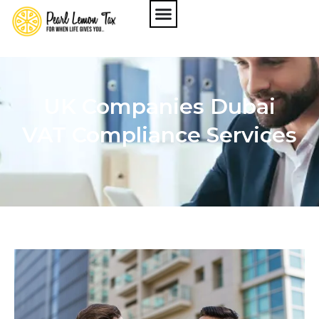
UK Companies Dubai
VAT Compliance Services