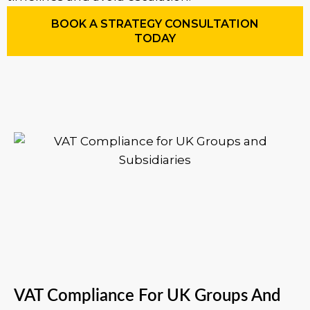
BOOK A STRATEGY CONSULTATION
TODAY
VAT Compliance For UK Groups And