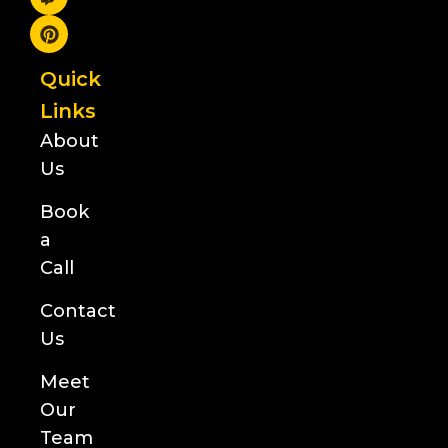
Quick
Links
About
Us
Book
a
Call
Contact
Us
Meet
Our
Team