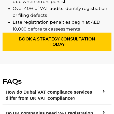
due when errors persist
Over 40% of VAT audits identify registration
or filing defects
Late registration penalties begin at AED
10,000 before tax assessments
BOOK A STRATEGY CONSULTATION
TODAY
FAQs
How do Dubai VAT compliance services
differ from UK VAT compliance?
Do UK companies need VAT registration