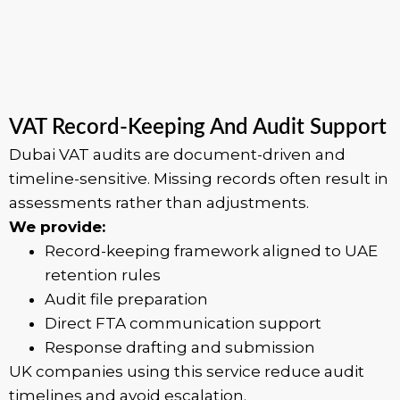
VAT Record-Keeping And Audit Support
Dubai VAT audits are document-driven and
timeline-sensitive. Missing records often result in
assessments rather than adjustments.
We provide:
Record-keeping framework aligned to UAE
retention rules
Audit file preparation
Direct FTA communication support
Response drafting and submission
UK companies using this service reduce audit
timelines and avoid escalation.