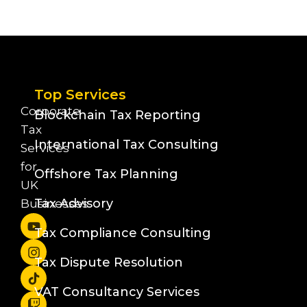
Top Services
Corporate
Blockchain Tax Reporting
Tax
International Tax Consulting
Services
for
Offshore Tax Planning
UK
Tax Advisory
Businesses
Tax Compliance Consulting
Tax Dispute Resolution
VAT Consultancy Services