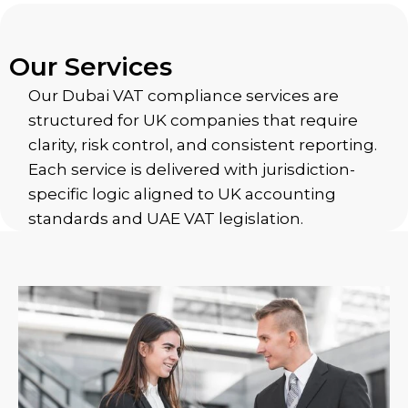
Our Services
Our Dubai VAT compliance services are
structured for UK companies that require
clarity, risk control, and consistent reporting.
Each service is delivered with jurisdiction-
specific logic aligned to UK accounting
standards and UAE VAT legislation.