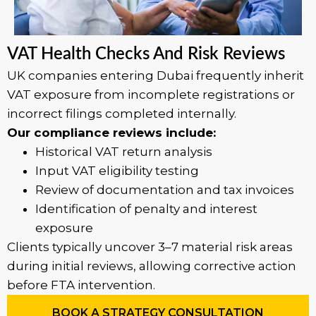
VAT Health Checks And Risk Reviews
UK companies entering Dubai frequently inherit
VAT exposure from incomplete registrations or
incorrect filings completed internally.
Our compliance reviews include:
Historical VAT return analysis
Input VAT eligibility testing
Review of documentation and tax invoices
Identification of penalty and interest
exposure
Clients typically uncover 3–7 material risk areas
during initial reviews, allowing corrective action
before FTA intervention.
BOOK A STRATEGY CONSULTATION