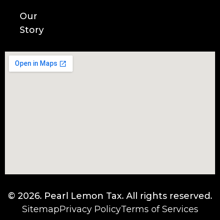
Our
Story
© 2026.
Pearl Lemon Tax
. All rights reserved.
Sitemap
Privacy Policy
Terms of Services