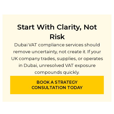
Start With Clarity, Not
Risk
Dubai VAT compliance services should
remove uncertainty, not create it. If your
UK company trades, supplies, or operates
in Dubai, unresolved VAT exposure
compounds quickly.
BOOK A STRATEGY
CONSULTATION TODAY