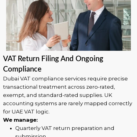
VAT Return Filing And Ongoing
Compliance
Dubai VAT compliance services require precise
transactional treatment across zero-rated,
exempt, and standard-rated supplies. UK
accounting systems are rarely mapped correctly
for UAE VAT logic.
We manage:
Quarterly VAT return preparation and
submission