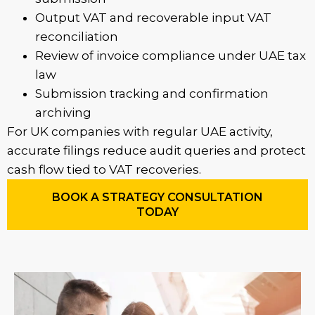
Output VAT and recoverable input VAT
reconciliation
Review of invoice compliance under UAE tax
law
Submission tracking and confirmation
archiving
For UK companies with regular UAE activity,
accurate filings reduce audit queries and protect
cash flow tied to VAT recoveries.
BOOK A STRATEGY CONSULTATION
TODAY