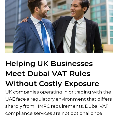
Helping UK Businesses
Meet Dubai VAT Rules
Without Costly Exposure
UK companies operating in or trading with the
UAE face a regulatory environment that differs
sharply from HMRC requirements. Dubai VAT
compliance services are not optional once