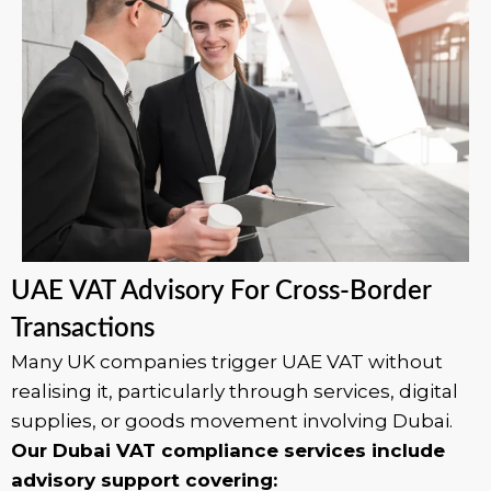
UAE VAT Advisory For Cross-Border
Transactions
Many UK companies trigger UAE VAT without
realising it, particularly through services, digital
supplies, or goods movement involving Dubai.
Our Dubai VAT compliance services include
advisory support covering: