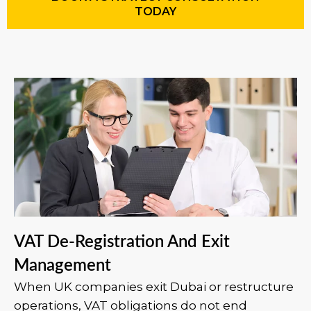
TODAY
VAT De-Registration And Exit
Management
When UK companies exit Dubai or restructure
operations, VAT obligations do not end