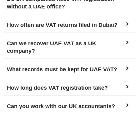
without a UAE office?
How often are VAT returns filed in Dubai?
Can we recover UAE VAT as a UK
company?
What records must be kept for UAE VAT?
How long does VAT registration take?
Can you work with our UK accountants?