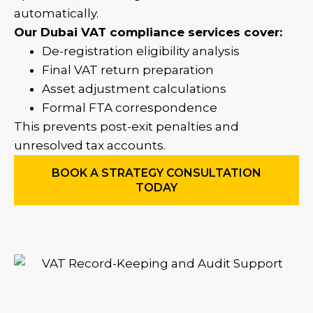
automatically.
Our Dubai VAT compliance services cover:
De-registration eligibility analysis
Final VAT return preparation
Asset adjustment calculations
Formal FTA correspondence
This prevents post-exit penalties and
unresolved tax accounts.
BOOK A STRATEGY CONSULTATION
TODAY