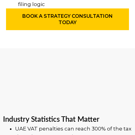
filing logic
BOOK A STRATEGY CONSULTATION
TODAY
Industry Statistics That Matter
UAE VAT penalties can reach 300% of the tax