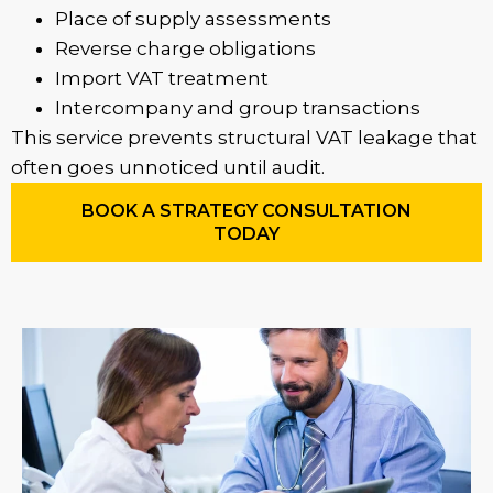
Place of supply assessments
Reverse charge obligations
Import VAT treatment
Intercompany and group transactions
This service prevents structural VAT leakage that
often goes unnoticed until audit.
BOOK A STRATEGY CONSULTATION
TODAY