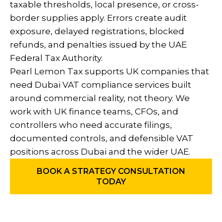
taxable thresholds, local presence, or cross-
border supplies apply. Errors create audit
exposure, delayed registrations, blocked
refunds, and penalties issued by the UAE
Federal Tax Authority.
Pearl Lemon Tax supports UK companies that
need Dubai VAT compliance services built
around commercial reality, not theory. We
work with UK finance teams, CFOs, and
controllers who need accurate filings,
documented controls, and defensible VAT
positions across Dubai and the wider UAE.
BOOK A STRATEGY CONSULTATION
TODAY