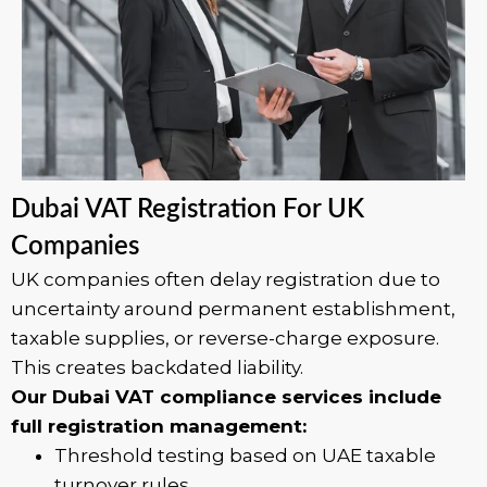
Dubai VAT Registration For UK
Companies
UK companies often delay registration due to
uncertainty around permanent establishment,
taxable supplies, or reverse-charge exposure.
This creates backdated liability.
Our Dubai VAT compliance services include
full registration management:
Threshold testing based on UAE taxable
turnover rules