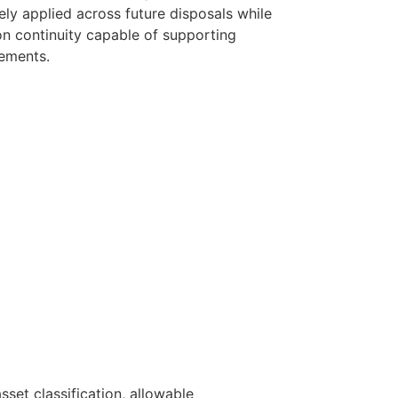
ly applied across future disposals while
n continuity capable of supporting
ements.
set classification, allowable