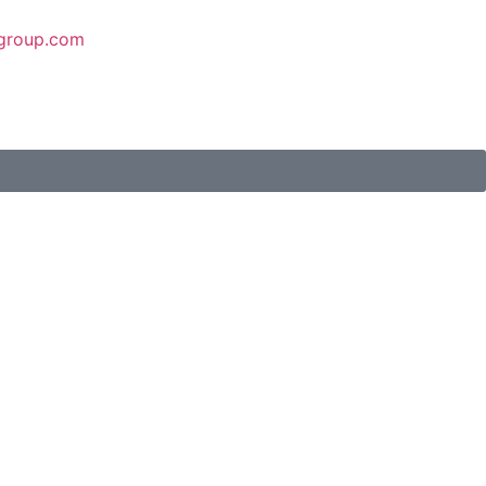
group.com