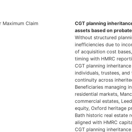
CGT planning inheritance
assets based on probate
Without structured planni
inefficiencies due to inco
of acquisition cost bases
timing with HMRC report
CGT planning inheritance 
individuals, trustees, and
continuity across inherite
Beneficiaries managing i
residential markets, Man
commercial estates, Leed
equity, Oxford heritage p
Bath historic real estate
aligned with HMRC capita
CGT planning inheritance 