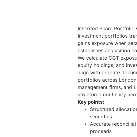
Inherited Share Portfolio
Investment portfolios tra
gains exposure when secu
establishes acquisition co
We calculate CGT exposure
equity holdings, and inve
align with probate docum
portfolios across London 
management firms, and L
structured continuity acro
Key points:
Structured allocatio
securities
Accurate reconcilia
proceeds