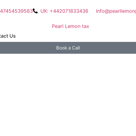
447454539583
UK: +442071833436
Info@pearllemon
act Us
Book a Call