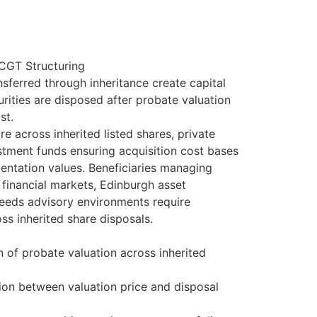
 CGT Structuring
nsferred through inheritance create capital
rities are disposed after probate valuation
st.
 across inherited listed shares, private
stment funds ensuring acquisition cost bases
entation values. Beneficiaries managing
financial markets, Edinburgh asset
eeds advisory environments require
ss inherited share disposals.
n of probate valuation across inherited
tion between valuation price and disposal