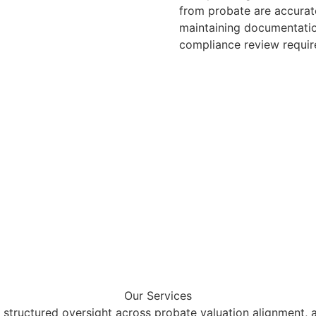
from probate are accurate
maintaining documentatio
compliance review requir
Our Services
 structured oversight across probate valuation alignment, as