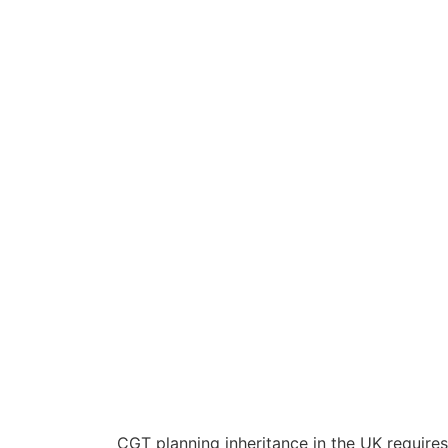
CGT planning inheritance in the UK requires