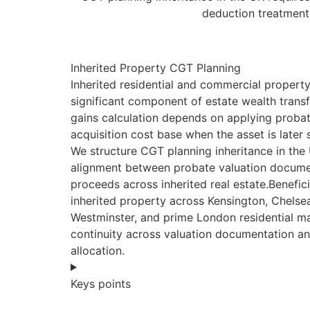
deduction treatment,
Inherited Property CGT Planning
Inherited residential and commercial property
significant component of estate wealth transf
gains calculation depends on applying probat
acquisition cost base when the asset is later 
We structure CGT planning inheritance in the
alignment between probate valuation docume
proceeds across inherited real estate.Benefici
inherited property across Kensington, Chels
Westminster, and prime London residential ma
continuity across valuation documentation a
allocation.
Keys points