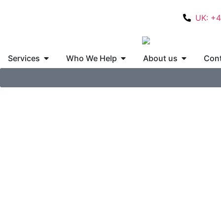
UK: +
Services
Who We Help
About us
Cont