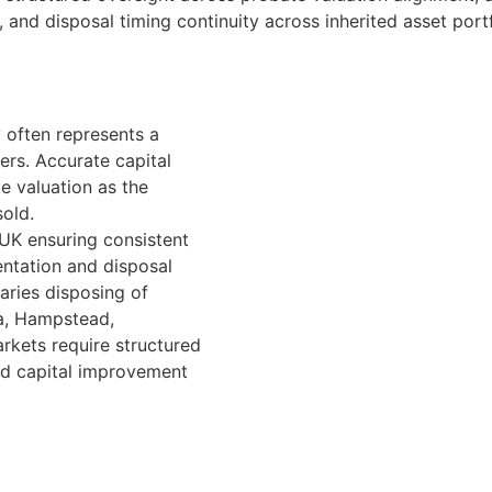
 and disposal timing continuity across inherited asset portf
 often represents a
ers. Accurate capital
e valuation as the
sold.
 UK ensuring consistent
ntation and disposal
aries disposing of
ea, Hampstead,
rkets require structured
nd capital improvement