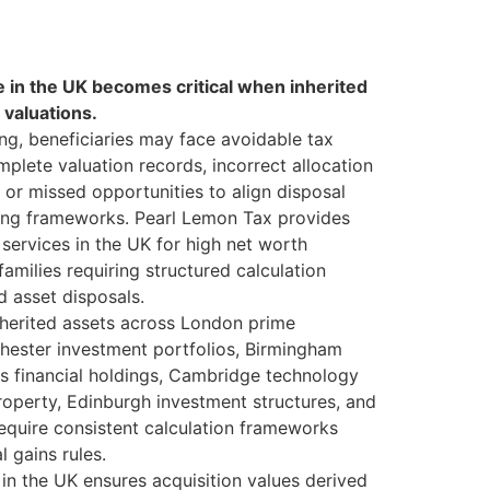
 in the UK becomes critical when inherited
 valuations.
ng, beneficiaries may face avoidable tax
mplete valuation records, incorrect allocation
, or missed opportunities to align disposal
ing frameworks. Pearl Lemon Tax provides
services in the UK for high net worth
 families requiring structured calculation
d asset disposals.
nherited assets across London prime
chester investment portfolios, Birmingham
s financial holdings, Cambridge technology
roperty, Edinburgh investment structures, and
 require consistent calculation frameworks
l gains rules.
in the UK ensures acquisition values derived